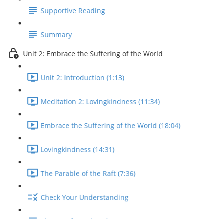
Supportive Reading
Summary
Unit 2: Embrace the Suffering of the World
Unit 2: Introduction (1:13)
Meditation 2: Lovingkindness (11:34)
Embrace the Suffering of the World (18:04)
Lovingkindness (14:31)
The Parable of the Raft (7:36)
Check Your Understanding