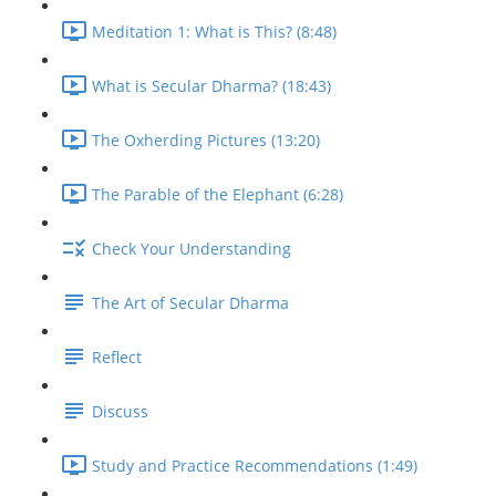
Meditation 1: What is This? (8:48)
What is Secular Dharma? (18:43)
The Oxherding Pictures (13:20)
The Parable of the Elephant (6:28)
Check Your Understanding
The Art of Secular Dharma
Reflect
Discuss
Study and Practice Recommendations (1:49)