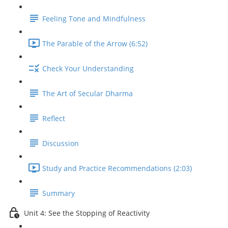
Feeling Tone and Mindfulness
The Parable of the Arrow (6:52)
Check Your Understanding
The Art of Secular Dharma
Reflect
Discussion
Study and Practice Recommendations (2:03)
Summary
Unit 4: See the Stopping of Reactivity