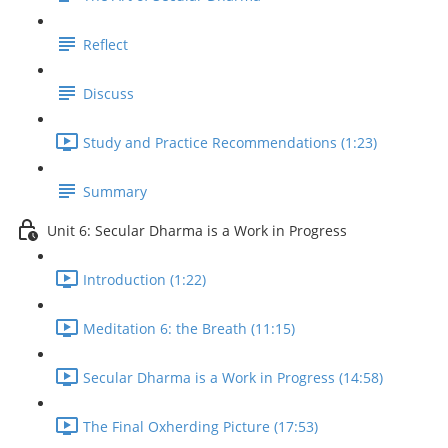
Reflect
Discuss
Study and Practice Recommendations (1:23)
Summary
Unit 6: Secular Dharma is a Work in Progress
Introduction (1:22)
Meditation 6: the Breath (11:15)
Secular Dharma is a Work in Progress (14:58)
The Final Oxherding Picture (17:53)