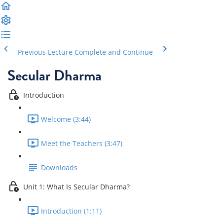
Previous Lecture
Complete and Continue
Secular Dharma
Introduction
Welcome (3:44)
Meet the Teachers (3:47)
Downloads
Unit 1: What Is Secular Dharma?
Introduction (1:11)