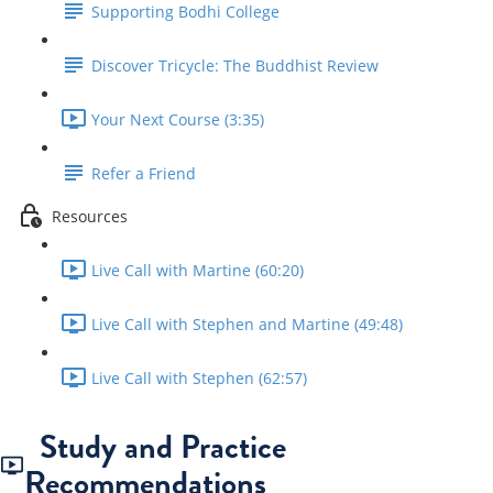
Supporting Bodhi College
Discover Tricycle: The Buddhist Review
Your Next Course (3:35)
Refer a Friend
Resources
Live Call with Martine (60:20)
Live Call with Stephen and Martine (49:48)
Live Call with Stephen (62:57)
Study and Practice
Recommendations