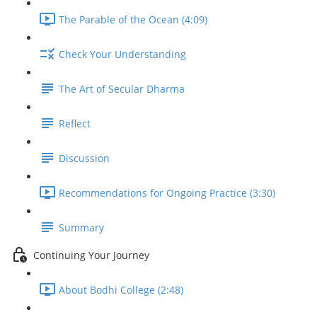
The Parable of the Ocean (4:09)
Check Your Understanding
The Art of Secular Dharma
Reflect
Discussion
Recommendations for Ongoing Practice (3:30)
Summary
Continuing Your Journey
About Bodhi College (2:48)