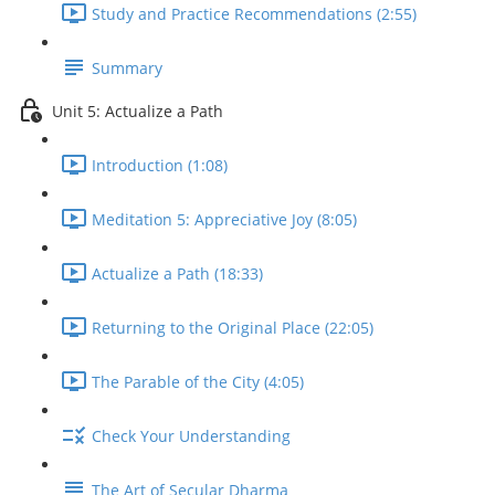
Study and Practice Recommendations (2:55)
Summary
Unit 5: Actualize a Path
Introduction (1:08)
Meditation 5: Appreciative Joy (8:05)
Actualize a Path (18:33)
Returning to the Original Place (22:05)
The Parable of the City (4:05)
Check Your Understanding
The Art of Secular Dharma