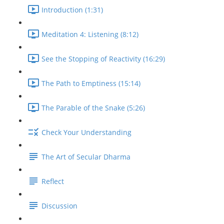
Introduction (1:31)
Meditation 4: Listening (8:12)
See the Stopping of Reactivity (16:29)
The Path to Emptiness (15:14)
The Parable of the Snake (5:26)
Check Your Understanding
The Art of Secular Dharma
Reflect
Discussion