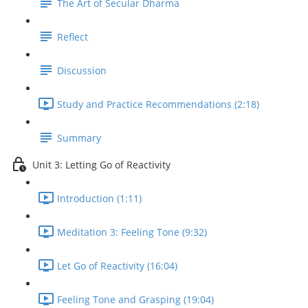
The Art of Secular Dharma
Reflect
Discussion
Study and Practice Recommendations (2:18)
Summary
Unit 3: Letting Go of Reactivity
Introduction (1:11)
Meditation 3: Feeling Tone (9:32)
Let Go of Reactivity (16:04)
Feeling Tone and Grasping (19:04)