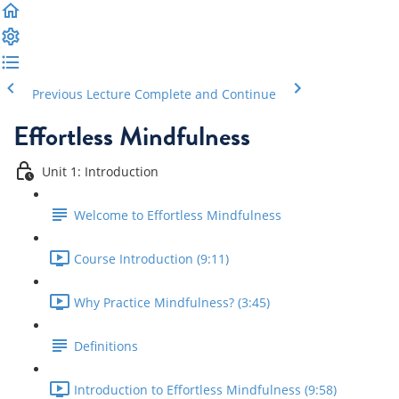
Previous Lecture
Complete and Continue
Effortless Mindfulness
Unit 1: Introduction
Welcome to Effortless Mindfulness
Course Introduction (9:11)
Why Practice Mindfulness? (3:45)
Definitions
Introduction to Effortless Mindfulness (9:58)