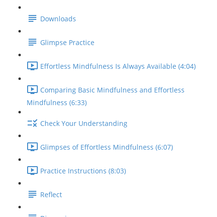
Downloads
Glimpse Practice
Effortless Mindfulness Is Always Available (4:04)
Comparing Basic Mindfulness and Effortless
Mindfulness (6:33)
Check Your Understanding
Glimpses of Effortless Mindfulness (6:07)
Practice Instructions (8:03)
Reflect