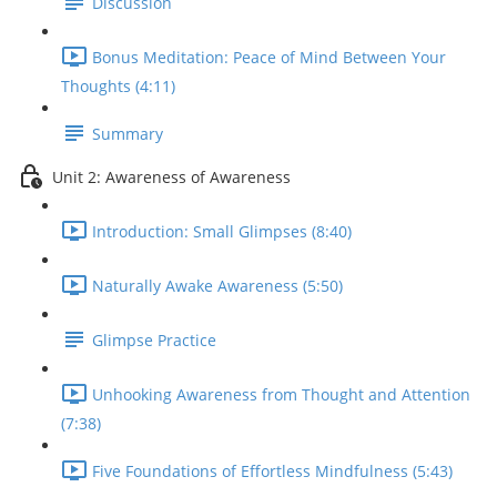
Discussion
Bonus Meditation: Peace of Mind Between Your
Thoughts (4:11)
Summary
Unit 2: Awareness of Awareness
Introduction: Small Glimpses (8:40)
Naturally Awake Awareness (5:50)
Glimpse Practice
Unhooking Awareness from Thought and Attention
(7:38)
Five Foundations of Effortless Mindfulness (5:43)