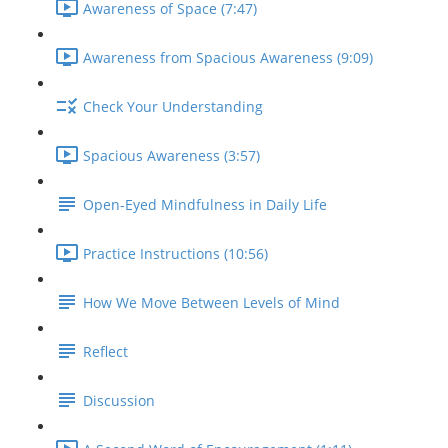
Awareness of Space (7:47)
Awareness from Spacious Awareness (9:09)
Check Your Understanding
Spacious Awareness (3:57)
Open-Eyed Mindfulness in Daily Life
Practice Instructions (10:56)
How We Move Between Levels of Mind
Reflect
Discussion