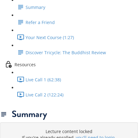
Summary
Refer a Friend
Your Next Course (1:27)
Discover Tricycle: The Buddhist Review
Resources
Live Call 1 (62:38)
Live Call 2 (122:24)
Summary
Lecture content locked
If you're already enrolled,
you'll need to login
.