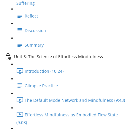
Suffering
Reflect
Discussion
Summary
Unit 5: The Science of Effortless Mindfulness
Introduction (10:24)
Glimpse Practice
The Default Mode Network and Mindfulness (9:43)
Effortless Mindfulness as Embodied Flow State
(9:08)