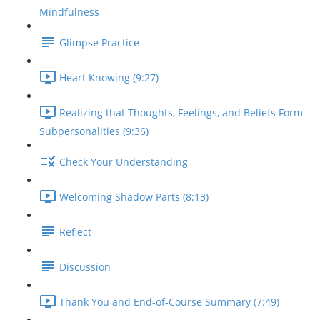
Mindfulness
Glimpse Practice
Heart Knowing (9:27)
Realizing that Thoughts, Feelings, and Beliefs Form
Subpersonalities (9:36)
Check Your Understanding
Welcoming Shadow Parts (8:13)
Reflect
Discussion
Thank You and End-of-Course Summary (7:49)