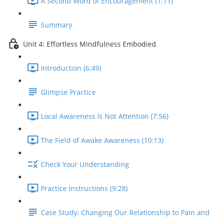
A Second Word of Encouragement (1:11)
Summary
Unit 4: Effortless Mindfulness Embodied
Introduction (6:49)
Glimpse Practice
Local Awareness Is Not Attention (7:56)
The Field of Awake Awareness (10:13)
Check Your Understanding
Practice Instructions (9:28)
Case Study: Changing Our Relationship to Pain and