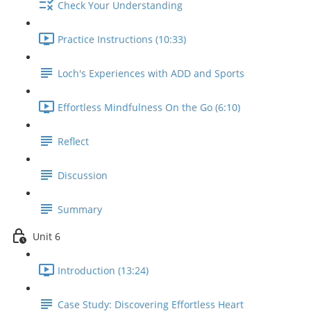
Check Your Understanding
Practice Instructions (10:33)
Loch's Experiences with ADD and Sports
Effortless Mindfulness On the Go (6:10)
Reflect
Discussion
Summary
Unit 6
Introduction (13:24)
Case Study: Discovering Effortless Heart