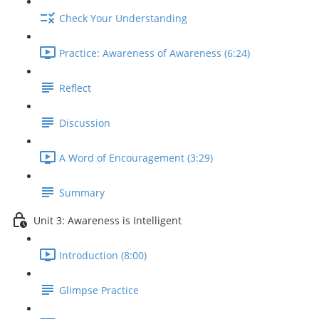
Check Your Understanding
Practice: Awareness of Awareness (6:24)
Reflect
Discussion
A Word of Encouragement (3:29)
Summary
Unit 3: Awareness is Intelligent
Introduction (8:00)
Glimpse Practice