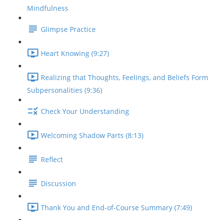
Mindfulness
Glimpse Practice
Heart Knowing (9:27)
Realizing that Thoughts, Feelings, and Beliefs Form
Subpersonalities (9:36)
Check Your Understanding
Welcoming Shadow Parts (8:13)
Reflect
Discussion
Thank You and End-of-Course Summary (7:49)