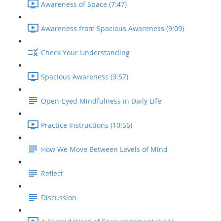
Awareness of Space (7:47)
Awareness from Spacious Awareness (9:09)
Check Your Understanding
Spacious Awareness (3:57)
Open-Eyed Mindfulness in Daily Life
Practice Instructions (10:56)
How We Move Between Levels of Mind
Reflect
Discussion