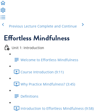
Previous Lecture
Complete and Continue
Effortless Mindfulness
Unit 1: Introduction
Welcome to Effortless Mindfulness
Course Introduction (9:11)
Why Practice Mindfulness? (3:45)
Definitions
Introduction to Effortless Mindfulness (9:58)