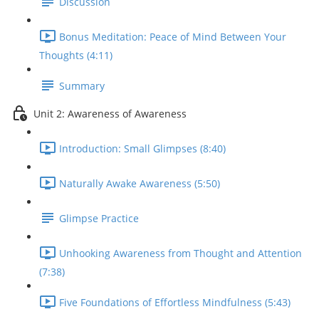
Discussion
Bonus Meditation: Peace of Mind Between Your
Thoughts (4:11)
Summary
Unit 2: Awareness of Awareness
Introduction: Small Glimpses (8:40)
Naturally Awake Awareness (5:50)
Glimpse Practice
Unhooking Awareness from Thought and Attention
(7:38)
Five Foundations of Effortless Mindfulness (5:43)