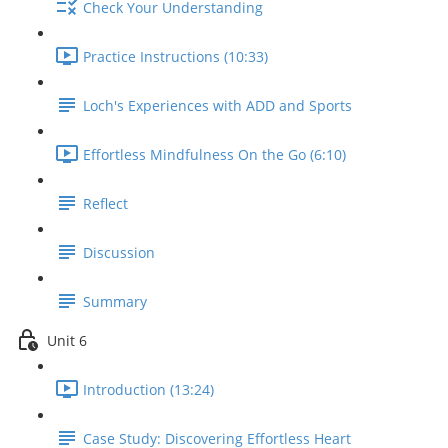
Check Your Understanding
Practice Instructions (10:33)
Loch's Experiences with ADD and Sports
Effortless Mindfulness On the Go (6:10)
Reflect
Discussion
Summary
Unit 6
Introduction (13:24)
Case Study: Discovering Effortless Heart