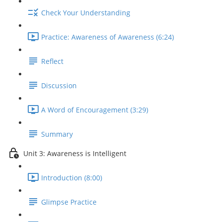
Check Your Understanding
Practice: Awareness of Awareness (6:24)
Reflect
Discussion
A Word of Encouragement (3:29)
Summary
Unit 3: Awareness is Intelligent
Introduction (8:00)
Glimpse Practice