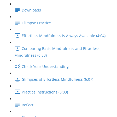
Downloads
Glimpse Practice
Effortless Mindfulness Is Always Available (4:04)
Comparing Basic Mindfulness and Effortless
Mindfulness (6:33)
Check Your Understanding
Glimpses of Effortless Mindfulness (6:07)
Practice Instructions (8:03)
Reflect