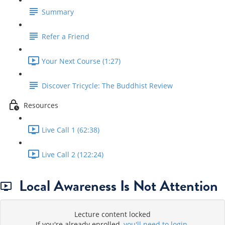
Summary
Refer a Friend
Your Next Course (1:27)
Discover Tricycle: The Buddhist Review
Resources
Live Call 1 (62:38)
Live Call 2 (122:24)
Local Awareness Is Not Attention
Lecture content locked
If you're already enrolled,
you'll need to login
.