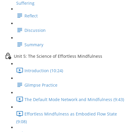
Suffering
Reflect
Discussion
Summary
Unit 5: The Science of Effortless Mindfulness
Introduction (10:24)
Glimpse Practice
The Default Mode Network and Mindfulness (9:43)
Effortless Mindfulness as Embodied Flow State
(9:08)