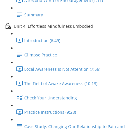
A Second Word of Encouragement (1:11)
Summary
Unit 4: Effortless Mindfulness Embodied
Introduction (6:49)
Glimpse Practice
Local Awareness Is Not Attention (7:56)
The Field of Awake Awareness (10:13)
Check Your Understanding
Practice Instructions (9:28)
Case Study: Changing Our Relationship to Pain and