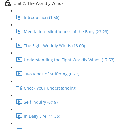
Unit 2: The Worldly Winds
Introduction (1:56)
Meditation: Mindfulness of the Body (23:29)
The Eight Worldly Winds (13:00)
Understanding the Eight Worldly Winds (17:53)
Two Kinds of Suffering (6:27)
Check Your Understanding
Self Inquiry (6:19)
In Daily Life (11:35)