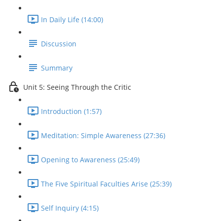
In Daily Life (14:00)
Discussion
Summary
Unit 5: Seeing Through the Critic
Introduction (1:57)
Meditation: Simple Awareness (27:36)
Opening to Awareness (25:49)
The Five Spiritual Faculties Arise (25:39)
Self Inquiry (4:15)