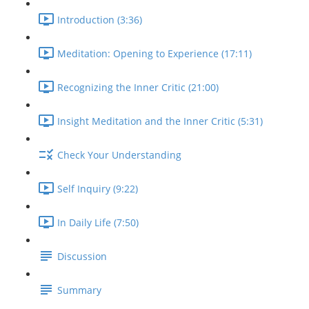
Introduction (3:36)
Meditation: Opening to Experience (17:11)
Recognizing the Inner Critic (21:00)
Insight Meditation and the Inner Critic (5:31)
Check Your Understanding
Self Inquiry (9:22)
In Daily Life (7:50)
Discussion
Summary