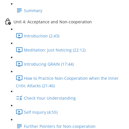
Summary
Unit 4: Acceptance and Non-cooperation
Introduction (2:43)
Meditation: Just Noticing (22:12)
Introducing GRAIN (17:44)
How to Practice Non-Cooperation when the Inner
Critic Attacks (21:46)
Check Your Understanding
Self Inquiry (4:55)
Further Pointers for Non-cooperation