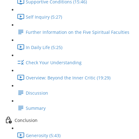
Supportive Conditions (15:46)
Self Inquiry (5:27)
Further Information on the Five Spiritual Faculties
In Daily Life (5:25)
Check Your Understanding
Overview: Beyond the Inner Critic (19:29)
Discussion
Summary
Conclusion
Generosity (5:43)