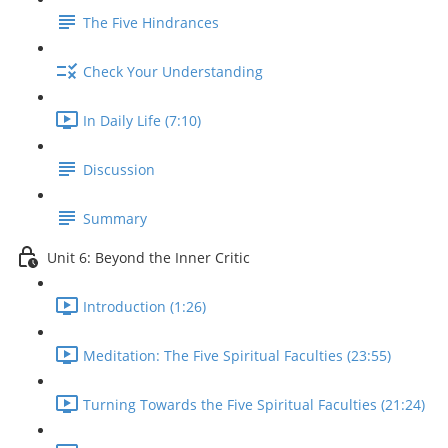
The Five Hindrances
Check Your Understanding
In Daily Life (7:10)
Discussion
Summary
Unit 6: Beyond the Inner Critic
Introduction (1:26)
Meditation: The Five Spiritual Faculties (23:55)
Turning Towards the Five Spiritual Faculties (21:24)