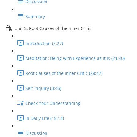
Discussion
Summary
Unit 3: Root Causes of the Inner Critic
Introduction (2:27)
Meditation: Being with Experience as It Is (21:40)
Root Causes of the Inner Critic (28:47)
Self Inquiry (3:46)
Check Your Understanding
In Daily Life (15:14)
Discussion