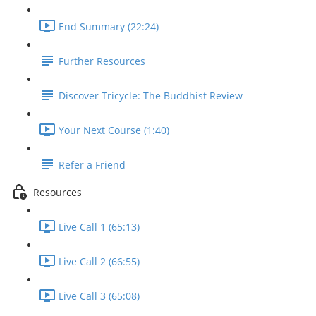
End Summary (22:24)
Further Resources
Discover Tricycle: The Buddhist Review
Your Next Course (1:40)
Refer a Friend
Resources
Live Call 1 (65:13)
Live Call 2 (66:55)
Live Call 3 (65:08)