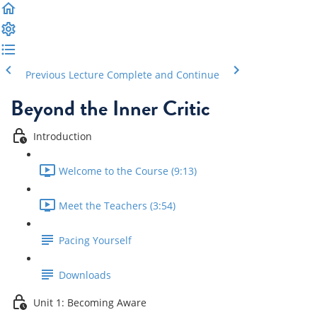
Previous Lecture
Complete and Continue
Beyond the Inner Critic
Introduction
Welcome to the Course (9:13)
Meet the Teachers (3:54)
Pacing Yourself
Downloads
Unit 1: Becoming Aware