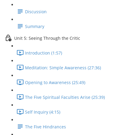
Discussion
Summary
Unit 5: Seeing Through the Critic
Introduction (1:57)
Meditation: Simple Awareness (27:36)
Opening to Awareness (25:49)
The Five Spiritual Faculties Arise (25:39)
Self Inquiry (4:15)
The Five Hindrances