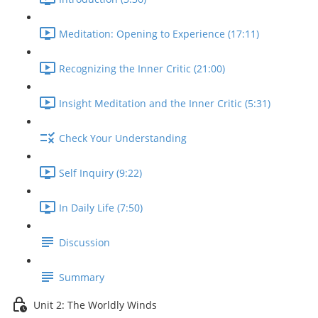
Meditation: Opening to Experience (17:11)
Recognizing the Inner Critic (21:00)
Insight Meditation and the Inner Critic (5:31)
Check Your Understanding
Self Inquiry (9:22)
In Daily Life (7:50)
Discussion
Summary
Unit 2: The Worldly Winds