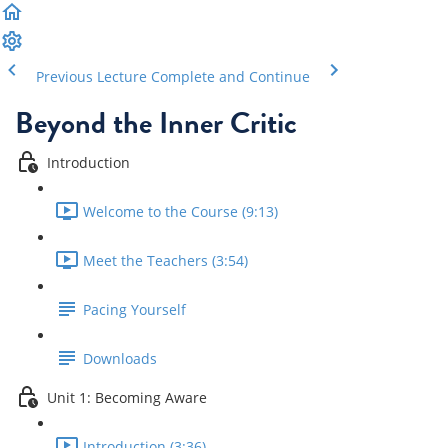
Previous Lecture
Complete and Continue
Beyond the Inner Critic
Introduction
Welcome to the Course (9:13)
Meet the Teachers (3:54)
Pacing Yourself
Downloads
Unit 1: Becoming Aware
Introduction (3:36)