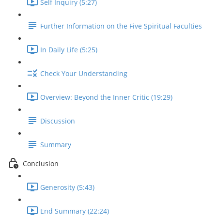
Self Inquiry (5:27)
Further Information on the Five Spiritual Faculties
In Daily Life (5:25)
Check Your Understanding
Overview: Beyond the Inner Critic (19:29)
Discussion
Summary
Conclusion
Generosity (5:43)
End Summary (22:24)