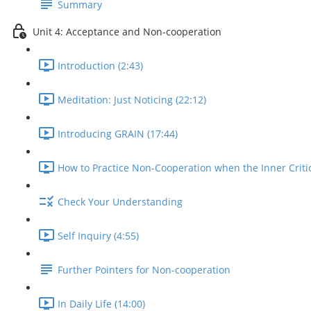
Summary
Unit 4: Acceptance and Non-cooperation
Introduction (2:43)
Meditation: Just Noticing (22:12)
Introducing GRAIN (17:44)
How to Practice Non-Cooperation when the Inner Critic
Check Your Understanding
Self Inquiry (4:55)
Further Pointers for Non-cooperation
In Daily Life (14:00)