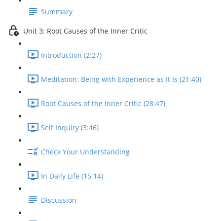
Summary
Unit 3: Root Causes of the Inner Critic
Introduction (2:27)
Meditation: Being with Experience as It Is (21:40)
Root Causes of the Inner Critic (28:47)
Self Inquiry (3:46)
Check Your Understanding
In Daily Life (15:14)
Discussion