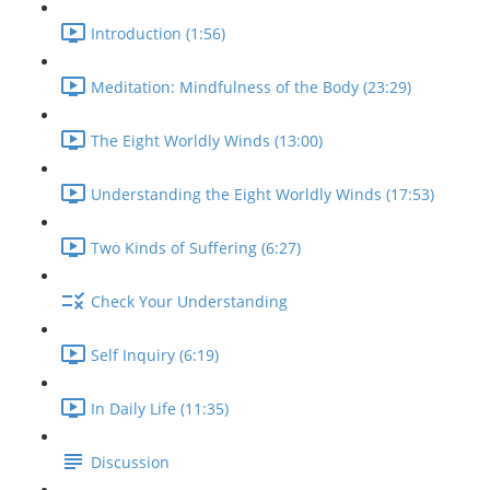
Introduction (1:56)
Meditation: Mindfulness of the Body (23:29)
The Eight Worldly Winds (13:00)
Understanding the Eight Worldly Winds (17:53)
Two Kinds of Suffering (6:27)
Check Your Understanding
Self Inquiry (6:19)
In Daily Life (11:35)
Discussion