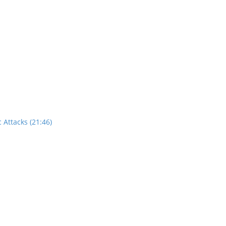
 Attacks (21:46)