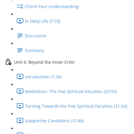
Check Your Understanding
In Daily Life (7:10)
Discussion
Summary
Unit 6: Beyond the Inner Critic
Introduction (1:26)
Meditation: The Five Spiritual Faculties (23:55)
Turning Towards the Five Spiritual Faculties (21:24)
Supportive Conditions (15:46)