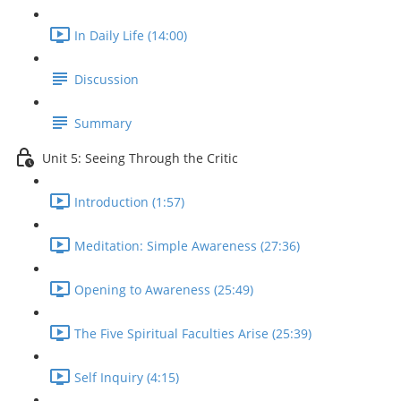
In Daily Life (14:00)
Discussion
Summary
Unit 5: Seeing Through the Critic
Introduction (1:57)
Meditation: Simple Awareness (27:36)
Opening to Awareness (25:49)
The Five Spiritual Faculties Arise (25:39)
Self Inquiry (4:15)