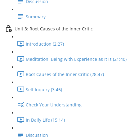
Discussion
Summary
Unit 3: Root Causes of the Inner Critic
Introduction (2:27)
Meditation: Being with Experience as It Is (21:40)
Root Causes of the Inner Critic (28:47)
Self Inquiry (3:46)
Check Your Understanding
In Daily Life (15:14)
Discussion