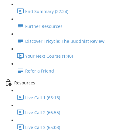
End Summary (22:24)
Further Resources
Discover Tricycle: The Buddhist Review
Your Next Course (1:40)
Refer a Friend
Resources
Live Call 1 (65:13)
Live Call 2 (66:55)
Live Call 3 (65:08)