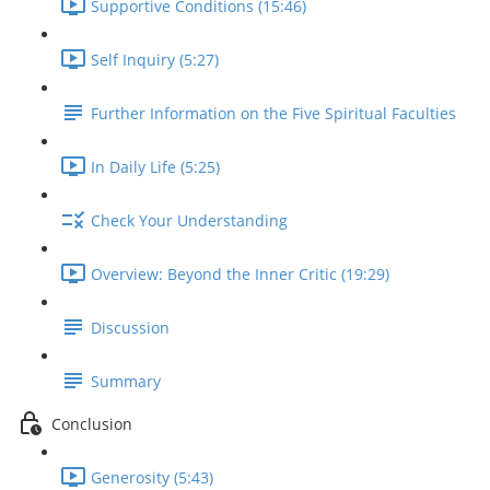
Supportive Conditions (15:46)
Self Inquiry (5:27)
Further Information on the Five Spiritual Faculties
In Daily Life (5:25)
Check Your Understanding
Overview: Beyond the Inner Critic (19:29)
Discussion
Summary
Conclusion
Generosity (5:43)