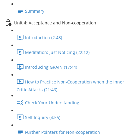
Summary
Unit 4: Acceptance and Non-cooperation
Introduction (2:43)
Meditation: Just Noticing (22:12)
Introducing GRAIN (17:44)
How to Practice Non-Cooperation when the Inner
Critic Attacks (21:46)
Check Your Understanding
Self Inquiry (4:55)
Further Pointers for Non-cooperation