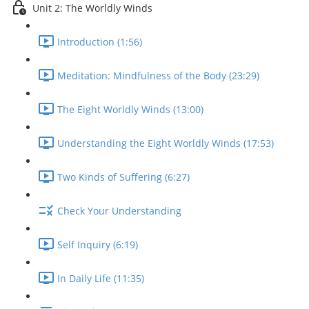
Unit 2: The Worldly Winds
Introduction (1:56)
Meditation: Mindfulness of the Body (23:29)
The Eight Worldly Winds (13:00)
Understanding the Eight Worldly Winds (17:53)
Two Kinds of Suffering (6:27)
Check Your Understanding
Self Inquiry (6:19)
In Daily Life (11:35)