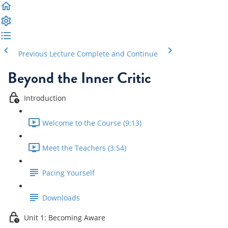
Previous Lecture
Complete and Continue
Beyond the Inner Critic
Introduction
Welcome to the Course (9:13)
Meet the Teachers (3:54)
Pacing Yourself
Downloads
Unit 1: Becoming Aware