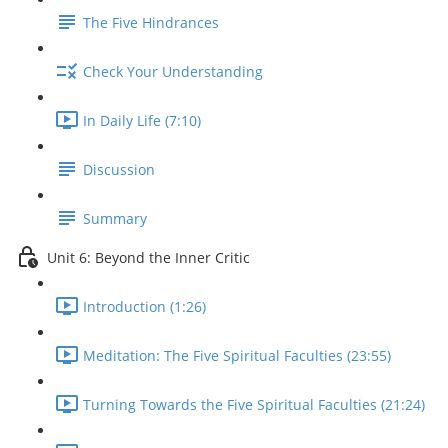
The Five Hindrances
Check Your Understanding
In Daily Life (7:10)
Discussion
Summary
Unit 6: Beyond the Inner Critic
Introduction (1:26)
Meditation: The Five Spiritual Faculties (23:55)
Turning Towards the Five Spiritual Faculties (21:24)