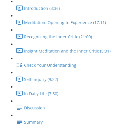
Introduction (3:36)
Meditation: Opening to Experience (17:11)
Recognizing the Inner Critic (21:00)
Insight Meditation and the Inner Critic (5:31)
Check Your Understanding
Self Inquiry (9:22)
In Daily Life (7:50)
Discussion
Summary