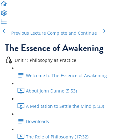
Previous Lecture
Complete and Continue
The Essence of Awakening
Unit 1: Philosophy as Practice
Welcome to The Essence of Awakening
About John Dunne (5:53)
A Meditation to Settle the Mind (5:33)
Downloads
The Role of Philosophy (17:32)