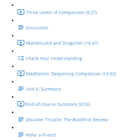
Three Levels of Compassion (9:27)
Discussion
Mahāmudrā and Dzogchen (18:47)
Check Your Understanding
Meditation: Deepening Compassion (19:02)
Unit 6: Summary
End-of-Course Summary (9:55)
Discover Tricycle: The Buddhist Review
Refer a Friend