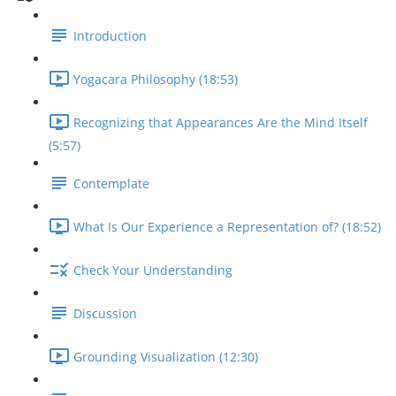
Introduction
Yogacara Philosophy (18:53)
Recognizing that Appearances Are the Mind Itself
(5:57)
Contemplate
What Is Our Experience a Representation of? (18:52)
Check Your Understanding
Discussion
Grounding Visualization (12:30)