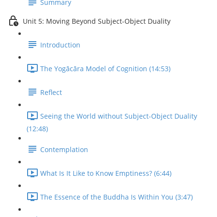
Summary
Unit 5: Moving Beyond Subject-Object Duality
Introduction
The Yogācāra Model of Cognition (14:53)
Reflect
Seeing the World without Subject-Object Duality
(12:48)
Contemplation
What Is It Like to Know Emptiness? (6:44)
The Essence of the Buddha Is Within You (3:47)