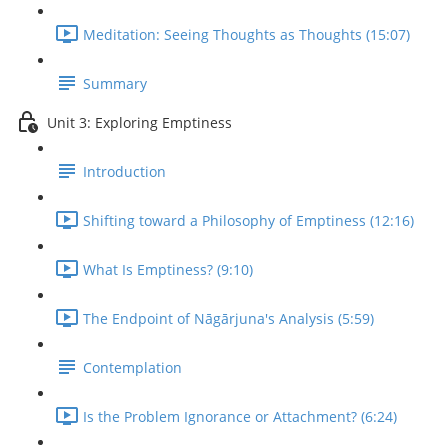
Meditation: Seeing Thoughts as Thoughts (15:07)
Summary
Unit 3: Exploring Emptiness
Introduction
Shifting toward a Philosophy of Emptiness (12:16)
What Is Emptiness? (9:10)
The Endpoint of Nāgārjuna's Analysis (5:59)
Contemplation
Is the Problem Ignorance or Attachment? (6:24)