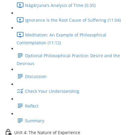
Nāgārjuna's Analysis of Time (5:35)
Ignorance Is the Root Cause of Suffering (11:04)
Meditation: An Example of Philosophical
Contemplation (11:12)
Optional Philosophical Practice: Desire and the
Desirous
Discussion
Check Your Understanding
Reflect
Summary
Unit 4: The Nature of Experience