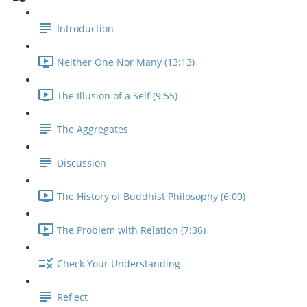
Introduction
Neither One Nor Many (13:13)
The Illusion of a Self (9:55)
The Aggregates
Discussion
The History of Buddhist Philosophy (6:00)
The Problem with Relation (7:36)
Check Your Understanding
Reflect