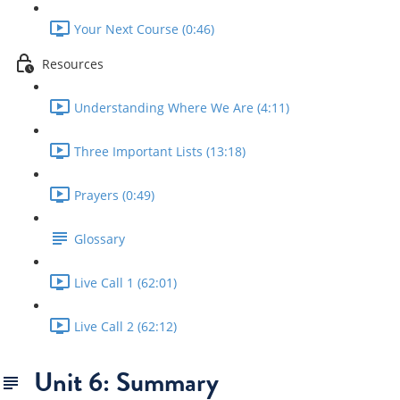
Your Next Course (0:46)
Resources
Understanding Where We Are (4:11)
Three Important Lists (13:18)
Prayers (0:49)
Glossary
Live Call 1 (62:01)
Live Call 2 (62:12)
Unit 6: Summary