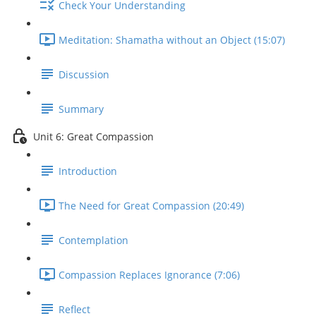
Check Your Understanding
Meditation: Shamatha without an Object (15:07)
Discussion
Summary
Unit 6: Great Compassion
Introduction
The Need for Great Compassion (20:49)
Contemplation
Compassion Replaces Ignorance (7:06)
Reflect