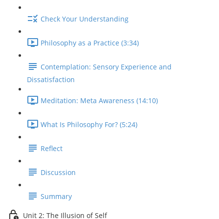
Check Your Understanding
Philosophy as a Practice (3:34)
Contemplation: Sensory Experience and
Dissatisfaction
Meditation: Meta Awareness (14:10)
What Is Philosophy For? (5:24)
Reflect
Discussion
Summary
Unit 2: The Illusion of Self