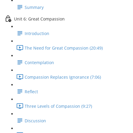
Summary
Unit 6: Great Compassion
Introduction
The Need for Great Compassion (20:49)
Contemplation
Compassion Replaces Ignorance (7:06)
Reflect
Three Levels of Compassion (9:27)
Discussion