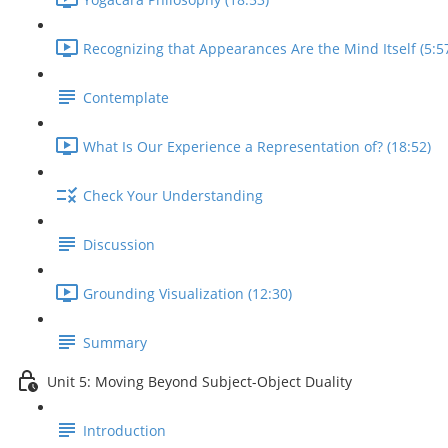
Recognizing that Appearances Are the Mind Itself (5:5
Contemplate
What Is Our Experience a Representation of? (18:52)
Check Your Understanding
Discussion
Grounding Visualization (12:30)
Summary
Unit 5: Moving Beyond Subject-Object Duality
Introduction