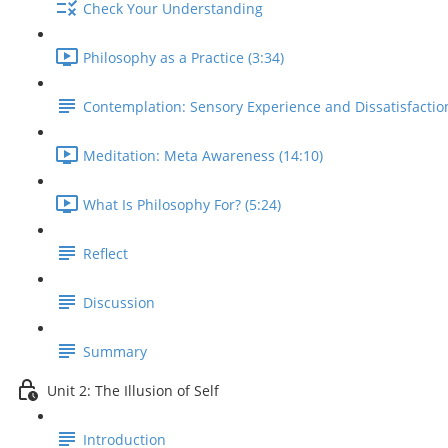
Check Your Understanding
Philosophy as a Practice (3:34)
Contemplation: Sensory Experience and Dissatisfactio
Meditation: Meta Awareness (14:10)
What Is Philosophy For? (5:24)
Reflect
Discussion
Summary
Unit 2: The Illusion of Self
Introduction