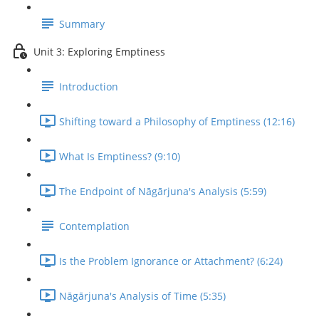
Summary
Unit 3: Exploring Emptiness
Introduction
Shifting toward a Philosophy of Emptiness (12:16)
What Is Emptiness? (9:10)
The Endpoint of Nāgārjuna's Analysis (5:59)
Contemplation
Is the Problem Ignorance or Attachment? (6:24)
Nāgārjuna's Analysis of Time (5:35)