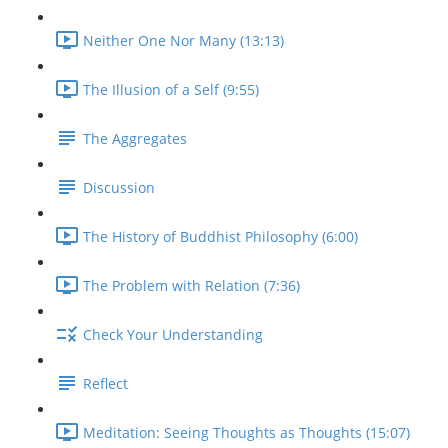
Neither One Nor Many (13:13)
The Illusion of a Self (9:55)
The Aggregates
Discussion
The History of Buddhist Philosophy (6:00)
The Problem with Relation (7:36)
Check Your Understanding
Reflect
Meditation: Seeing Thoughts as Thoughts (15:07)