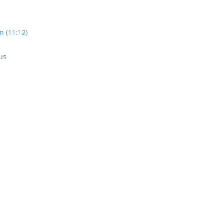
n (11:12)
us