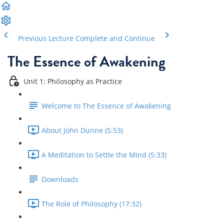
Previous Lecture
Complete and Continue
The Essence of Awakening
Unit 1: Philosophy as Practice
Welcome to The Essence of Awakening
About John Dunne (5:53)
A Meditation to Settle the Mind (5:33)
Downloads
The Role of Philosophy (17:32)