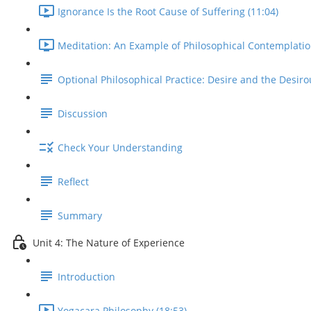
Ignorance Is the Root Cause of Suffering (11:04)
Meditation: An Example of Philosophical Contemplatio
Optional Philosophical Practice: Desire and the Desiro
Discussion
Check Your Understanding
Reflect
Summary
Unit 4: The Nature of Experience
Introduction
Yogacara Philosophy (18:53)