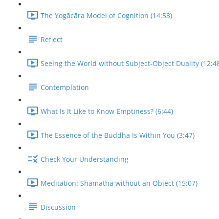
The Yogācāra Model of Cognition (14:53)
Reflect
Seeing the World without Subject-Object Duality (12:4
Contemplation
What Is It Like to Know Emptiness? (6:44)
The Essence of the Buddha Is Within You (3:47)
Check Your Understanding
Meditation: Shamatha without an Object (15:07)
Discussion