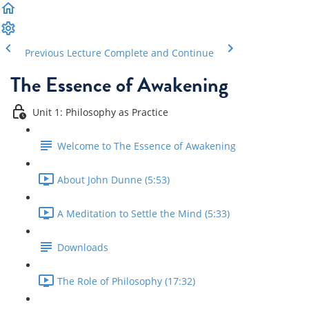
Previous Lecture
Complete and Continue
The Essence of Awakening
Unit 1: Philosophy as Practice
Welcome to The Essence of Awakening
About John Dunne (5:53)
A Meditation to Settle the Mind (5:33)
Downloads
The Role of Philosophy (17:32)