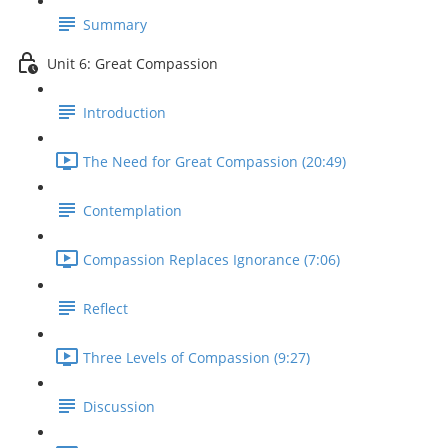
Summary
Unit 6: Great Compassion
Introduction
The Need for Great Compassion (20:49)
Contemplation
Compassion Replaces Ignorance (7:06)
Reflect
Three Levels of Compassion (9:27)
Discussion