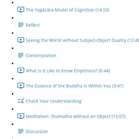
The Yogācāra Model of Cognition (14:53)
Reflect
Seeing the World without Subject-Object Duality (12:4
Contemplation
What Is It Like to Know Emptiness? (6:44)
The Essence of the Buddha Is Within You (3:47)
Check Your Understanding
Meditation: Shamatha without an Object (15:07)
Discussion