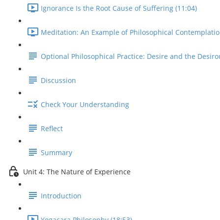
Ignorance Is the Root Cause of Suffering (11:04)
Meditation: An Example of Philosophical Contemplatio
Optional Philosophical Practice: Desire and the Desiro
Discussion
Check Your Understanding
Reflect
Summary
Unit 4: The Nature of Experience
Introduction
Yogacara Philosophy (18:53)