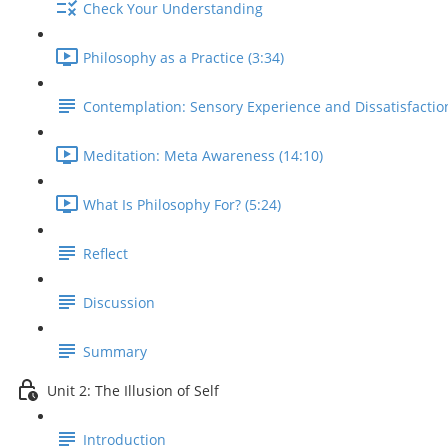
Check Your Understanding
Philosophy as a Practice (3:34)
Contemplation: Sensory Experience and Dissatisfactio
Meditation: Meta Awareness (14:10)
What Is Philosophy For? (5:24)
Reflect
Discussion
Summary
Unit 2: The Illusion of Self
Introduction