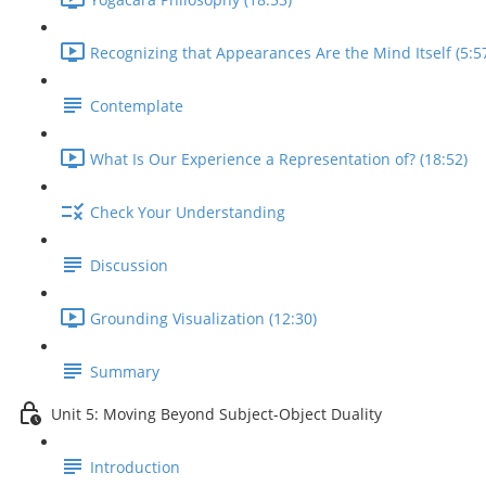
Recognizing that Appearances Are the Mind Itself (5:5
Contemplate
What Is Our Experience a Representation of? (18:52)
Check Your Understanding
Discussion
Grounding Visualization (12:30)
Summary
Unit 5: Moving Beyond Subject-Object Duality
Introduction