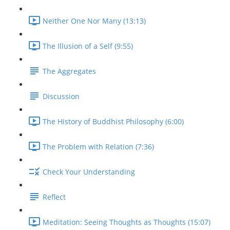
Neither One Nor Many (13:13)
The Illusion of a Self (9:55)
The Aggregates
Discussion
The History of Buddhist Philosophy (6:00)
The Problem with Relation (7:36)
Check Your Understanding
Reflect
Meditation: Seeing Thoughts as Thoughts (15:07)