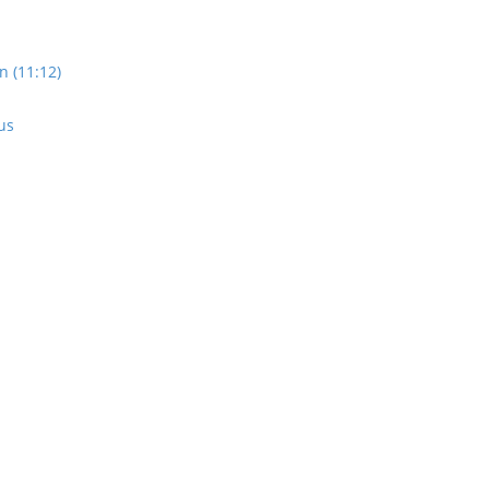
n (11:12)
us