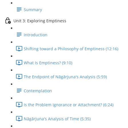
Summary
Unit 3: Exploring Emptiness
Introduction
Shifting toward a Philosophy of Emptiness (12:16)
What Is Emptiness? (9:10)
The Endpoint of Nāgārjuna's Analysis (5:59)
Contemplation
Is the Problem Ignorance or Attachment? (6:24)
Nāgārjuna's Analysis of Time (5:35)