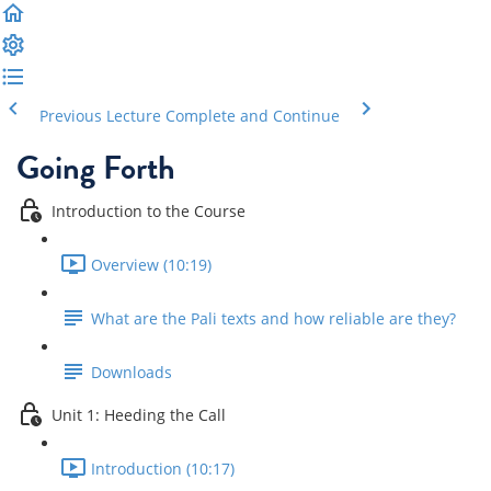
Previous Lecture
Complete and Continue
Going Forth
Introduction to the Course
Overview (10:19)
What are the Pali texts and how reliable are they?
Downloads
Unit 1: Heeding the Call
Introduction (10:17)