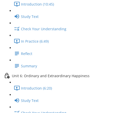
Introduction (10:45)
Study Text
Check Your Understanding
In Practice (6:49)
Reflect
Summary
Unit 6: Ordinary and Extraordinary Happiness
Introduction (6:20)
Study Text
Check Your Understanding