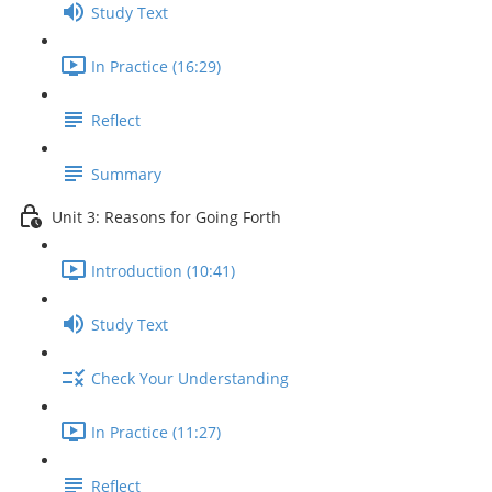
Study Text
In Practice (16:29)
Reflect
Summary
Unit 3: Reasons for Going Forth
Introduction (10:41)
Study Text
Check Your Understanding
In Practice (11:27)
Reflect