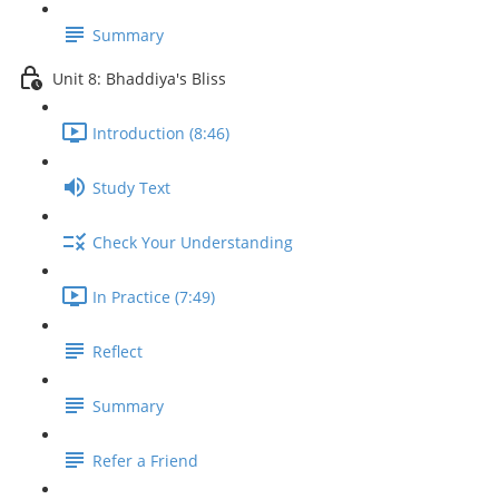
Summary
Unit 8: Bhaddiya's Bliss
Introduction (8:46)
Study Text
Check Your Understanding
In Practice (7:49)
Reflect
Summary
Refer a Friend