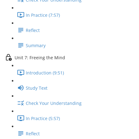
In Practice (7:57)
Reflect
Summary
Unit 7: Freeing the Mind
Introduction (9:51)
Study Text
Check Your Understanding
In Practice (5:57)
Reflect