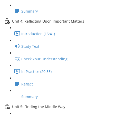
Summary
Unit 4: Reflecting Upon Important Matters
Introduction (15:41)
Study Text
Check Your Understanding
In Practice (20:55)
Reflect
Summary
Unit 5: Finding the Middle Way