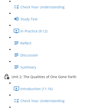
Check Your Understanding
Study Text
In Practice (9:12)
Reflect
Discussion
Summary
Unit 2: The Qualities of One Gone Forth
Introduction (11:16)
Check Your Understanding