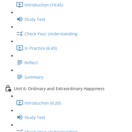
Introduction (10:45)
Study Text
Check Your Understanding
In Practice (6:49)
Reflect
Summary
Unit 6: Ordinary and Extraordinary Happiness
Introduction (6:20)
Study Text
Check Your Understanding