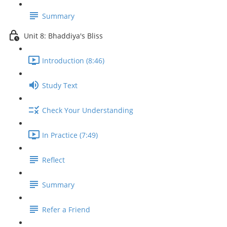
Summary
Unit 8: Bhaddiya's Bliss
Introduction (8:46)
Study Text
Check Your Understanding
In Practice (7:49)
Reflect
Summary
Refer a Friend