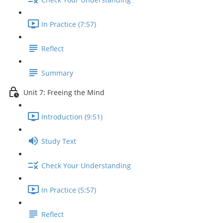
In Practice (7:57)
Reflect
Summary
Unit 7: Freeing the Mind
Introduction (9:51)
Study Text
Check Your Understanding
In Practice (5:57)
Reflect