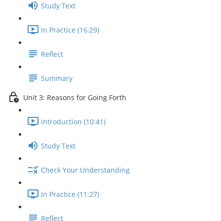
Study Text
In Practice (16:29)
Reflect
Summary
Unit 3: Reasons for Going Forth
Introduction (10:41)
Study Text
Check Your Understanding
In Practice (11:27)
Reflect