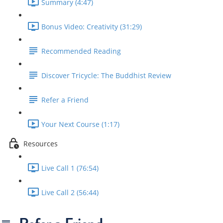
Summary (4:47)
Bonus Video: Creativity (31:29)
Recommended Reading
Discover Tricycle: The Buddhist Review
Refer a Friend
Your Next Course (1:17)
Resources
Live Call 1 (76:54)
Live Call 2 (56:44)