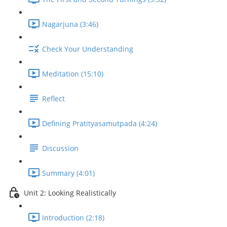
Nagarjuna (3:46)
Check Your Understanding
Meditation (15:10)
Reflect
Defining Pratityasamutpada (4:24)
Discussion
Summary (4:01)
Unit 2: Looking Realistically
Introduction (2:18)