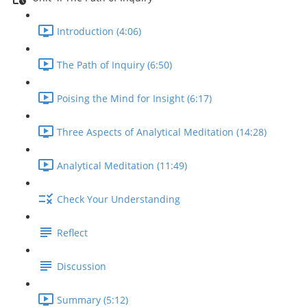
Introduction (4:06)
The Path of Inquiry (6:50)
Poising the Mind for Insight (6:17)
Three Aspects of Analytical Meditation (14:28)
Analytical Meditation (11:49)
Check Your Understanding
Reflect
Discussion
Summary (5:12)