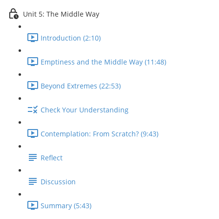
Unit 5: The Middle Way
Introduction (2:10)
Emptiness and the Middle Way (11:48)
Beyond Extremes (22:53)
Check Your Understanding
Contemplation: From Scratch? (9:43)
Reflect
Discussion
Summary (5:43)