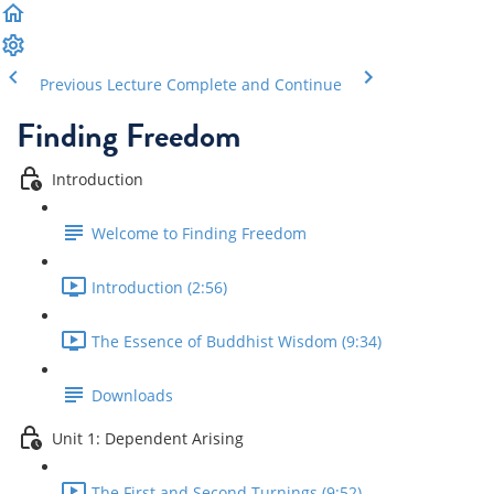
Previous Lecture
Complete and Continue
Finding Freedom
Introduction
Welcome to Finding Freedom
Introduction (2:56)
The Essence of Buddhist Wisdom (9:34)
Downloads
Unit 1: Dependent Arising
The First and Second Turnings (9:52)