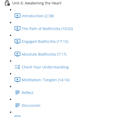
Unit 6: Awakening the Heart
Introduction (2:38)
The Path of Bodhicitta (10:02)
Engaged Bodhicitta (17:15)
Absolute Bodhicitta (7:17)
Check Your Understanding
Meditation: Tonglen (14:16)
Reflect
Discussion