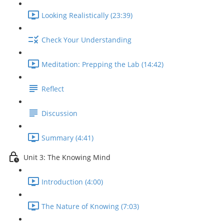
Looking Realistically (23:39)
Check Your Understanding
Meditation: Prepping the Lab (14:42)
Reflect
Discussion
Summary (4:41)
Unit 3: The Knowing Mind
Introduction (4:00)
The Nature of Knowing (7:03)