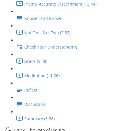
Prajna, Accurate Discernment (13:44)
Knower and Known
Not One, Not Two (2:53)
Check Your Understanding
Grace (5:28)
Meditation (11:06)
Reflect
Discussion
Summary (5:38)
Unit 4: The Path of Inquiry