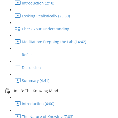
Introduction (2:18)
Looking Realistically (23:39)
Check Your Understanding
Meditation: Prepping the Lab (14:42)
Reflect
Discussion
Summary (4:41)
Unit 3: The Knowing Mind
Introduction (4:00)
The Nature of Knowing (7:03)