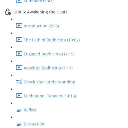
Summary (5:43)
Unit 6: Awakening the Heart
Introduction (2:38)
The Path of Bodhicitta (10:02)
Engaged Bodhicitta (17:15)
Absolute Bodhicitta (7:17)
Check Your Understanding
Meditation: Tonglen (14:16)
Reflect
Discussion