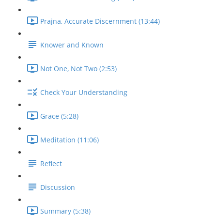
Prajna, Accurate Discernment (13:44)
Knower and Known
Not One, Not Two (2:53)
Check Your Understanding
Grace (5:28)
Meditation (11:06)
Reflect
Discussion
Summary (5:38)