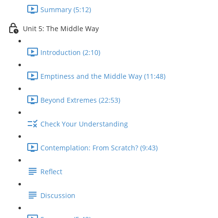
Summary (5:12)
Unit 5: The Middle Way
Introduction (2:10)
Emptiness and the Middle Way (11:48)
Beyond Extremes (22:53)
Check Your Understanding
Contemplation: From Scratch? (9:43)
Reflect
Discussion