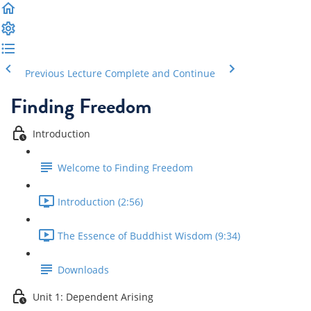
Previous Lecture
Complete and Continue
Finding Freedom
Introduction
Welcome to Finding Freedom
Introduction (2:56)
The Essence of Buddhist Wisdom (9:34)
Downloads
Unit 1: Dependent Arising