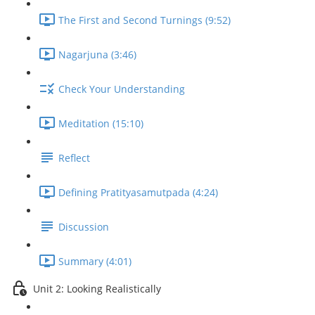
The First and Second Turnings (9:52)
Nagarjuna (3:46)
Check Your Understanding
Meditation (15:10)
Reflect
Defining Pratityasamutpada (4:24)
Discussion
Summary (4:01)
Unit 2: Looking Realistically