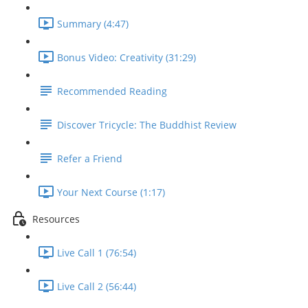
Summary (4:47)
Bonus Video: Creativity (31:29)
Recommended Reading
Discover Tricycle: The Buddhist Review
Refer a Friend
Your Next Course (1:17)
Resources
Live Call 1 (76:54)
Live Call 2 (56:44)