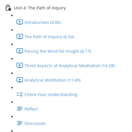
Unit 4: The Path of Inquiry
Introduction (4:06)
The Path of Inquiry (6:50)
Poising the Mind for Insight (6:17)
Three Aspects of Analytical Meditation (14:28)
Analytical Meditation (11:49)
Check Your Understanding
Reflect
Discussion