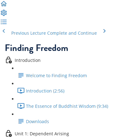
Previous Lecture
Complete and Continue
Finding Freedom
Introduction
Welcome to Finding Freedom
Introduction (2:56)
The Essence of Buddhist Wisdom (9:34)
Downloads
Unit 1: Dependent Arising