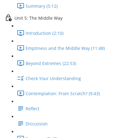
Summary (5:12)
Unit 5: The Middle Way
Introduction (2:10)
Emptiness and the Middle Way (11:48)
Beyond Extremes (22:53)
Check Your Understanding
Contemplation: From Scratch? (9:43)
Reflect
Discussion