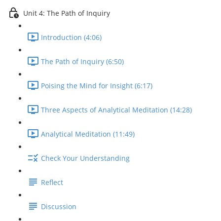
Unit 4: The Path of Inquiry
Introduction (4:06)
The Path of Inquiry (6:50)
Poising the Mind for Insight (6:17)
Three Aspects of Analytical Meditation (14:28)
Analytical Meditation (11:49)
Check Your Understanding
Reflect
Discussion