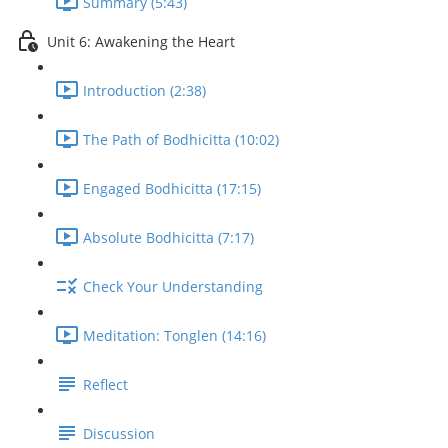
Summary (5:43)
Unit 6: Awakening the Heart
Introduction (2:38)
The Path of Bodhicitta (10:02)
Engaged Bodhicitta (17:15)
Absolute Bodhicitta (7:17)
Check Your Understanding
Meditation: Tonglen (14:16)
Reflect
Discussion