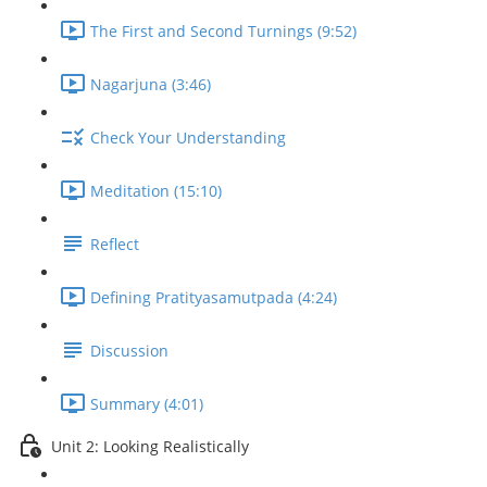
The First and Second Turnings (9:52)
Nagarjuna (3:46)
Check Your Understanding
Meditation (15:10)
Reflect
Defining Pratityasamutpada (4:24)
Discussion
Summary (4:01)
Unit 2: Looking Realistically