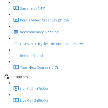
Summary (4:47)
Bonus Video: Creativity (31:29)
Recommended Reading
Discover Tricycle: The Buddhist Review
Refer a Friend
Your Next Course (1:17)
Resources
Live Call 1 (76:54)
Live Call 2 (56:44)