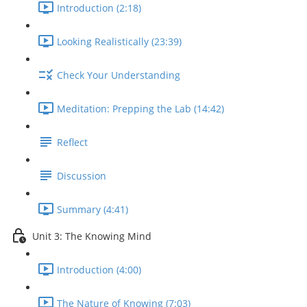
Introduction (2:18)
Looking Realistically (23:39)
Check Your Understanding
Meditation: Prepping the Lab (14:42)
Reflect
Discussion
Summary (4:41)
Unit 3: The Knowing Mind
Introduction (4:00)
The Nature of Knowing (7:03)