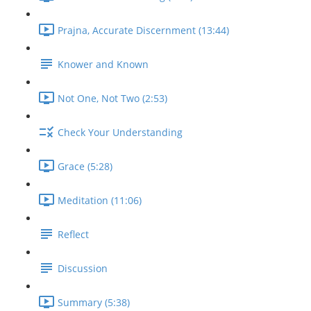
Prajna, Accurate Discernment (13:44)
Knower and Known
Not One, Not Two (2:53)
Check Your Understanding
Grace (5:28)
Meditation (11:06)
Reflect
Discussion
Summary (5:38)