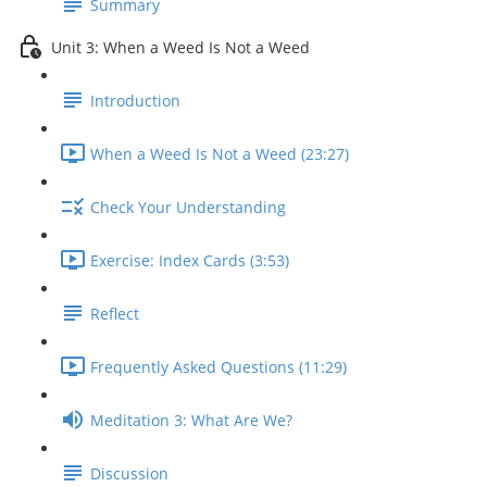
Summary
Unit 3: When a Weed Is Not a Weed
Introduction
When a Weed Is Not a Weed (23:27)
Check Your Understanding
Exercise: Index Cards (3:53)
Reflect
Frequently Asked Questions (11:29)
Meditation 3: What Are We?
Discussion