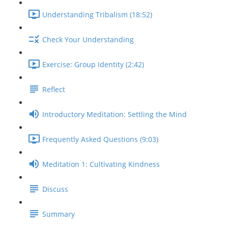
Understanding Tribalism (18:52)
Check Your Understanding
Exercise: Group Identity (2:42)
Reflect
Introductory Meditation: Settling the Mind
Frequently Asked Questions (9:03)
Meditation 1: Cultivating Kindness
Discuss
Summary