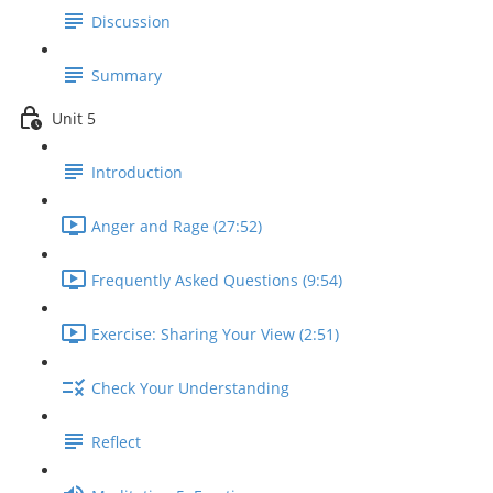
Discussion
Summary
Unit 5
Introduction
Anger and Rage (27:52)
Frequently Asked Questions (9:54)
Exercise: Sharing Your View (2:51)
Check Your Understanding
Reflect