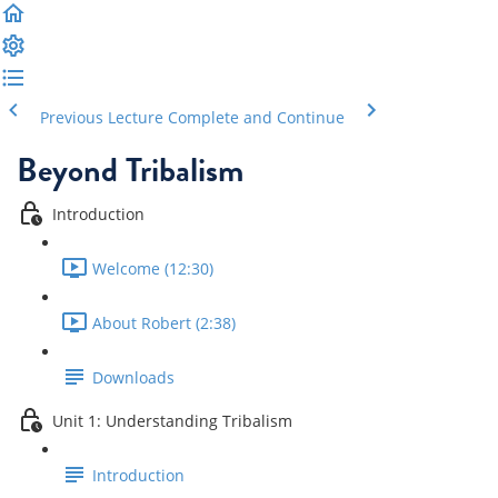
Previous Lecture
Complete and Continue
Beyond Tribalism
Introduction
Welcome (12:30)
About Robert (2:38)
Downloads
Unit 1: Understanding Tribalism
Introduction