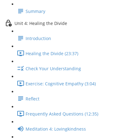
Summary
Unit 4: Healing the Divide
Introduction
Healing the Divide (23:37)
Check Your Understanding
Exercise: Cognitive Empathy (3:04)
Reflect
Frequently Asked Questions (12:35)
Meditation 4: Lovingkindness