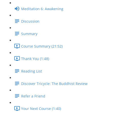
Meditation 6: Awakening
Discussion
Summary
Course Summary (21:52)
Thank You (1:48)
Reading List
Discover Tricycle: The Buddhist Review
Refer a Friend
Your Next Course (1:40)