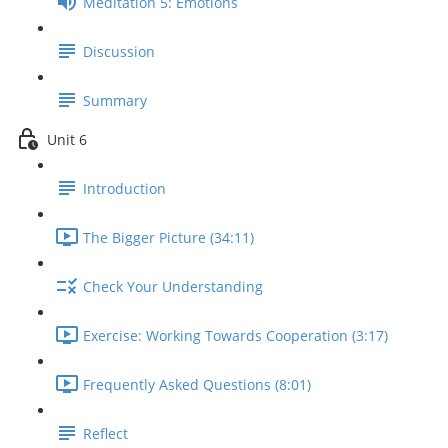
Meditation 5: Emotions
Discussion
Summary
Unit 6
Introduction
The Bigger Picture (34:11)
Check Your Understanding
Exercise: Working Towards Cooperation (3:17)
Frequently Asked Questions (8:01)
Reflect