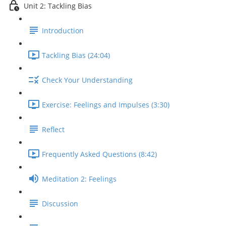
Unit 2: Tackling Bias
Introduction
Tackling Bias (24:04)
Check Your Understanding
Exercise: Feelings and Impulses (3:30)
Reflect
Frequently Asked Questions (8:42)
Meditation 2: Feelings
Discussion