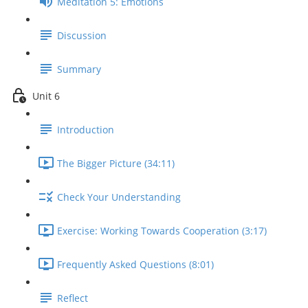
Meditation 5: Emotions
Discussion
Summary
Unit 6
Introduction
The Bigger Picture (34:11)
Check Your Understanding
Exercise: Working Towards Cooperation (3:17)
Frequently Asked Questions (8:01)
Reflect