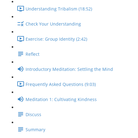
Understanding Tribalism (18:52)
Check Your Understanding
Exercise: Group Identity (2:42)
Reflect
Introductory Meditation: Settling the Mind
Frequently Asked Questions (9:03)
Meditation 1: Cultivating Kindness
Discuss
Summary