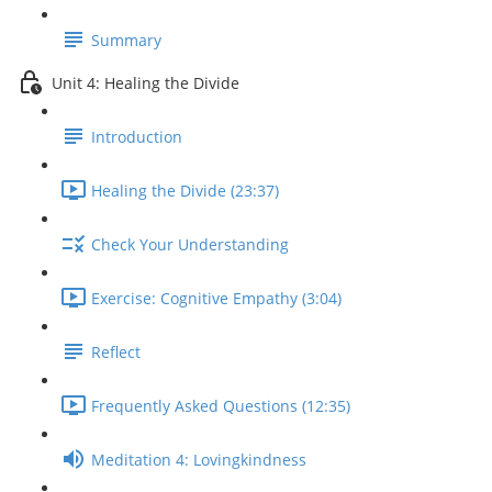
Summary
Unit 4: Healing the Divide
Introduction
Healing the Divide (23:37)
Check Your Understanding
Exercise: Cognitive Empathy (3:04)
Reflect
Frequently Asked Questions (12:35)
Meditation 4: Lovingkindness