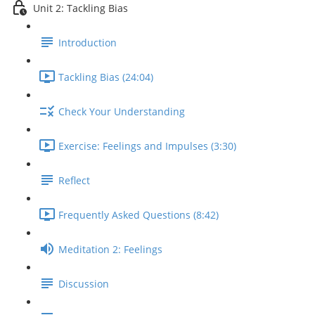
Unit 2: Tackling Bias
Introduction
Tackling Bias (24:04)
Check Your Understanding
Exercise: Feelings and Impulses (3:30)
Reflect
Frequently Asked Questions (8:42)
Meditation 2: Feelings
Discussion