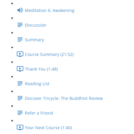
Meditation 6: Awakening
Discussion
Summary
Course Summary (21:52)
Thank You (1:48)
Reading List
Discover Tricycle: The Buddhist Review
Refer a Friend
Your Next Course (1:40)