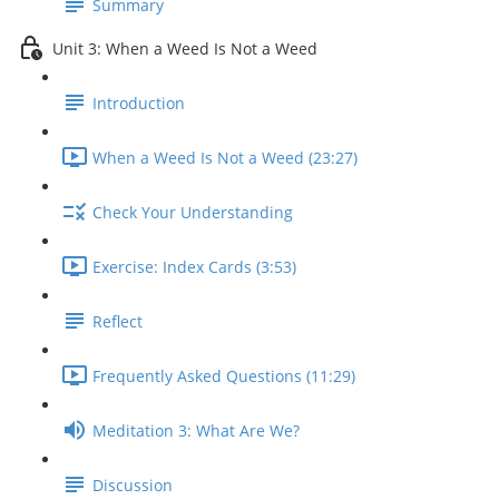
Summary
Unit 3: When a Weed Is Not a Weed
Introduction
When a Weed Is Not a Weed (23:27)
Check Your Understanding
Exercise: Index Cards (3:53)
Reflect
Frequently Asked Questions (11:29)
Meditation 3: What Are We?
Discussion