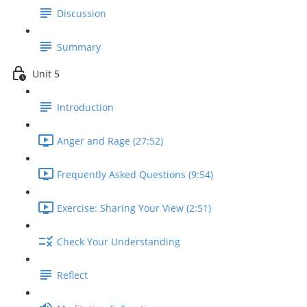
Discussion
Summary
Unit 5
Introduction
Anger and Rage (27:52)
Frequently Asked Questions (9:54)
Exercise: Sharing Your View (2:51)
Check Your Understanding
Reflect