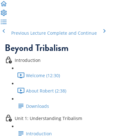
Previous Lecture
Complete and Continue
Beyond Tribalism
Introduction
Welcome (12:30)
About Robert (2:38)
Downloads
Unit 1: Understanding Tribalism
Introduction