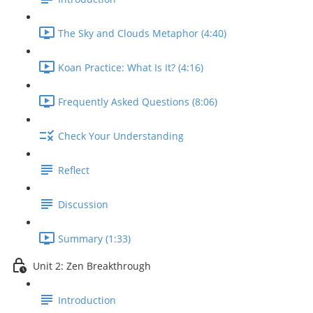
The Sky and Clouds Metaphor (4:40)
Koan Practice: What Is It? (4:16)
Frequently Asked Questions (8:06)
Check Your Understanding
Reflect
Discussion
Summary (1:33)
Unit 2: Zen Breakthrough
Introduction