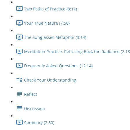
Two Paths of Practice (8:11)
Your True Nature (7:58)
The Sunglasses Metaphor (3:14)
Meditation Practice: Retracing Back the Radiance (2:13
Frequently Asked Questions (12:14)
Check Your Understanding
Reflect
Discussion
Summary (2:30)