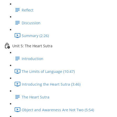
Reflect
Discussion
Summary (2:26)
Unit 5: The Heart Sutra
Introduction
The Limits of Language (10:47)
Introducing the Heart Sutra (3:46)
The Heart Sutra
Object and Awareness Are Not Two (5:54)