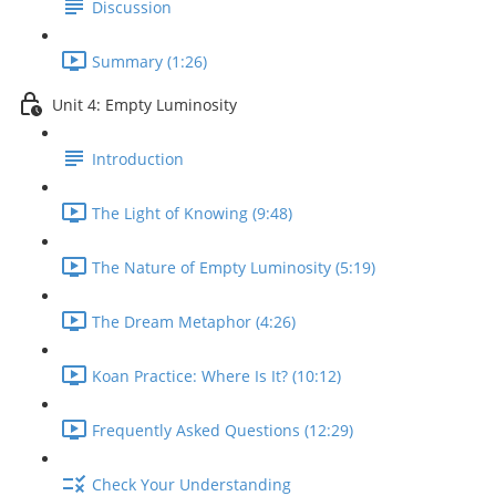
Discussion
Summary (1:26)
Unit 4: Empty Luminosity
Introduction
The Light of Knowing (9:48)
The Nature of Empty Luminosity (5:19)
The Dream Metaphor (4:26)
Koan Practice: Where Is It? (10:12)
Frequently Asked Questions (12:29)
Check Your Understanding