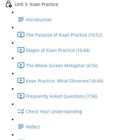
Unit 3: Koan Practice
Introduction
The Purpose of Koan Practice (10:52)
Stages of Koan Practice (16:44)
The Movie Screen Metaphor (4:56)
Koan Practice: What Observes? (8:44)
Frequently Asked Questions (7:56)
Check Your Understanding
Reflect