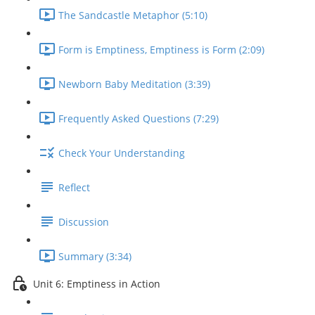
The Sandcastle Metaphor (5:10)
Form is Emptiness, Emptiness is Form (2:09)
Newborn Baby Meditation (3:39)
Frequently Asked Questions (7:29)
Check Your Understanding
Reflect
Discussion
Summary (3:34)
Unit 6: Emptiness in Action