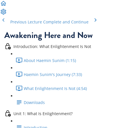
Previous Lecture
Complete and Continue
Awakening Here and Now
Introduction: What Enlightenment Is Not
About Haemin Sunim (1:15)
Haemin Sunim's Journey (7:33)
What Enlightenment Is Not (4:54)
Downloads
Unit 1: What Is Enlightenment?
Introduction