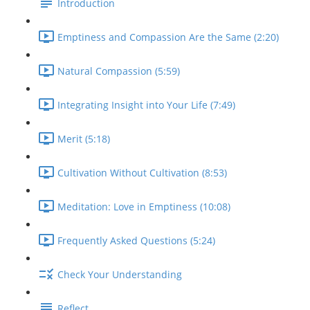
Introduction
Emptiness and Compassion Are the Same (2:20)
Natural Compassion (5:59)
Integrating Insight into Your Life (7:49)
Merit (5:18)
Cultivation Without Cultivation (8:53)
Meditation: Love in Emptiness (10:08)
Frequently Asked Questions (5:24)
Check Your Understanding
Reflect