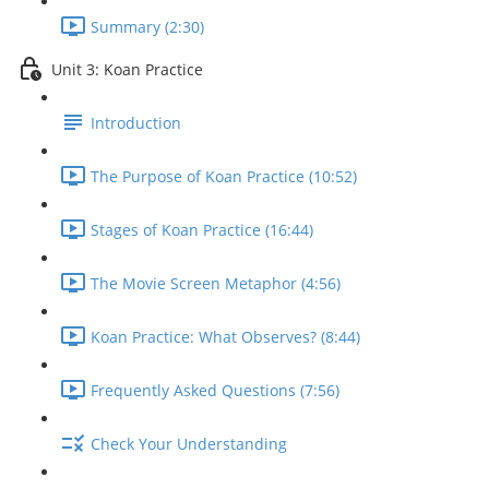
Summary (2:30)
Unit 3: Koan Practice
Introduction
The Purpose of Koan Practice (10:52)
Stages of Koan Practice (16:44)
The Movie Screen Metaphor (4:56)
Koan Practice: What Observes? (8:44)
Frequently Asked Questions (7:56)
Check Your Understanding