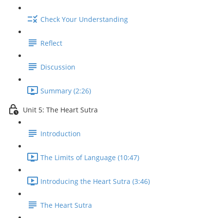
Check Your Understanding
Reflect
Discussion
Summary (2:26)
Unit 5: The Heart Sutra
Introduction
The Limits of Language (10:47)
Introducing the Heart Sutra (3:46)
The Heart Sutra