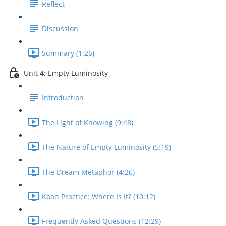
Reflect
Discussion
Summary (1:26)
Unit 4: Empty Luminosity
Introduction
The Light of Knowing (9:48)
The Nature of Empty Luminosity (5:19)
The Dream Metaphor (4:26)
Koan Practice: Where Is It? (10:12)
Frequently Asked Questions (12:29)