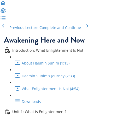
Previous Lecture
Complete and Continue
Awakening Here and Now
Introduction: What Enlightenment Is Not
About Haemin Sunim (1:15)
Haemin Sunim's Journey (7:33)
What Enlightenment Is Not (4:54)
Downloads
Unit 1: What Is Enlightenment?