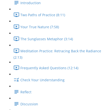
Introduction
Two Paths of Practice (8:11)
Your True Nature (7:58)
The Sunglasses Metaphor (3:14)
Meditation Practice: Retracing Back the Radiance
(2:13)
Frequently Asked Questions (12:14)
Check Your Understanding
Reflect
Discussion