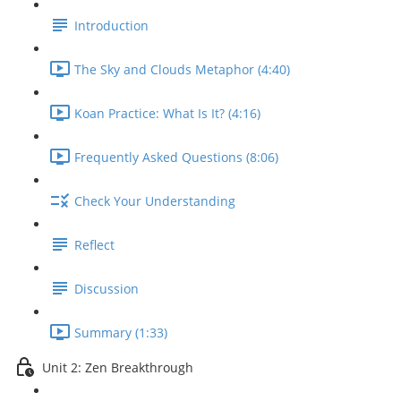
Introduction
The Sky and Clouds Metaphor (4:40)
Koan Practice: What Is It? (4:16)
Frequently Asked Questions (8:06)
Check Your Understanding
Reflect
Discussion
Summary (1:33)
Unit 2: Zen Breakthrough