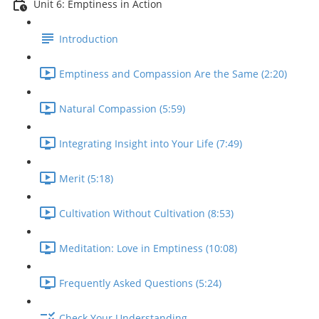
Unit 6: Emptiness in Action
Introduction
Emptiness and Compassion Are the Same (2:20)
Natural Compassion (5:59)
Integrating Insight into Your Life (7:49)
Merit (5:18)
Cultivation Without Cultivation (8:53)
Meditation: Love in Emptiness (10:08)
Frequently Asked Questions (5:24)
Check Your Understanding