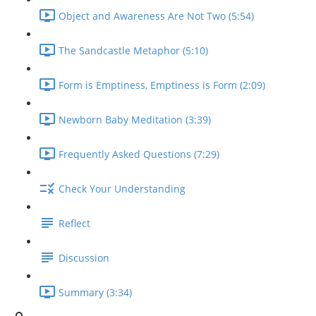
Object and Awareness Are Not Two (5:54)
The Sandcastle Metaphor (5:10)
Form is Emptiness, Emptiness is Form (2:09)
Newborn Baby Meditation (3:39)
Frequently Asked Questions (7:29)
Check Your Understanding
Reflect
Discussion
Summary (3:34)