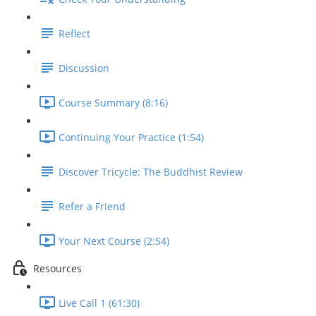
Reflect
Discussion
Course Summary (8:16)
Continuing Your Practice (1:54)
Discover Tricycle: The Buddhist Review
Refer a Friend
Your Next Course (2:54)
Resources
Live Call 1 (61:30)