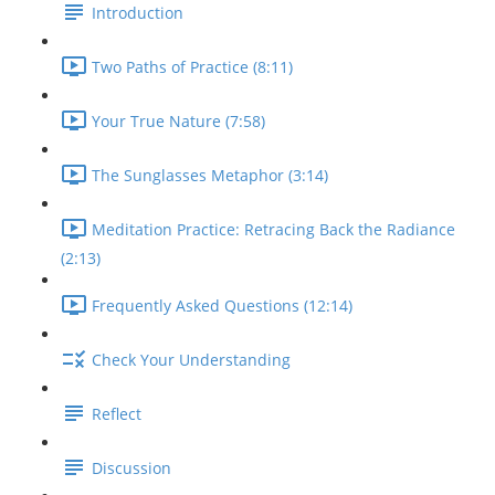
Introduction
Two Paths of Practice (8:11)
Your True Nature (7:58)
The Sunglasses Metaphor (3:14)
Meditation Practice: Retracing Back the Radiance
(2:13)
Frequently Asked Questions (12:14)
Check Your Understanding
Reflect
Discussion