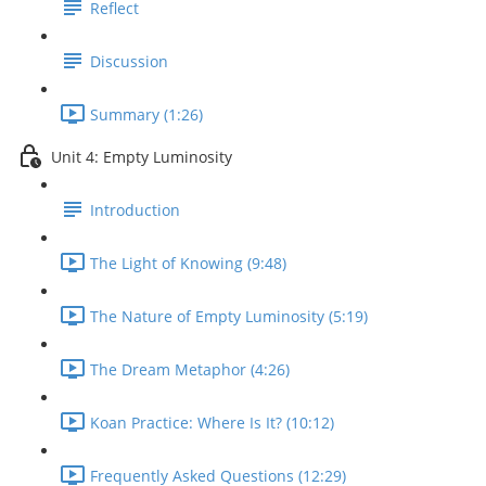
Reflect
Discussion
Summary (1:26)
Unit 4: Empty Luminosity
Introduction
The Light of Knowing (9:48)
The Nature of Empty Luminosity (5:19)
The Dream Metaphor (4:26)
Koan Practice: Where Is It? (10:12)
Frequently Asked Questions (12:29)