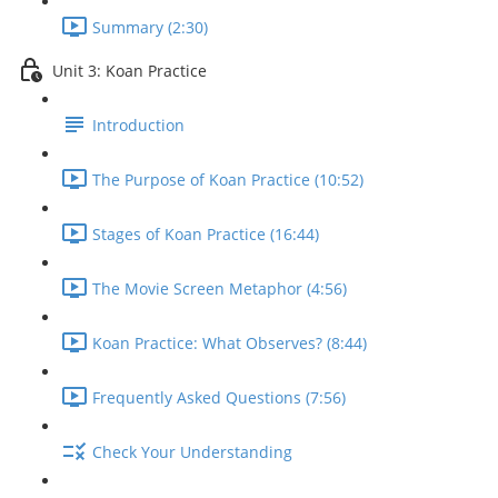
Summary (2:30)
Unit 3: Koan Practice
Introduction
The Purpose of Koan Practice (10:52)
Stages of Koan Practice (16:44)
The Movie Screen Metaphor (4:56)
Koan Practice: What Observes? (8:44)
Frequently Asked Questions (7:56)
Check Your Understanding