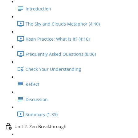
Introduction
The Sky and Clouds Metaphor (4:40)
Koan Practice: What Is It? (4:16)
Frequently Asked Questions (8:06)
Check Your Understanding
Reflect
Discussion
Summary (1:33)
Unit 2: Zen Breakthrough