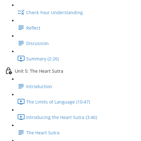
Check Your Understanding
Reflect
Discussion
Summary (2:26)
Unit 5: The Heart Sutra
Introduction
The Limits of Language (10:47)
Introducing the Heart Sutra (3:46)
The Heart Sutra