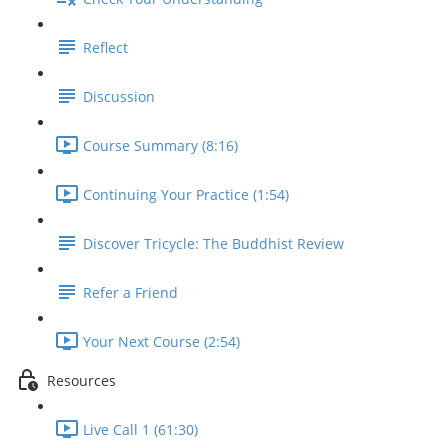
Reflect
Discussion
Course Summary (8:16)
Continuing Your Practice (1:54)
Discover Tricycle: The Buddhist Review
Refer a Friend
Your Next Course (2:54)
Resources
Live Call 1 (61:30)