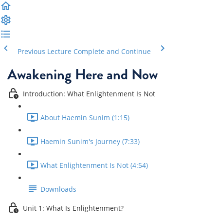
Previous Lecture
Complete and Continue
Awakening Here and Now
Introduction: What Enlightenment Is Not
About Haemin Sunim (1:15)
Haemin Sunim's Journey (7:33)
What Enlightenment Is Not (4:54)
Downloads
Unit 1: What Is Enlightenment?