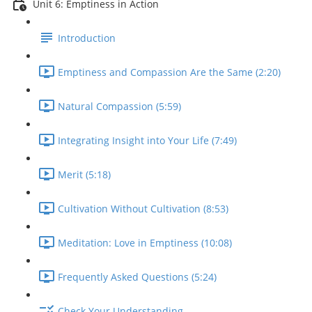
Unit 6: Emptiness in Action
Introduction
Emptiness and Compassion Are the Same (2:20)
Natural Compassion (5:59)
Integrating Insight into Your Life (7:49)
Merit (5:18)
Cultivation Without Cultivation (8:53)
Meditation: Love in Emptiness (10:08)
Frequently Asked Questions (5:24)
Check Your Understanding