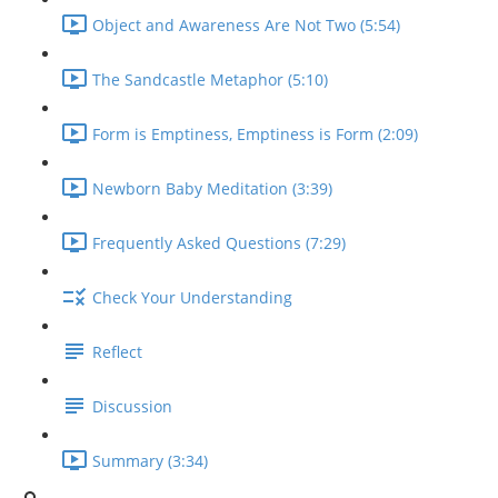
Object and Awareness Are Not Two (5:54)
The Sandcastle Metaphor (5:10)
Form is Emptiness, Emptiness is Form (2:09)
Newborn Baby Meditation (3:39)
Frequently Asked Questions (7:29)
Check Your Understanding
Reflect
Discussion
Summary (3:34)