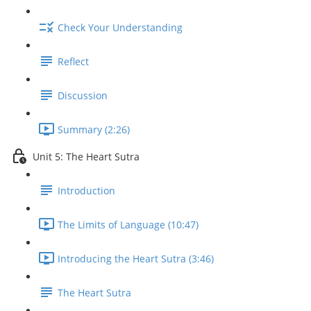
Check Your Understanding
Reflect
Discussion
Summary (2:26)
Unit 5: The Heart Sutra
Introduction
The Limits of Language (10:47)
Introducing the Heart Sutra (3:46)
The Heart Sutra