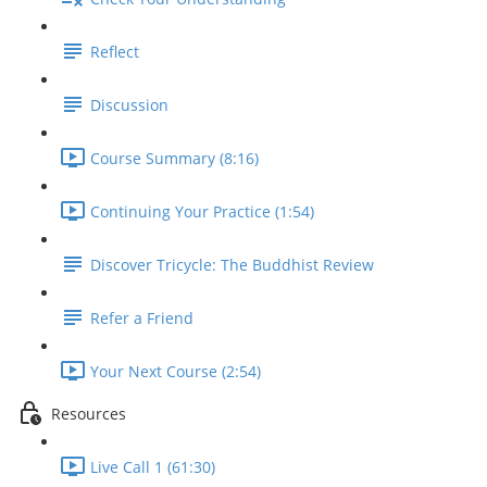
Reflect
Discussion
Course Summary (8:16)
Continuing Your Practice (1:54)
Discover Tricycle: The Buddhist Review
Refer a Friend
Your Next Course (2:54)
Resources
Live Call 1 (61:30)