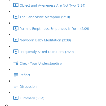
Object and Awareness Are Not Two (5:54)
The Sandcastle Metaphor (5:10)
Form is Emptiness, Emptiness is Form (2:09)
Newborn Baby Meditation (3:39)
Frequently Asked Questions (7:29)
Check Your Understanding
Reflect
Discussion
Summary (3:34)