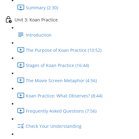
Summary (2:30)
Unit 3: Koan Practice
Introduction
The Purpose of Koan Practice (10:52)
Stages of Koan Practice (16:44)
The Movie Screen Metaphor (4:56)
Koan Practice: What Observes? (8:44)
Frequently Asked Questions (7:56)
Check Your Understanding