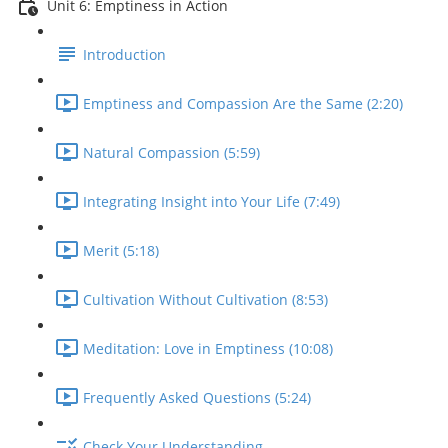
Unit 6: Emptiness in Action
Introduction
Emptiness and Compassion Are the Same (2:20)
Natural Compassion (5:59)
Integrating Insight into Your Life (7:49)
Merit (5:18)
Cultivation Without Cultivation (8:53)
Meditation: Love in Emptiness (10:08)
Frequently Asked Questions (5:24)
Check Your Understanding