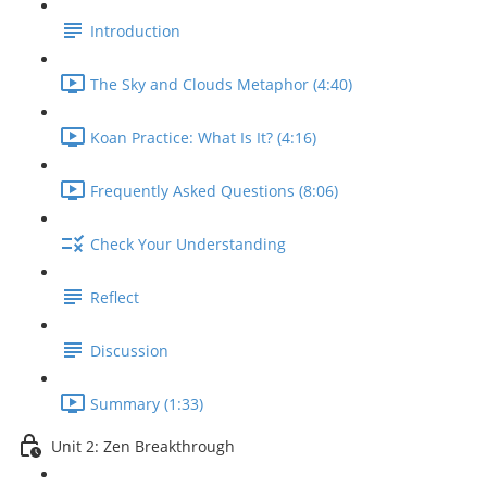
Introduction
The Sky and Clouds Metaphor (4:40)
Koan Practice: What Is It? (4:16)
Frequently Asked Questions (8:06)
Check Your Understanding
Reflect
Discussion
Summary (1:33)
Unit 2: Zen Breakthrough