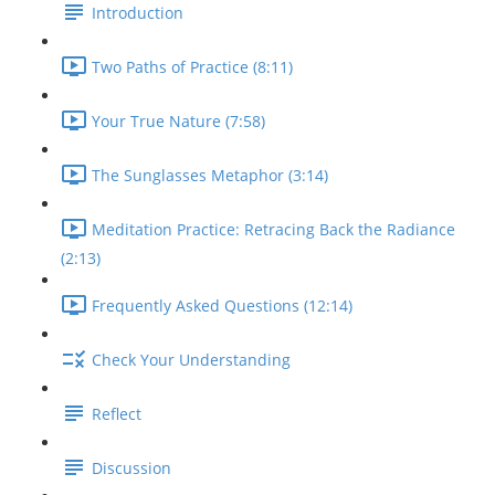
Introduction
Two Paths of Practice (8:11)
Your True Nature (7:58)
The Sunglasses Metaphor (3:14)
Meditation Practice: Retracing Back the Radiance
(2:13)
Frequently Asked Questions (12:14)
Check Your Understanding
Reflect
Discussion