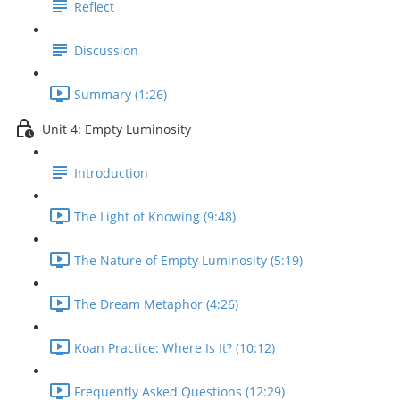
Reflect
Discussion
Summary (1:26)
Unit 4: Empty Luminosity
Introduction
The Light of Knowing (9:48)
The Nature of Empty Luminosity (5:19)
The Dream Metaphor (4:26)
Koan Practice: Where Is It? (10:12)
Frequently Asked Questions (12:29)