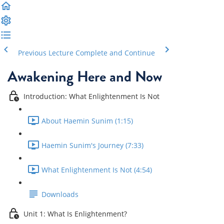
Previous Lecture
Complete and Continue
Awakening Here and Now
Introduction: What Enlightenment Is Not
About Haemin Sunim (1:15)
Haemin Sunim's Journey (7:33)
What Enlightenment Is Not (4:54)
Downloads
Unit 1: What Is Enlightenment?