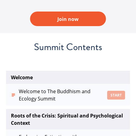
Join now
Summit Contents
Welcome
Welcome to The Buddhism and
START
Ecology Summit
Roots of the Crisis: Spiritual and Psychological
Context