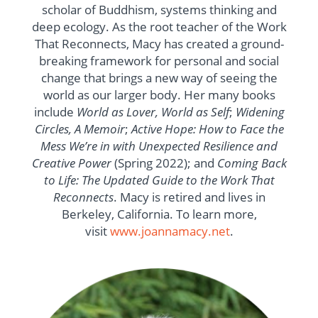
scholar of Buddhism, systems thinking and
deep ecology. As the root teacher of the Work
That Reconnects, Macy has created a ground-
breaking framework for personal and social
change that brings a new way of seeing the
world as our larger body. Her many books
include
World as Lover, World as Self
;
Widening
Circles, A Memoir
;
Active Hope: How to Face the
Mess We’re in with Unexpected Resilience and
Creative Power
(Spring 2022); and
Coming Back
to Life: The Updated Guide to the Work That
Reconnects
. Macy is retired and lives in
Berkeley, California. To learn more,
visit
www.joannamacy.net
.