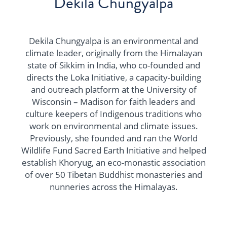
Dekila Chungyalpa
Dekila Chungyalpa is an environmental and
climate leader, originally from the Himalayan
state of Sikkim in India, who co-founded and
directs the Loka Initiative, a capacity-building
and outreach platform at the University of
Wisconsin – Madison for faith leaders and
culture keepers of Indigenous traditions who
work on environmental and climate issues.
Previously, she founded and ran the World
Wildlife Fund Sacred Earth Initiative and helped
establish Khoryug, an eco-monastic association
of over 50 Tibetan Buddhist monasteries and
nunneries across the Himalayas.