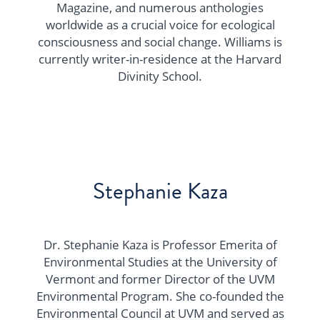
Magazine, and numerous anthologies
worldwide as a crucial voice for ecological
consciousness and social change. Williams is
currently writer-in-residence at the Harvard
Divinity School.
Stephanie Kaza
​​Dr. Stephanie Kaza is Professor Emerita of
Environmental Studies at the University of
Vermont and former Director of the UVM
Environmental Program. She co-founded the
Environmental Council at UVM and served as