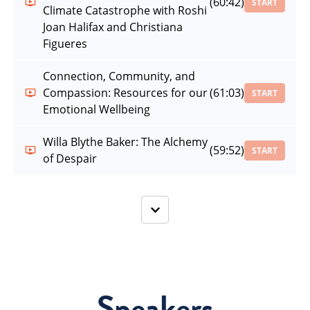
(60:42)
START
Climate Catastrophe with Roshi
Joan Halifax and Christiana
Figueres
Connection, Community, and
Compassion: Resources for our
(61:03)
START
Emotional Wellbeing
Willa Blythe Baker: The Alchemy
(59:52)
START
of Despair
Speakers