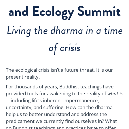
and Ecology Summit
Living the dharma in a time
of crisis
The ecological crisis isn’t a future threat. It is our
present reality.
For thousands of years, Buddhist teachings have
provided tools for awakening to the reality of
what is
—including life’s inherent impermanence,
uncertainty, and suffering. How can the dharma
help us to better understand and address the
predicament we currently find ourselves in? What
do Buddhist teachings and practices have to offer