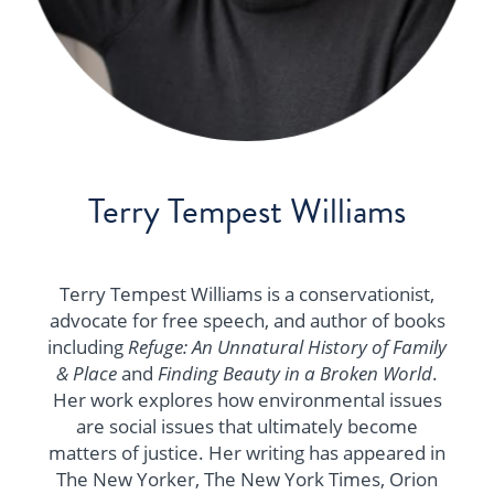
Terry Tempest Williams
Terry Tempest Williams is a conservationist,
advocate for free speech, and author of books
including
Refuge: An Unnatural History of Family
& Place
and
Finding Beauty in a Broken World
.
Her work explores how environmental issues
are social issues that ultimately become
matters of justice. Her writing has appeared in
The New Yorker, The New York Times, Orion