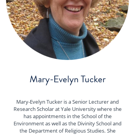
Mary-Evelyn Tucker
Mary-Evelyn Tucker is a Senior Lecturer and
Research Scholar at Yale University where she
has appointments in the School of the
Environment as well as the Divinity School and
the Department of Religious Studies. She