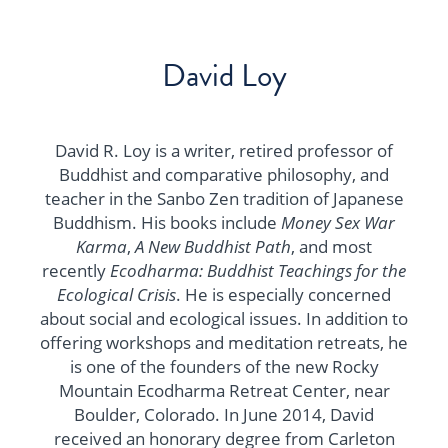
David Loy
David R. Loy is a writer, retired professor of
Buddhist and comparative philosophy, and
teacher in the Sanbo Zen tradition of Japanese
Buddhism. His books include
Money Sex War
Karma
,
A New Buddhist Path
, and most
recently
Ecodharma: Buddhist Teachings for the
Ecological Crisis
. He is especially concerned
about social and ecological issues. In addition to
offering workshops and meditation retreats, he
is one of the founders of the new Rocky
Mountain Ecodharma Retreat Center, near
Boulder, Colorado. In June 2014, David
received an honorary degree from Carleton