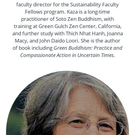
faculty director for the Sustainability Faculty
Fellows program. Kaza is a long-time
practitioner of Soto Zen Buddhism, with
training at Green Gulch Zen Center, California,
and further study with Thich Nhat Hanh, Joanna
Macy, and John Daido Loori. She is the author
of book including
Green Buddhism: Practice and
Compassionate Action in Uncertain Times
.