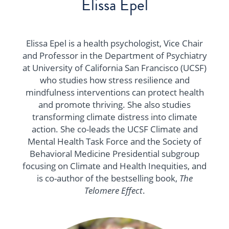
Elissa Epel
Elissa Epel is a health psychologist, Vice Chair
and Professor in the Department of Psychiatry
at University of California San Francisco (UCSF)
who studies how stress resilience and
mindfulness interventions can protect health
and promote thriving. She also studies
transforming climate distress into climate
action. She co-leads the UCSF Climate and
Mental Health Task Force and the Society of
Behavioral Medicine Presidential subgroup
focusing on Climate and Health Inequities, and
is co-author of the bestselling book,
The
Telomere Effect
.