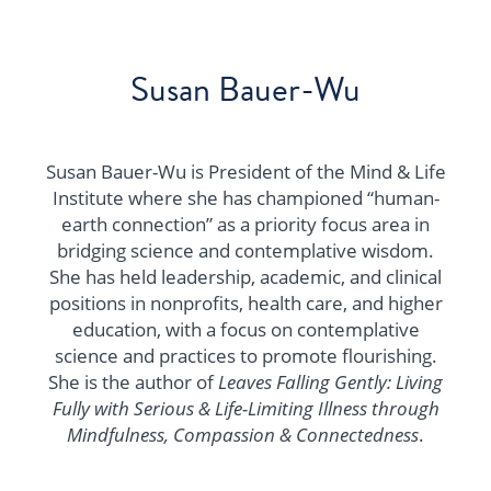
Susan Bauer-Wu
Susan Bauer-Wu is President of the Mind & Life
Institute where she has championed “human-
earth connection” as a priority focus area in
bridging science and contemplative wisdom.
She has held leadership, academic, and clinical
positions in nonprofits, health care, and higher
education, with a focus on contemplative
science and practices to promote flourishing.
She is the author of
Leaves Falling Gently: Living
Fully with Serious & Life-Limiting Illness through
Mindfulness, Compassion & Connectedness
.