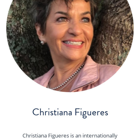
Christiana Figueres
Christiana Figueres is an internationally