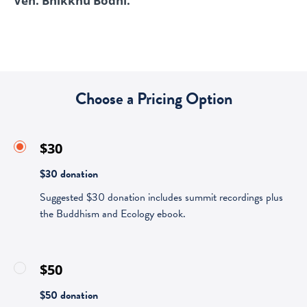
Ven. Bhikkhu Bodhi.
Choose a Pricing Option
$30
$30 donation
Suggested $30 donation includes summit recordings plus
the Buddhism and Ecology ebook.
$50
$50 donation