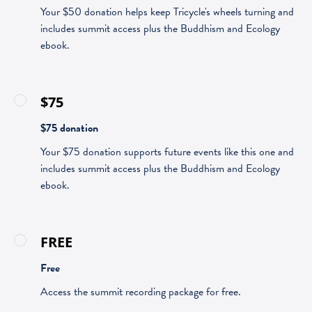
Your $50 donation helps keep Tricycle's wheels turning and
includes summit access plus the Buddhism and Ecology
ebook.
$75
$75 donation
Your $75 donation supports future events like this one and
includes summit access plus the Buddhism and Ecology
ebook.
FREE
Free
Access the summit recording package for free.