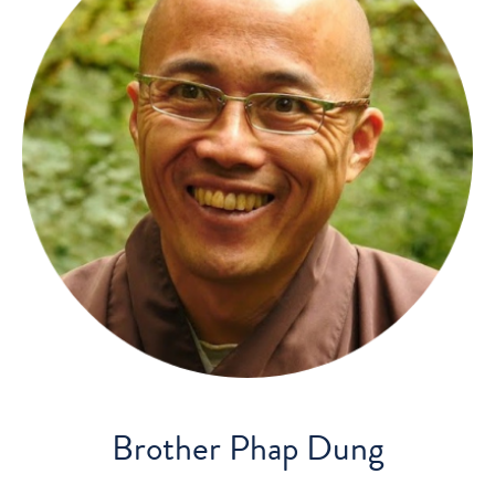
Brother Phap Dung