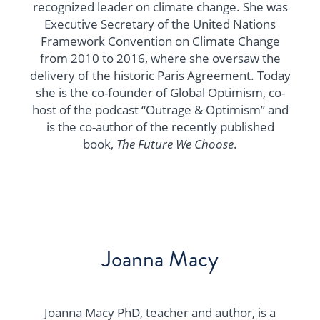
recognized leader on climate change. She was
Executive Secretary of the United Nations
Framework Convention on Climate Change
from 2010 to 2016, where she oversaw the
delivery of the historic Paris Agreement. Today
she is the co-founder of Global Optimism, co-
host of the podcast “Outrage & Optimism” and
is the co-author of the recently published
book,
The Future We Choose
.
Joanna Macy
Joanna Macy PhD, teacher and author, is a