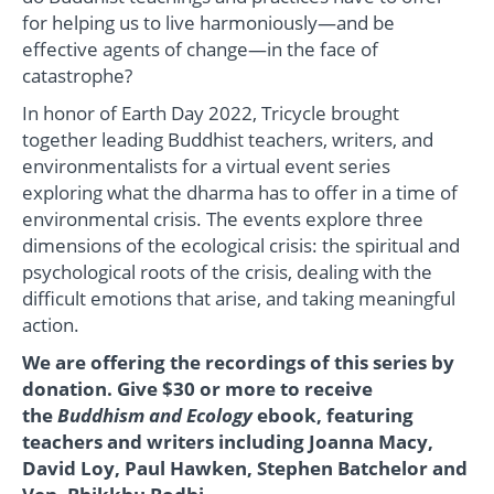
for helping us to live harmoniously—and be
effective agents of change—in the face of
catastrophe?
In honor of Earth Day 2022, Tricycle brought
together leading Buddhist teachers, writers, and
environmentalists for a virtual event series
exploring what the dharma has to offer in a time of
environmental crisis. The events explore three
dimensions of the ecological crisis: the spiritual and
psychological roots of the crisis, dealing with the
difficult emotions that arise, and taking meaningful
action.
We are offering the recordings of this series by
donation.
Give $30 or more to receive
the
Buddhism and Ecology
ebook, featuring
teachers and writers including Joanna Macy,
David Loy, Paul Hawken, Stephen Batchelor and