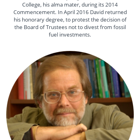
College, his alma mater, during its 2014
Commencement. In April 2016 David returned
his honorary degree, to protest the decision of
the Board of Trustees not to divest from fossil
fuel investments.