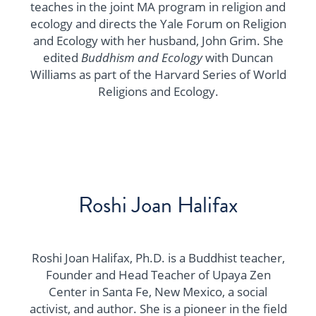
teaches in the joint MA program in religion and
ecology and directs the Yale Forum on Religion
and Ecology with her husband, John Grim. She
edited
Buddhism and Ecology
with Duncan
Williams as part of the Harvard Series of World
Religions and Ecology.
Roshi Joan Halifax
Roshi Joan Halifax, Ph.D. is a Buddhist teacher,
Founder and Head Teacher of Upaya Zen
Center in Santa Fe, New Mexico, a social
activist, and author. She is a pioneer in the field