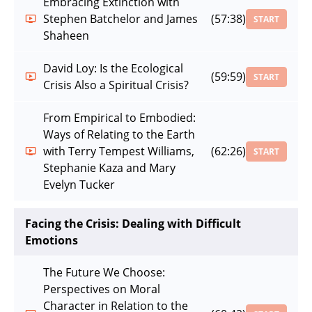
Embracing Extinction with
Stephen Batchelor and James
(57:38)
START
Shaheen
David Loy: Is the Ecological
(59:59)
START
Crisis Also a Spiritual Crisis?
From Empirical to Embodied:
Ways of Relating to the Earth
with Terry Tempest Williams,
(62:26)
START
Stephanie Kaza and Mary
Evelyn Tucker
Facing the Crisis: Dealing with Difficult
Emotions
The Future We Choose:
Perspectives on Moral
Character in Relation to the