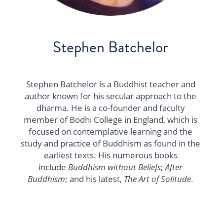
Stephen Batchelor
Stephen Batchelor is a Buddhist teacher and
author known for his secular approach to the
dharma. He is a co-founder and faculty
member of Bodhi College in England, which is
focused on contemplative learning and the
study and practice of Buddhism as found in the
earliest texts. His numerous books
include
Buddhism without Beliefs
;
After
Buddhism
; and his latest,
The Art of Solitude
.