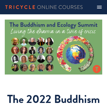
The 2022 Buddhism