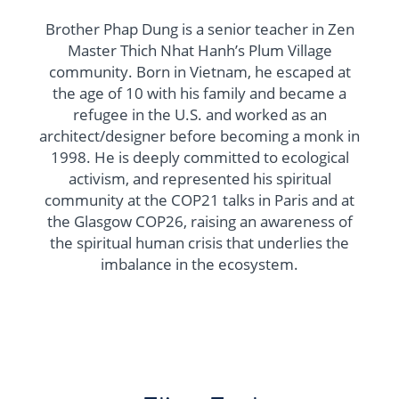
Brother Phap Dung is a senior teacher in Zen
Master Thich Nhat Hanh’s Plum Village
community. Born in Vietnam, he escaped at
the age of 10 with his family and became a
refugee in the U.S. and worked as an
architect/designer before becoming a monk in
1998. He is deeply committed to ecological
activism, and represented his spiritual
community at the COP21 talks in Paris and at
the Glasgow COP26, raising an awareness of
the spiritual human crisis that underlies the
imbalance in the ecosystem.