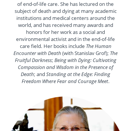
of end-of-life care. She has lectured on the
subject of death and dying at many academic
institutions and medical centers around the
world, and has received many awards and
honors for her work as a social and
environmental activist and in the end-of-life
care field. Her books include
The Human
Encounter with Death
(with Stanislav Grof);
The
Fruitful Darkness
;
Being with Dying: Cultivating
Compassion and Wisdom in the Presence of
Death
; and
Standing at the Edge: Finding
Freedom Where Fear and Courage Meet
.