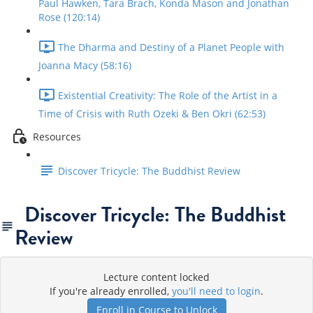
Paul Hawken, Tara Brach, Konda Mason and Jonathan
Rose (120:14)
The Dharma and Destiny of a Planet People with
Joanna Macy (58:16)
Existential Creativity: The Role of the Artist in a
Time of Crisis with Ruth Ozeki & Ben Okri (62:53)
Resources
Discover Tricycle: The Buddhist Review
Discover Tricycle: The Buddhist
Review
Lecture content locked
If you're already enrolled,
you'll need to login
.
Enroll in Course to Unlock