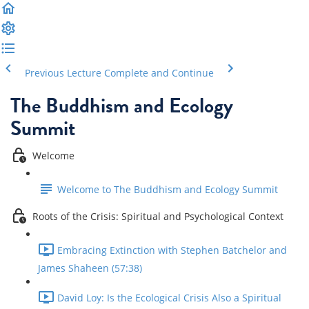
Previous Lecture
Complete and Continue
The Buddhism and Ecology
Summit
Welcome
Welcome to The Buddhism and Ecology Summit
Roots of the Crisis: Spiritual and Psychological Context
Embracing Extinction with Stephen Batchelor and
James Shaheen (57:38)
David Loy: Is the Ecological Crisis Also a Spiritual