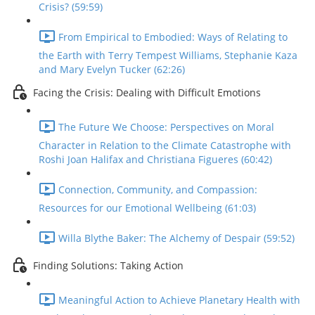
Crisis? (59:59)
From Empirical to Embodied: Ways of Relating to
the Earth with Terry Tempest Williams, Stephanie Kaza
and Mary Evelyn Tucker (62:26)
Facing the Crisis: Dealing with Difficult Emotions
The Future We Choose: Perspectives on Moral
Character in Relation to the Climate Catastrophe with
Roshi Joan Halifax and Christiana Figueres (60:42)
Connection, Community, and Compassion:
Resources for our Emotional Wellbeing (61:03)
Willa Blythe Baker: The Alchemy of Despair (59:52)
Finding Solutions: Taking Action
Meaningful Action to Achieve Planetary Health with