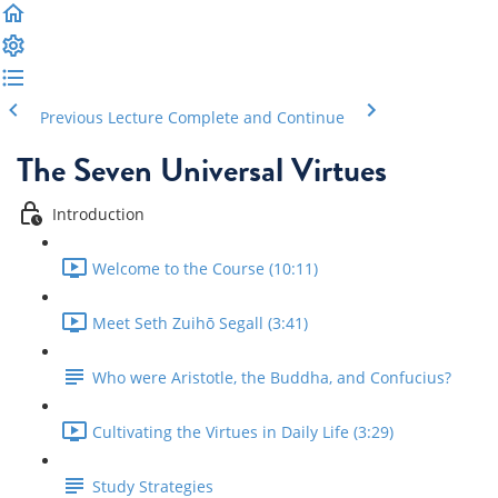
Previous Lecture
Complete and Continue
The Seven Universal Virtues
Introduction
Welcome to the Course (10:11)
Meet Seth Zuihō Segall (3:41)
Who were Aristotle, the Buddha, and Confucius?
Cultivating the Virtues in Daily Life (3:29)
Study Strategies