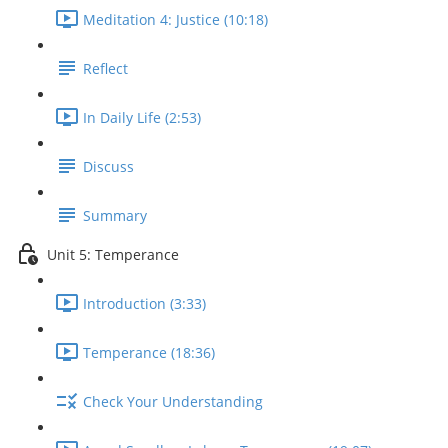
Meditation 4: Justice (10:18)
Reflect
In Daily Life (2:53)
Discuss
Summary
Unit 5: Temperance
Introduction (3:33)
Temperance (18:36)
Check Your Understanding