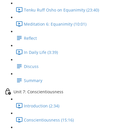
Tenku Ruff Osho on Equanimity (23:40)
Meditation 6: Equanimity (10:01)
Reflect
In Daily Life (3:39)
Discuss
Summary
Unit 7: Conscientiousness
Introduction (2:34)
Conscientiousness (15:16)