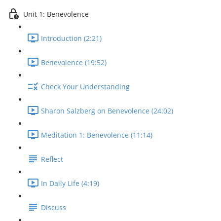
Unit 1: Benevolence
Introduction (2:21)
Benevolence (19:52)
Check Your Understanding
Sharon Salzberg on Benevolence (24:02)
Meditation 1: Benevolence (11:14)
Reflect
In Daily Life (4:19)
Discuss