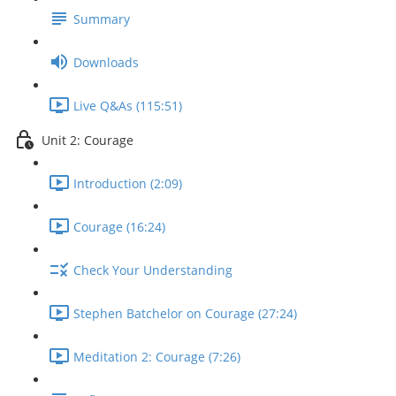
Summary
Downloads
Live Q&As (115:51)
Unit 2: Courage
Introduction (2:09)
Courage (16:24)
Check Your Understanding
Stephen Batchelor on Courage (27:24)
Meditation 2: Courage (7:26)