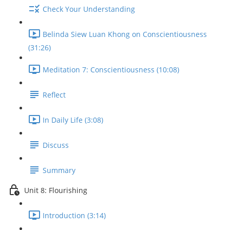
Check Your Understanding
Belinda Siew Luan Khong on Conscientiousness
(31:26)
Meditation 7: Conscientiousness (10:08)
Reflect
In Daily Life (3:08)
Discuss
Summary
Unit 8: Flourishing
Introduction (3:14)