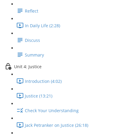
Reflect
In Daily Life (2:28)
Discuss
Summary
Unit 4: Justice
Introduction (4:02)
Justice (13:21)
Check Your Understanding
Jack Petranker on Justice (26:18)