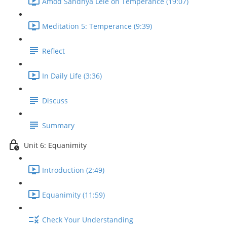
Amod Sandhya Lele on Temperance (19:07)
Meditation 5: Temperance (9:39)
Reflect
In Daily Life (3:36)
Discuss
Summary
Unit 6: Equanimity
Introduction (2:49)
Equanimity (11:59)
Check Your Understanding