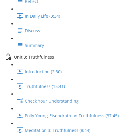
Reflect
In Daily Life (3:34)
Discuss
Summary
Unit 3: Truthfulness
Introduction (2:30)
Truthfulness (15:41)
Check Your Understanding
Polly Young-Eisendrath on Truthfulness (37:45)
Meditation 3: Truthfulness (8:44)