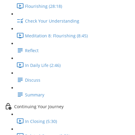
Flourishing (28:18)
Check Your Understanding
Meditation 8: Flourishing (8:45)
Reflect
In Daily Life (2:46)
Discuss
Summary
Continuing Your Journey
In Closing (5:30)