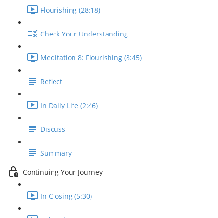
Flourishing (28:18)
Check Your Understanding
Meditation 8: Flourishing (8:45)
Reflect
In Daily Life (2:46)
Discuss
Summary
Continuing Your Journey
In Closing (5:30)