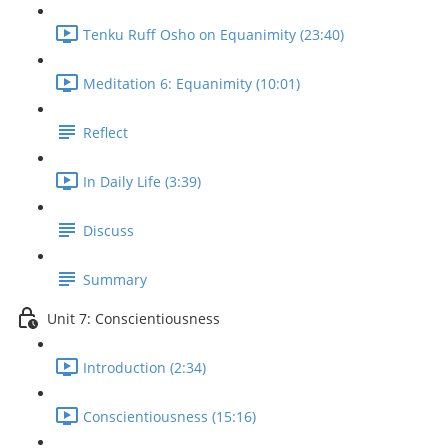
Tenku Ruff Osho on Equanimity (23:40)
Meditation 6: Equanimity (10:01)
Reflect
In Daily Life (3:39)
Discuss
Summary
Unit 7: Conscientiousness
Introduction (2:34)
Conscientiousness (15:16)