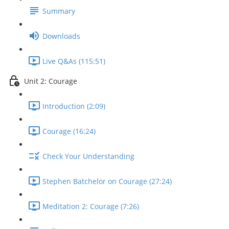
Summary
Downloads
Live Q&As (115:51)
Unit 2: Courage
Introduction (2:09)
Courage (16:24)
Check Your Understanding
Stephen Batchelor on Courage (27:24)
Meditation 2: Courage (7:26)