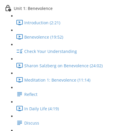
Unit 1: Benevolence
Introduction (2:21)
Benevolence (19:52)
Check Your Understanding
Sharon Salzberg on Benevolence (24:02)
Meditation 1: Benevolence (11:14)
Reflect
In Daily Life (4:19)
Discuss