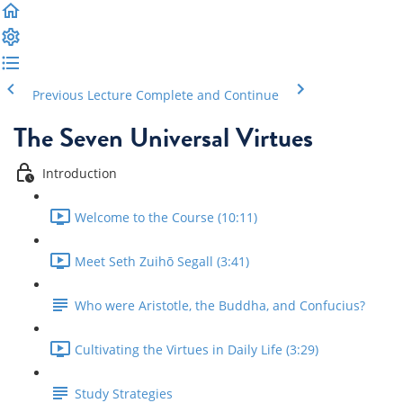
Previous Lecture
Complete and Continue
The Seven Universal Virtues
Introduction
Welcome to the Course (10:11)
Meet Seth Zuihō Segall (3:41)
Who were Aristotle, the Buddha, and Confucius?
Cultivating the Virtues in Daily Life (3:29)
Study Strategies