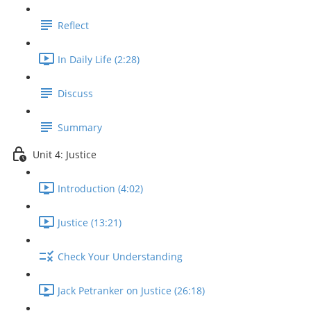
Reflect
In Daily Life (2:28)
Discuss
Summary
Unit 4: Justice
Introduction (4:02)
Justice (13:21)
Check Your Understanding
Jack Petranker on Justice (26:18)