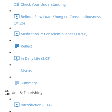
Check Your Understanding
Belinda Siew Luan Khong on Conscientiousness
(31:26)
Meditation 7: Conscientiousness (10:08)
Reflect
In Daily Life (3:08)
Discuss
Summary
Unit 8: Flourishing
Introduction (3:14)