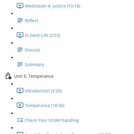
Meditation 4: Justice (10:18)
Reflect
In Daily Life (2:53)
Discuss
Summary
Unit 5: Temperance
Introduction (3:33)
Temperance (18:36)
Check Your Understanding