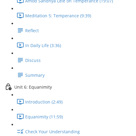
Amod Sandhya Lele on Temperance (19:07)
Meditation 5: Temperance (9:39)
Reflect
In Daily Life (3:36)
Discuss
Summary
Unit 6: Equanimity
Introduction (2:49)
Equanimity (11:59)
Check Your Understanding