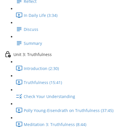
Reflect
In Daily Life (3:34)
Discuss
Summary
Unit 3: Truthfulness
Introduction (2:30)
Truthfulness (15:41)
Check Your Understanding
Polly Young-Eisendrath on Truthfulness (37:45)
Meditation 3: Truthfulness (8:44)