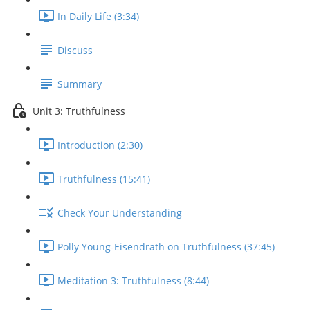
In Daily Life (3:34)
Discuss
Summary
Unit 3: Truthfulness
Introduction (2:30)
Truthfulness (15:41)
Check Your Understanding
Polly Young-Eisendrath on Truthfulness (37:45)
Meditation 3: Truthfulness (8:44)