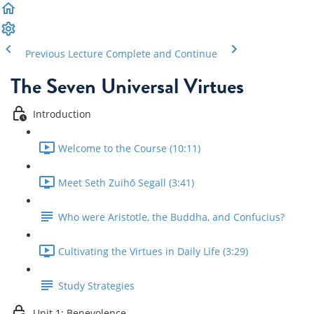
Previous Lecture
Complete and Continue
The Seven Universal Virtues
Introduction
Welcome to the Course (10:11)
Meet Seth Zuihō Segall (3:41)
Who were Aristotle, the Buddha, and Confucius?
Cultivating the Virtues in Daily Life (3:29)
Study Strategies
Unit 1: Benevolence