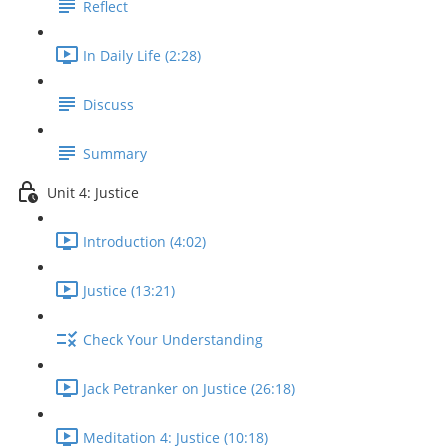
Reflect
In Daily Life (2:28)
Discuss
Summary
Unit 4: Justice
Introduction (4:02)
Justice (13:21)
Check Your Understanding
Jack Petranker on Justice (26:18)
Meditation 4: Justice (10:18)