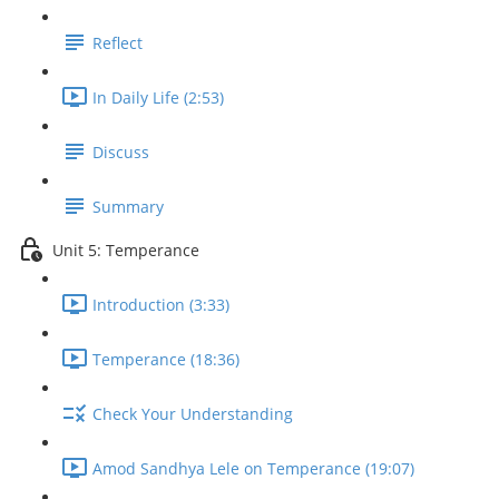
Reflect
In Daily Life (2:53)
Discuss
Summary
Unit 5: Temperance
Introduction (3:33)
Temperance (18:36)
Check Your Understanding
Amod Sandhya Lele on Temperance (19:07)