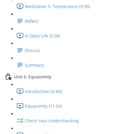
Meditation 5: Temperance (9:39)
Reflect
In Daily Life (3:36)
Discuss
Summary
Unit 6: Equanimity
Introduction (2:49)
Equanimity (11:59)
Check Your Understanding