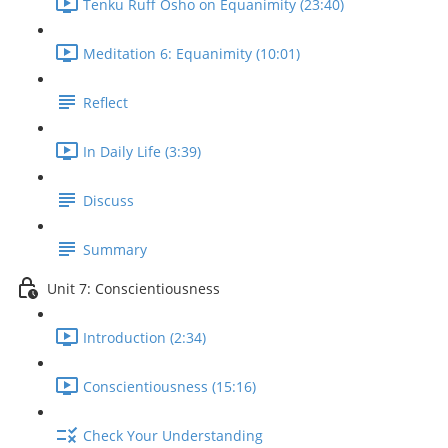
Tenku Ruff Osho on Equanimity (23:40)
Meditation 6: Equanimity (10:01)
Reflect
In Daily Life (3:39)
Discuss
Summary
Unit 7: Conscientiousness
Introduction (2:34)
Conscientiousness (15:16)
Check Your Understanding