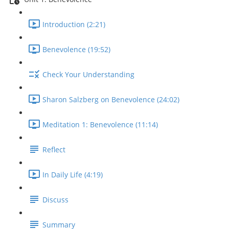
Introduction (2:21)
Benevolence (19:52)
Check Your Understanding
Sharon Salzberg on Benevolence (24:02)
Meditation 1: Benevolence (11:14)
Reflect
In Daily Life (4:19)
Discuss
Summary