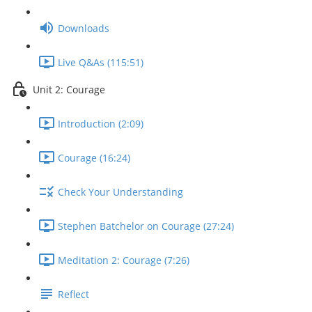
Downloads
Live Q&As (115:51)
Unit 2: Courage
Introduction (2:09)
Courage (16:24)
Check Your Understanding
Stephen Batchelor on Courage (27:24)
Meditation 2: Courage (7:26)
Reflect