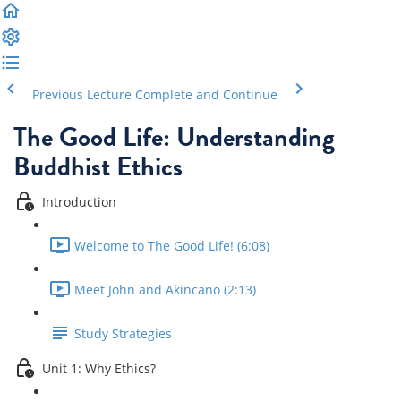
Previous Lecture
Complete and Continue
The Good Life: Understanding
Buddhist Ethics
Introduction
Welcome to The Good Life! (6:08)
Meet John and Akincano (2:13)
Study Strategies
Unit 1: Why Ethics?