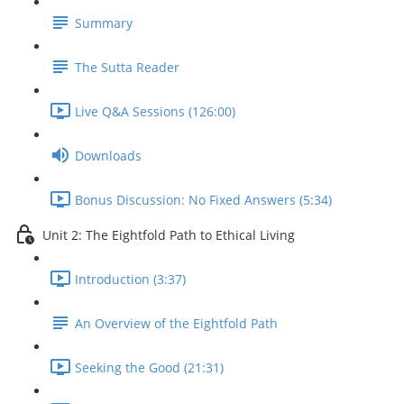
Summary
The Sutta Reader
Live Q&A Sessions (126:00)
Downloads
Bonus Discussion: No Fixed Answers (5:34)
Unit 2: The Eightfold Path to Ethical Living
Introduction (3:37)
An Overview of the Eightfold Path
Seeking the Good (21:31)