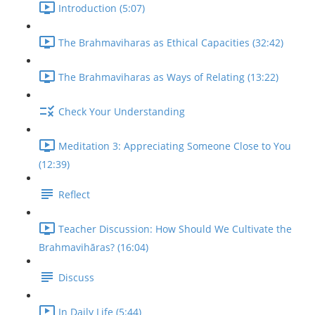
Introduction (5:07)
The Brahmaviharas as Ethical Capacities (32:42)
The Brahmaviharas as Ways of Relating (13:22)
Check Your Understanding
Meditation 3: Appreciating Someone Close to You
(12:39)
Reflect
Teacher Discussion: How Should We Cultivate the
Brahmavihāras? (16:04)
Discuss
In Daily Life (5:44)