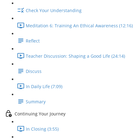
Check Your Understanding
Meditation 6: Training An Ethical Awareness (12:16)
Reflect
Teacher Discussion: Shaping a Good Life (24:14)
Discuss
In Daily Life (7:09)
Summary
Continuing Your Journey
In Closing (3:55)