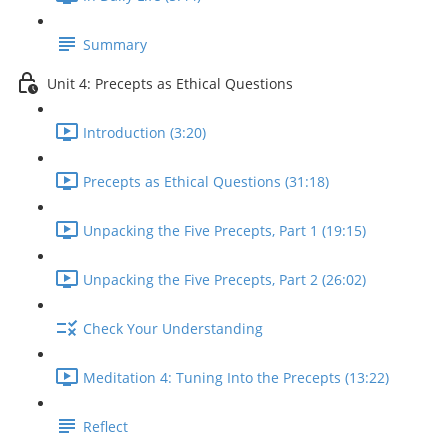
Summary
Unit 4: Precepts as Ethical Questions
Introduction (3:20)
Precepts as Ethical Questions (31:18)
Unpacking the Five Precepts, Part 1 (19:15)
Unpacking the Five Precepts, Part 2 (26:02)
Check Your Understanding
Meditation 4: Tuning Into the Precepts (13:22)
Reflect