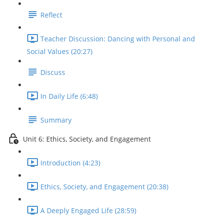
Reflect
Teacher Discussion: Dancing with Personal and
Social Values (20:27)
Discuss
In Daily Life (6:48)
Summary
Unit 6: Ethics, Society, and Engagement
Introduction (4:23)
Ethics, Society, and Engagement (20:38)
A Deeply Engaged Life (28:59)