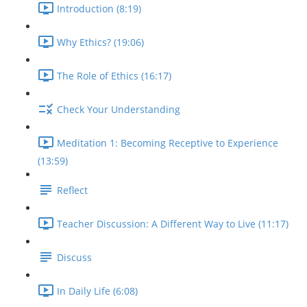
Introduction (8:19)
Why Ethics? (19:06)
The Role of Ethics (16:17)
Check Your Understanding
Meditation 1: Becoming Receptive to Experience
(13:59)
Reflect
Teacher Discussion: A Different Way to Live (11:17)
Discuss
In Daily Life (6:08)