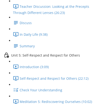
Teacher Discussion: Looking at the Precepts
Through Different Lenses (26:23)
Discuss
In Daily Life (9:38)
Summary
Unit 5: Self-Respect and Respect for Others
Introduction (3:09)
Self-Respect and Respect for Others (22:12)
Check Your Understanding
Meditation 5: Rediscovering Ourselves (10:02)