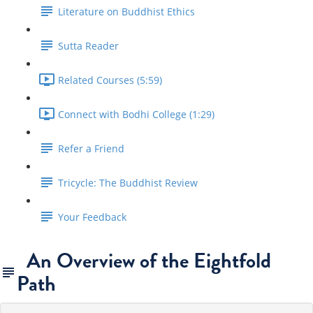
Literature on Buddhist Ethics
Sutta Reader
Related Courses (5:59)
Connect with Bodhi College (1:29)
Refer a Friend
Tricycle: The Buddhist Review
Your Feedback
An Overview of the Eightfold
Path