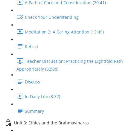
A Path of Care and Consideration (20:41)
Check Your Understanding
Meditation 2: A Caring Attention (13:49)
Reflect
Teacher Discussion: Practicing the Eightfold Path
Appropriately (32:08)
Discuss
In Daily Life (3:32)
Summary
Unit 3: Ethics and the Brahmaviharas