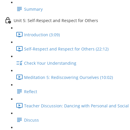
Summary
Unit 5: Self-Respect and Respect for Others
Introduction (3:09)
Self-Respect and Respect for Others (22:12)
Check Your Understanding
Meditation 5: Rediscovering Ourselves (10:02)
Reflect
Teacher Discussion: Dancing with Personal and Social 
Discuss