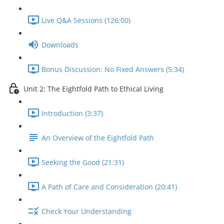
Live Q&A Sessions (126:00)
Downloads
Bonus Discussion: No Fixed Answers (5:34)
Unit 2: The Eightfold Path to Ethical Living
Introduction (3:37)
An Overview of the Eightfold Path
Seeking the Good (21:31)
A Path of Care and Consideration (20:41)
Check Your Understanding