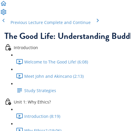
Previous Lecture
Complete and Continue
The Good Life: Understanding Buddh
Introduction
Welcome to The Good Life! (6:08)
Meet John and Akincano (2:13)
Study Strategies
Unit 1: Why Ethics?
Introduction (8:19)
Why Ethics? (19:06)