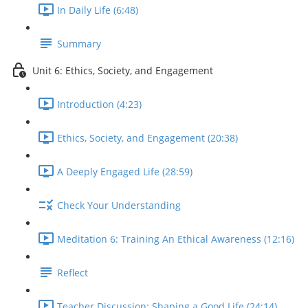
In Daily Life (6:48)
Summary
Unit 6: Ethics, Society, and Engagement
Introduction (4:23)
Ethics, Society, and Engagement (20:38)
A Deeply Engaged Life (28:59)
Check Your Understanding
Meditation 6: Training An Ethical Awareness (12:16)
Reflect
Teacher Discussion: Shaping a Good Life (24:14)