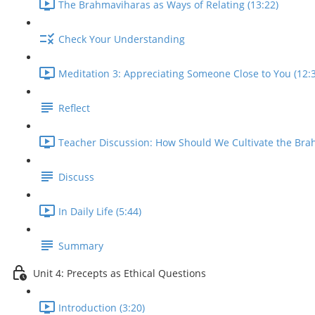
The Brahmaviharas as Ways of Relating (13:22)
Check Your Understanding
Meditation 3: Appreciating Someone Close to You (12:
Reflect
Teacher Discussion: How Should We Cultivate the Bra
Discuss
In Daily Life (5:44)
Summary
Unit 4: Precepts as Ethical Questions
Introduction (3:20)