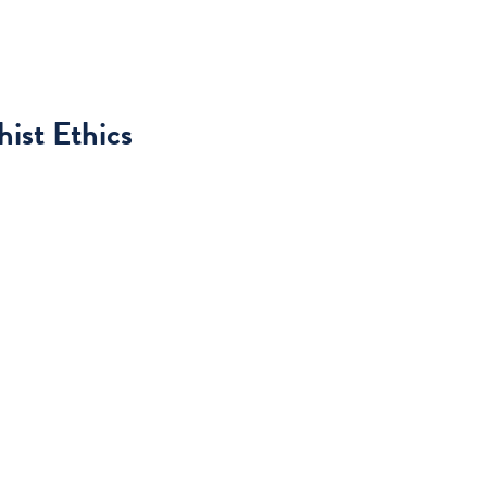
ist Ethics