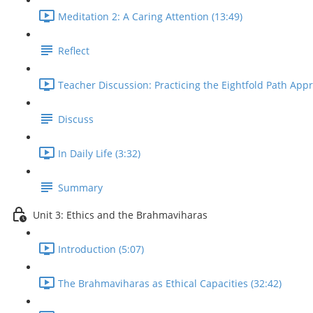
Meditation 2: A Caring Attention (13:49)
Reflect
Teacher Discussion: Practicing the Eightfold Path Appr
Discuss
In Daily Life (3:32)
Summary
Unit 3: Ethics and the Brahmaviharas
Introduction (5:07)
The Brahmaviharas as Ethical Capacities (32:42)