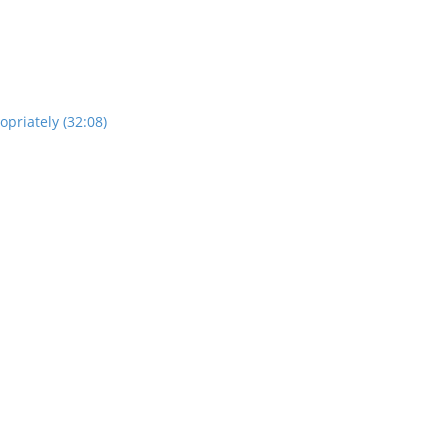
opriately (32:08)