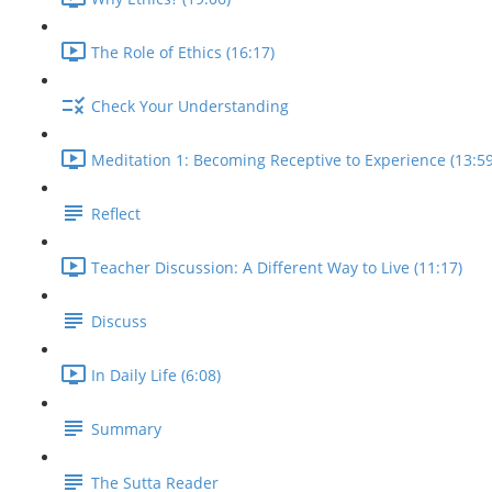
The Role of Ethics (16:17)
Check Your Understanding
Meditation 1: Becoming Receptive to Experience (13:59
Reflect
Teacher Discussion: A Different Way to Live (11:17)
Discuss
In Daily Life (6:08)
Summary
The Sutta Reader