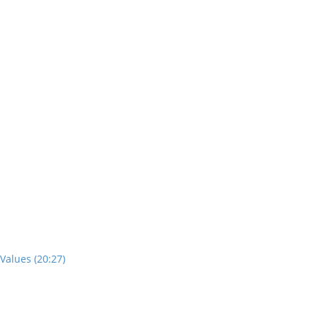
Values (20:27)