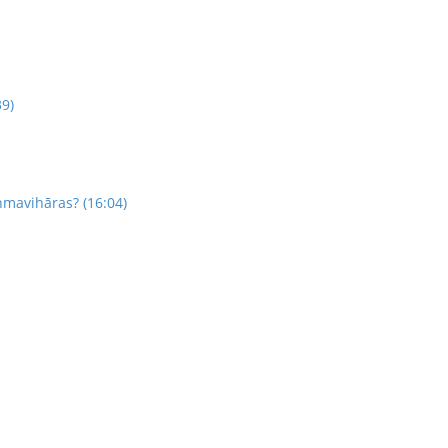
39)
hmavihāras? (16:04)