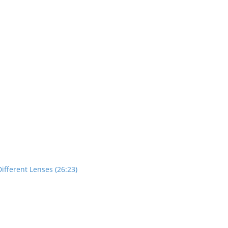
ifferent Lenses (26:23)