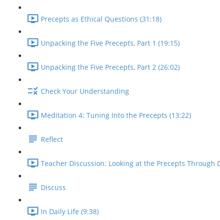
Precepts as Ethical Questions (31:18)
Unpacking the Five Precepts, Part 1 (19:15)
Unpacking the Five Precepts, Part 2 (26:02)
Check Your Understanding
Meditation 4: Tuning Into the Precepts (13:22)
Reflect
Teacher Discussion: Looking at the Precepts Through D
Discuss
In Daily Life (9:38)