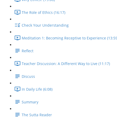
The Role of Ethics (16:17)
Check Your Understanding
Meditation 1: Becoming Receptive to Experience (13:59
Reflect
Teacher Discussion: A Different Way to Live (11:17)
Discuss
In Daily Life (6:08)
Summary
The Sutta Reader