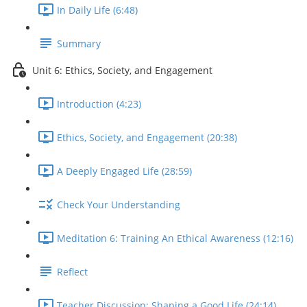
In Daily Life (6:48)
Summary
Unit 6: Ethics, Society, and Engagement
Introduction (4:23)
Ethics, Society, and Engagement (20:38)
A Deeply Engaged Life (28:59)
Check Your Understanding
Meditation 6: Training An Ethical Awareness (12:16)
Reflect
Teacher Discussion: Shaping a Good Life (24:14)