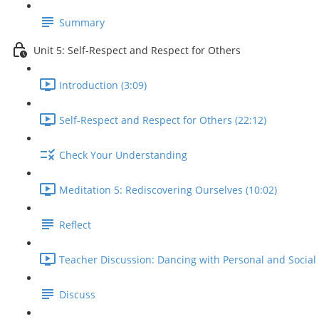
Summary
Unit 5: Self-Respect and Respect for Others
Introduction (3:09)
Self-Respect and Respect for Others (22:12)
Check Your Understanding
Meditation 5: Rediscovering Ourselves (10:02)
Reflect
Teacher Discussion: Dancing with Personal and Social 
Discuss