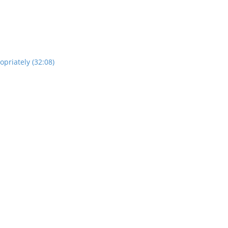
opriately (32:08)