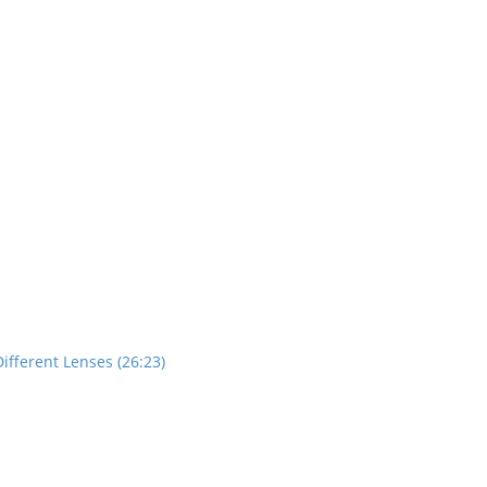
ifferent Lenses (26:23)