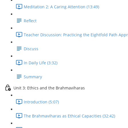
Meditation 2: A Caring Attention (13:49)
Reflect
Teacher Discussion: Practicing the Eightfold Path Appr
Discuss
In Daily Life (3:32)
Summary
Unit 3: Ethics and the Brahmaviharas
Introduction (5:07)
The Brahmaviharas as Ethical Capacities (32:42)