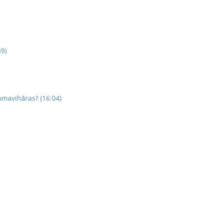
39)
hmavihāras? (16:04)