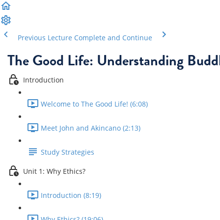
Previous Lecture
Complete and Continue
The Good Life: Understanding Buddh
Introduction
Welcome to The Good Life! (6:08)
Meet John and Akincano (2:13)
Study Strategies
Unit 1: Why Ethics?
Introduction (8:19)
Why Ethics? (19:06)