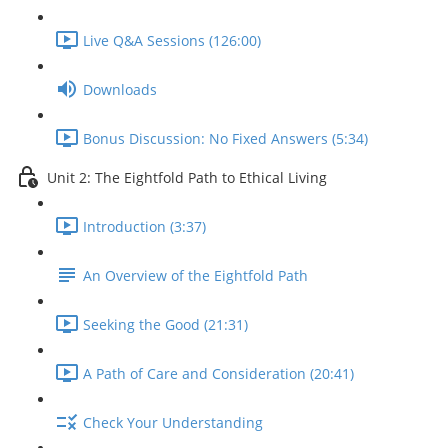
Live Q&A Sessions (126:00)
Downloads
Bonus Discussion: No Fixed Answers (5:34)
Unit 2: The Eightfold Path to Ethical Living
Introduction (3:37)
An Overview of the Eightfold Path
Seeking the Good (21:31)
A Path of Care and Consideration (20:41)
Check Your Understanding