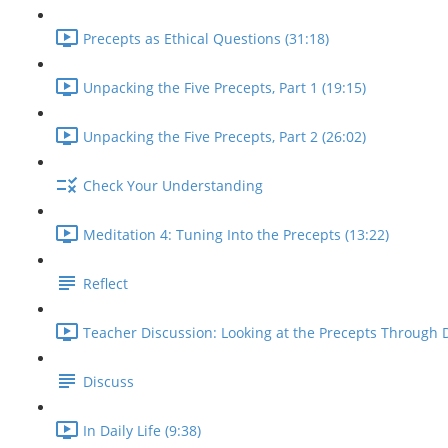
Precepts as Ethical Questions (31:18)
Unpacking the Five Precepts, Part 1 (19:15)
Unpacking the Five Precepts, Part 2 (26:02)
Check Your Understanding
Meditation 4: Tuning Into the Precepts (13:22)
Reflect
Teacher Discussion: Looking at the Precepts Through D
Discuss
In Daily Life (9:38)