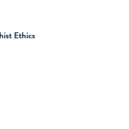
ist Ethics