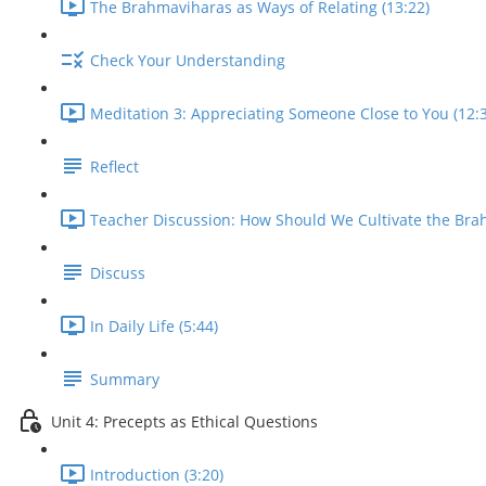
The Brahmaviharas as Ways of Relating (13:22)
Check Your Understanding
Meditation 3: Appreciating Someone Close to You (12:
Reflect
Teacher Discussion: How Should We Cultivate the Bra
Discuss
In Daily Life (5:44)
Summary
Unit 4: Precepts as Ethical Questions
Introduction (3:20)