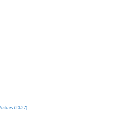
Values (20:27)