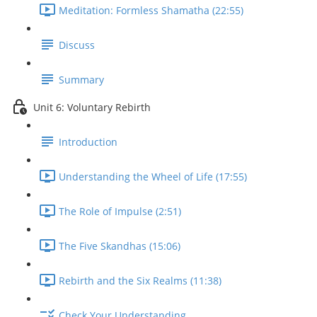
Meditation: Formless Shamatha (22:55)
Discuss
Summary
Unit 6: Voluntary Rebirth
Introduction
Understanding the Wheel of Life (17:55)
The Role of Impulse (2:51)
The Five Skandhas (15:06)
Rebirth and the Six Realms (11:38)
Check Your Understanding