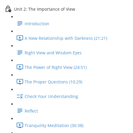
Unit 2: The Importance of View
Introduction
A New Relationship with Darkness (21:21)
Right View and Wisdom Eyes
The Power of Right View (24:51)
The Proper Questions (10:29)
Check Your Understanding
Reflect
Tranquility Meditation (30:38)