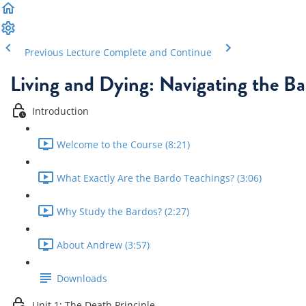
Previous Lecture
Complete and Continue
Living and Dying: Navigating the Ba
Introduction
Welcome to the Course (8:21)
What Exactly Are the Bardo Teachings? (3:06)
Why Study the Bardos? (2:27)
About Andrew (3:57)
Downloads
Unit 1: The Death Principle