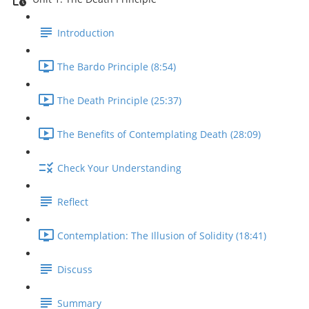
Introduction
The Bardo Principle (8:54)
The Death Principle (25:37)
The Benefits of Contemplating Death (28:09)
Check Your Understanding
Reflect
Contemplation: The Illusion of Solidity (18:41)
Discuss
Summary