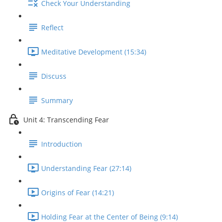
Check Your Understanding
Reflect
Meditative Development (15:34)
Discuss
Summary
Unit 4: Transcending Fear
Introduction
Understanding Fear (27:14)
Origins of Fear (14:21)
Holding Fear at the Center of Being (9:14)