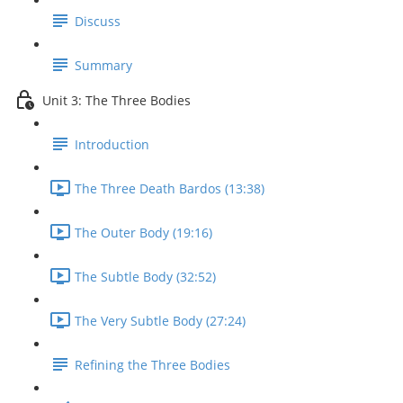
Discuss
Summary
Unit 3: The Three Bodies
Introduction
The Three Death Bardos (13:38)
The Outer Body (19:16)
The Subtle Body (32:52)
The Very Subtle Body (27:24)
Refining the Three Bodies