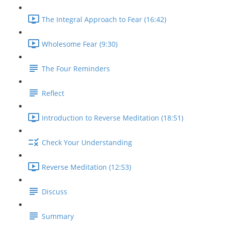
The Integral Approach to Fear (16:42)
Wholesome Fear (9:30)
The Four Reminders
Reflect
Introduction to Reverse Meditation (18:51)
Check Your Understanding
Reverse Meditation (12:53)
Discuss
Summary