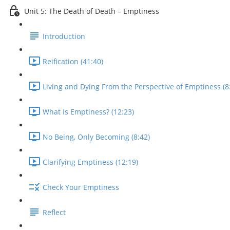
Unit 5: The Death of Death – Emptiness
Introduction
Reification (41:40)
Living and Dying From the Perspective of Emptiness (8
What Is Emptiness? (12:23)
No Being, Only Becoming (8:42)
Clarifying Emptiness (12:19)
Check Your Emptiness
Reflect