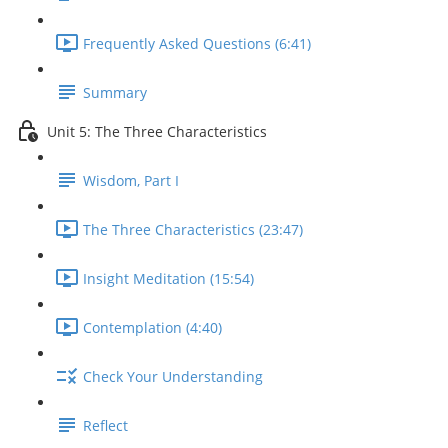
Frequently Asked Questions (6:41)
Summary
Unit 5: The Three Characteristics
Wisdom, Part I
The Three Characteristics (23:47)
Insight Meditation (15:54)
Contemplation (4:40)
Check Your Understanding
Reflect