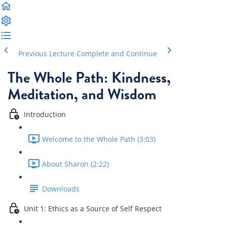
Previous Lecture
Complete and Continue
The Whole Path: Kindness,
Meditation, and Wisdom
Introduction
Welcome to the Whole Path (3:03)
About Sharon (2:22)
Downloads
Unit 1: Ethics as a Source of Self Respect