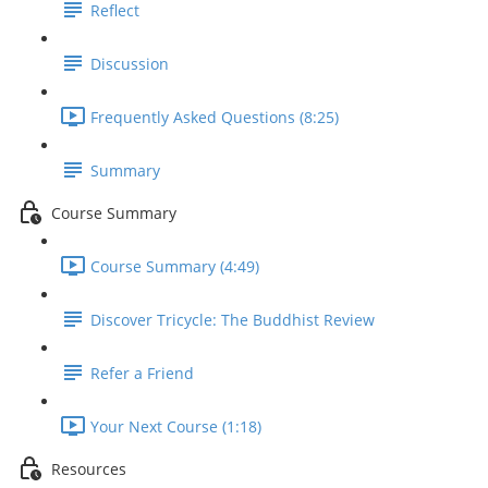
Reflect
Discussion
Frequently Asked Questions (8:25)
Summary
Course Summary
Course Summary (4:49)
Discover Tricycle: The Buddhist Review
Refer a Friend
Your Next Course (1:18)
Resources