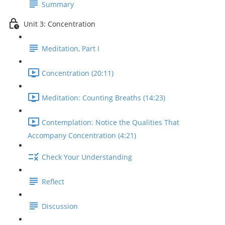
Summary
Unit 3: Concentration
Meditation, Part I
Concentration (20:11)
Meditation: Counting Breaths (14:23)
Contemplation: Notice the Qualities That
Accompany Concentration (4:21)
Check Your Understanding
Reflect
Discussion