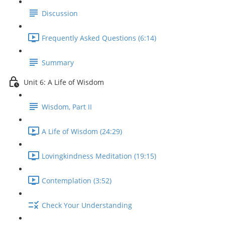
Discussion
Frequently Asked Questions (6:14)
Summary
Unit 6: A Life of Wisdom
Wisdom, Part II
A Life of Wisdom (24:29)
Lovingkindness Meditation (19:15)
Contemplation (3:52)
Check Your Understanding