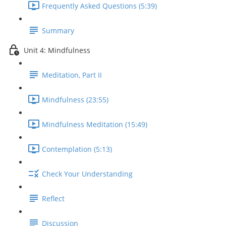
Frequently Asked Questions (5:39)
Summary
Unit 4: Mindfulness
Meditation, Part II
Mindfulness (23:55)
Mindfulness Meditation (15:49)
Contemplation (5:13)
Check Your Understanding
Reflect
Discussion