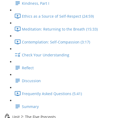
Kindness, Part I
Ethics as a Source of Self-Respect (24:59)
Meditation: Returning to the Breath (15:33)
Contemplation: Self-Compassion (3:17)
Check Your Understanding
Reflect
Discussion
Frequently Asked Questions (5:41)
Summary
Unit 2: The Five Precepts