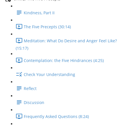
Kindness, Part II
The Five Precepts (30:14)
Meditation: What Do Desire and Anger Feel Like?
(15:17)
Contemplation: the Five Hindrances (4:25)
Check Your Understanding
Reflect
Discussion
Frequently Asked Questions (8:24)