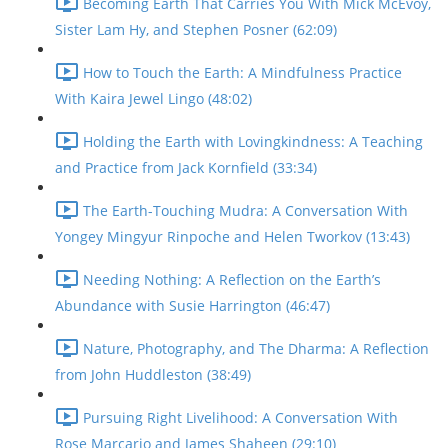
Becoming Earth That Carries You With Mick McEvoy,
Sister Lam Hy, and Stephen Posner (62:09)
How to Touch the Earth: A Mindfulness Practice
With Kaira Jewel Lingo (48:02)
Holding the Earth with Lovingkindness: A Teaching
and Practice from Jack Kornfield (33:34)
The Earth-Touching Mudra: A Conversation With
Yongey Mingyur Rinpoche and Helen Tworkov (13:43)
Needing Nothing: A Reflection on the Earth’s
Abundance with Susie Harrington (46:47)
Nature, Photography, and The Dharma: A Reflection
from John Huddleston (38:49)
Pursuing Right Livelihood: A Conversation With
Rose Marcario and James Shaheen (29:10)