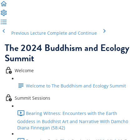
Previous Lecture
Complete and Continue
The 2024 Buddhism and Ecology
Summit
Welcome
Welcome to The Buddhism and Ecology Summit
Summit Sessions
Bearing Witness: Encounters with the Earth
Goddess in Buddhist Art and Narrative With Damchö
Diana Finnegan (58:42)