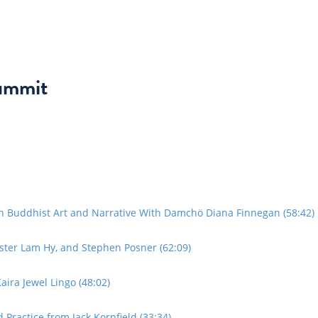
ummit
in Buddhist Art and Narrative With Damchö Diana Finnegan (58:42)
ster Lam Hy, and Stephen Posner (62:09)
ira Jewel Lingo (48:02)
Practice from Jack Kornfield (33:34)