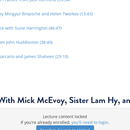
ey Mingyur Rinpoche and Helen Tworkov (13:43)
e with Susie Harrington (46:47)
om John Huddleston (38:49)
Marcario and James Shaheen (29:10)
With Mick McEvoy, Sister Lam Hy, a
Lecture content locked
If you're already enrolled,
you'll need to login
.