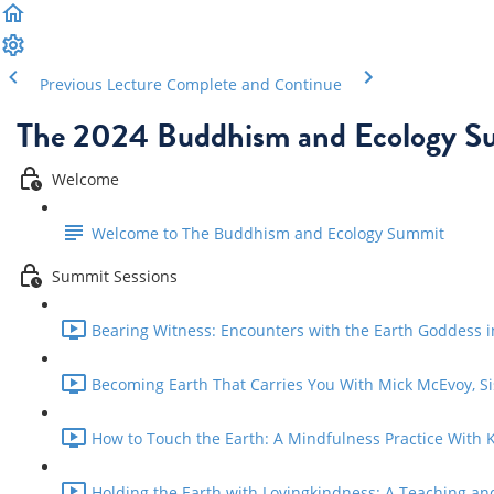
Previous Lecture
Complete and Continue
The 2024 Buddhism and Ecology S
Welcome
Welcome to The Buddhism and Ecology Summit
Summit Sessions
Bearing Witness: Encounters with the Earth Goddess 
Becoming Earth That Carries You With Mick McEvoy, Si
How to Touch the Earth: A Mindfulness Practice With Ka
Holding the Earth with Lovingkindness: A Teaching and 