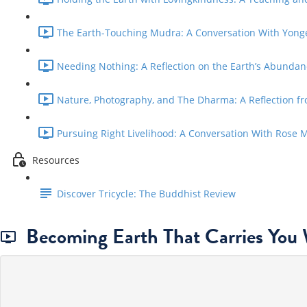
The Earth-Touching Mudra: A Conversation With Yong
Needing Nothing: A Reflection on the Earth’s Abundanc
Nature, Photography, and The Dharma: A Reflection fr
Pursuing Right Livelihood: A Conversation With Rose 
Resources
Discover Tricycle: The Buddhist Review
Becoming Earth That Carries You 