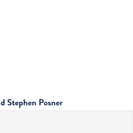
nd Stephen Posner