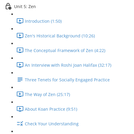
Unit 5: Zen
Introduction (1:50)
Zen's Historical Background (10:26)
The Conceptual Framework of Zen (4:22)
An Interview with Roshi Joan Halifax (32:17)
Three Tenets for Socially Engaged Practice
The Way of Zen (25:17)
About Koan Practice (9:51)
Check Your Understanding