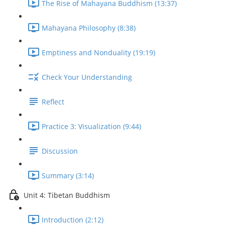
The Rise of Mahayana Buddhism (13:37)
Mahayana Philosophy (8:38)
Emptiness and Nonduality (19:19)
Check Your Understanding
Reflect
Practice 3: Visualization (9:44)
Discussion
Summary (3:14)
Unit 4: Tibetan Buddhism
Introduction (2:12)