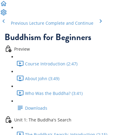
Previous Lecture
Complete and Continue
Buddhism for Beginners
Preview
Course Introduction (2:47)
About John (3:49)
Who Was the Buddha? (3:41)
Downloads
Unit 1: The Buddha's Search
The Buddha's Search: Introduction (2:15)