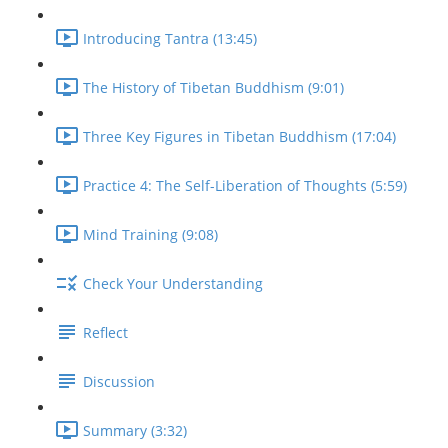
Introducing Tantra (13:45)
The History of Tibetan Buddhism (9:01)
Three Key Figures in Tibetan Buddhism (17:04)
Practice 4: The Self-Liberation of Thoughts (5:59)
Mind Training (9:08)
Check Your Understanding
Reflect
Discussion
Summary (3:32)