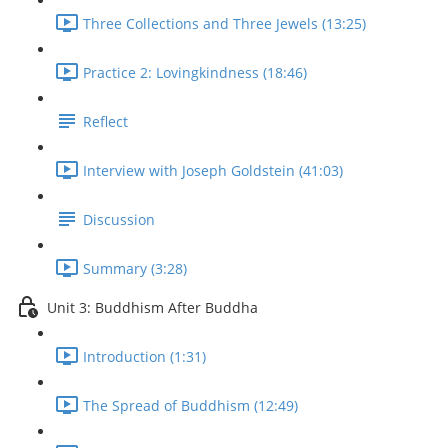
Three Collections and Three Jewels (13:25)
Practice 2: Lovingkindness (18:46)
Reflect
Interview with Joseph Goldstein (41:03)
Discussion
Summary (3:28)
Unit 3: Buddhism After Buddha
Introduction (1:31)
The Spread of Buddhism (12:49)