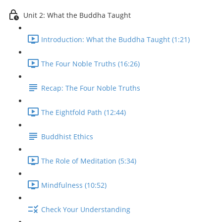
Unit 2: What the Buddha Taught
Introduction: What the Buddha Taught (1:21)
The Four Noble Truths (16:26)
Recap: The Four Noble Truths
The Eightfold Path (12:44)
Buddhist Ethics
The Role of Meditation (5:34)
Mindfulness (10:52)
Check Your Understanding