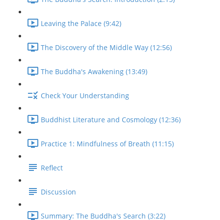
Leaving the Palace (9:42)
The Discovery of the Middle Way (12:56)
The Buddha's Awakening (13:49)
Check Your Understanding
Buddhist Literature and Cosmology (12:36)
Practice 1: Mindfulness of Breath (11:15)
Reflect
Discussion
Summary: The Buddha's Search (3:22)