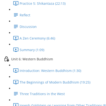
Practice 5: Shikantaza (22:13)
Reflect
Discussion
A Zen Ceremony (6:46)
Summary (1:09)
Unit 6: Western Buddhism
Introduction: Western Buddhism (1:30)
The Beginnings of Modern Buddhism (19:25)
Three Traditions in the West
Joseph Goldstein on Learning from Other Traditions (8