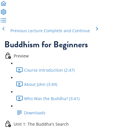
Previous Lecture
Complete and Continue
Buddhism for Beginners
Preview
Course Introduction (2:47)
About John (3:49)
Who Was the Buddha? (3:41)
Downloads
Unit 1: The Buddha's Search