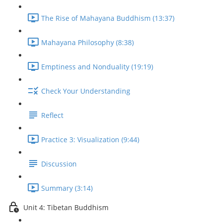
The Rise of Mahayana Buddhism (13:37)
Mahayana Philosophy (8:38)
Emptiness and Nonduality (19:19)
Check Your Understanding
Reflect
Practice 3: Visualization (9:44)
Discussion
Summary (3:14)
Unit 4: Tibetan Buddhism