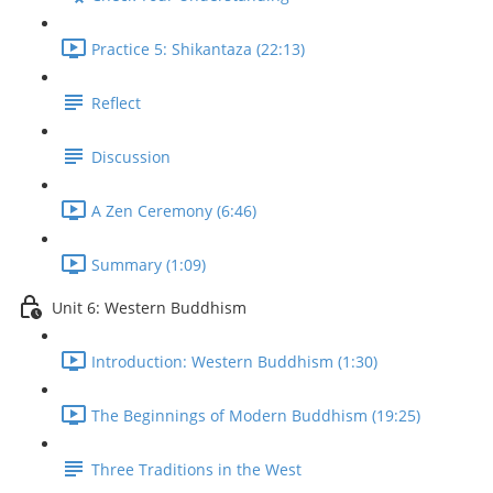
Practice 5: Shikantaza (22:13)
Reflect
Discussion
A Zen Ceremony (6:46)
Summary (1:09)
Unit 6: Western Buddhism
Introduction: Western Buddhism (1:30)
The Beginnings of Modern Buddhism (19:25)
Three Traditions in the West