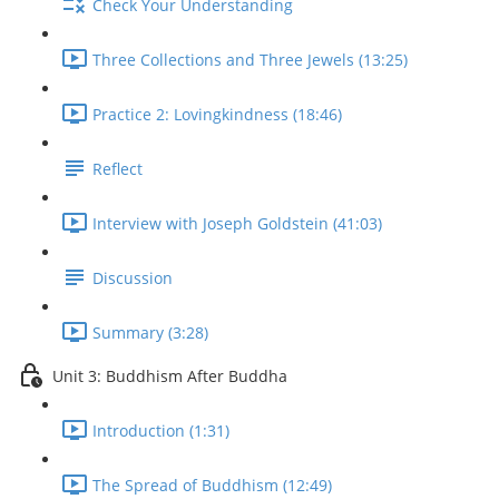
Check Your Understanding
Three Collections and Three Jewels (13:25)
Practice 2: Lovingkindness (18:46)
Reflect
Interview with Joseph Goldstein (41:03)
Discussion
Summary (3:28)
Unit 3: Buddhism After Buddha
Introduction (1:31)
The Spread of Buddhism (12:49)