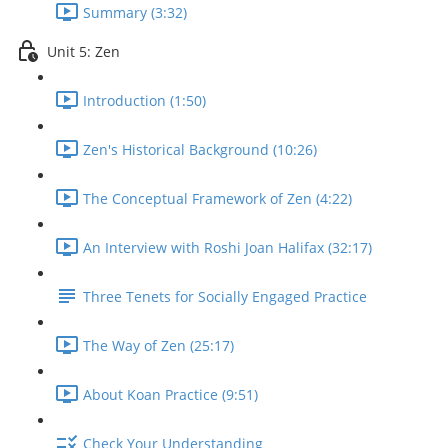
Summary (3:32)
Unit 5: Zen
Introduction (1:50)
Zen's Historical Background (10:26)
The Conceptual Framework of Zen (4:22)
An Interview with Roshi Joan Halifax (32:17)
Three Tenets for Socially Engaged Practice
The Way of Zen (25:17)
About Koan Practice (9:51)
Check Your Understanding