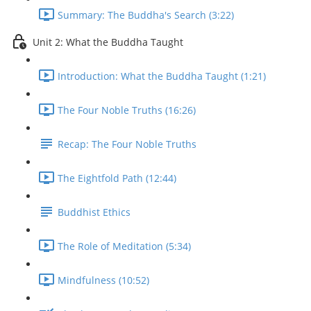
Summary: The Buddha's Search (3:22)
Unit 2: What the Buddha Taught
Introduction: What the Buddha Taught (1:21)
The Four Noble Truths (16:26)
Recap: The Four Noble Truths
The Eightfold Path (12:44)
Buddhist Ethics
The Role of Meditation (5:34)
Mindfulness (10:52)