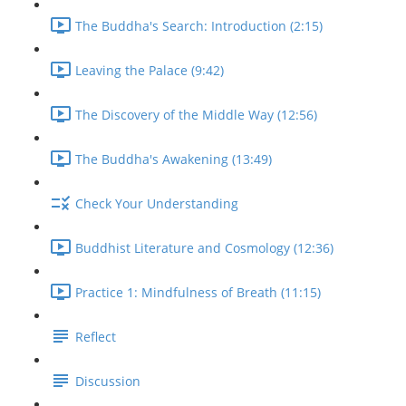
The Buddha's Search: Introduction (2:15)
Leaving the Palace (9:42)
The Discovery of the Middle Way (12:56)
The Buddha's Awakening (13:49)
Check Your Understanding
Buddhist Literature and Cosmology (12:36)
Practice 1: Mindfulness of Breath (11:15)
Reflect
Discussion