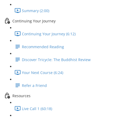
Summary (2:00)
Continuing Your Journey
Continuing Your Journey (6:12)
Recommended Reading
Discover Tricycle: The Buddhist Review
Your Next Course (6:24)
Refer a Friend
Resources
Live Call 1 (60:18)