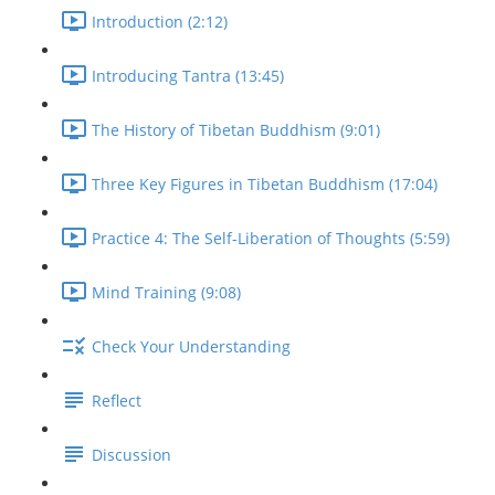
Introduction (2:12)
Introducing Tantra (13:45)
The History of Tibetan Buddhism (9:01)
Three Key Figures in Tibetan Buddhism (17:04)
Practice 4: The Self-Liberation of Thoughts (5:59)
Mind Training (9:08)
Check Your Understanding
Reflect
Discussion