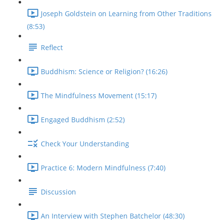
Joseph Goldstein on Learning from Other Traditions
(8:53)
Reflect
Buddhism: Science or Religion? (16:26)
The Mindfulness Movement (15:17)
Engaged Buddhism (2:52)
Check Your Understanding
Practice 6: Modern Mindfulness (7:40)
Discussion
An Interview with Stephen Batchelor (48:30)