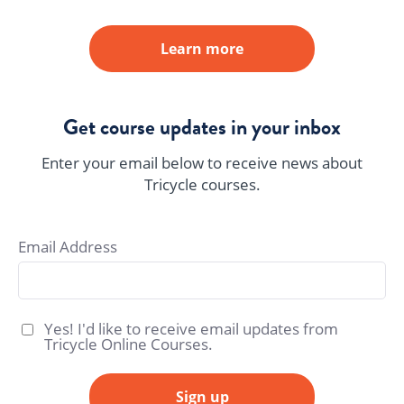
Learn more
Get course updates in your inbox
Enter your email below to receive news about
Tricycle courses.
Email Address
Yes! I'd like to receive email updates from
Tricycle Online Courses.
Sign up