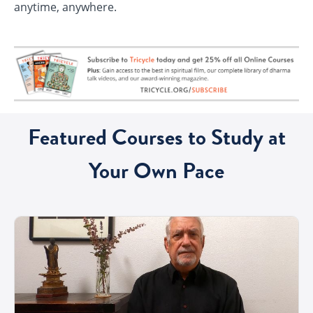
anytime, anywhere.
Featured Courses to Study at
Your Own Pace