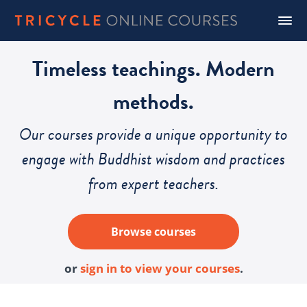
Timeless teachings. Modern
methods.
Our courses provide a unique opportunity to
engage with Buddhist wisdom and practices
from expert teachers.
Browse courses
or
sign in to view your courses
.