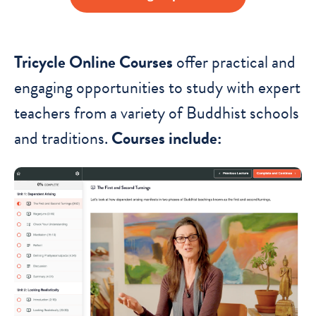
Tricycle Online Courses
offer practical and
engaging opportunities to study with expert
teachers from a variety of Buddhist schools
and traditions.
Courses include: