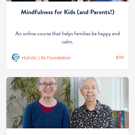
Mindfulness for Kids (and Parents!)
An online course that helps families be happy and
calm.
$99
Holistic Life Foundation