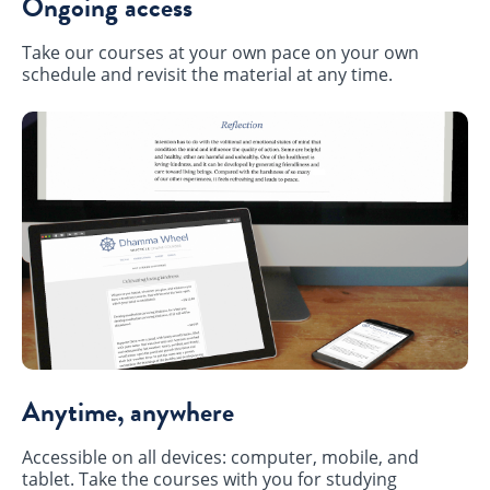
Ongoing access
Take our courses at your own pace on your own
schedule and revisit the material at any time.
Anytime, anywhere
Accessible on all devices: computer, mobile, and
tablet. Take the courses with you for studying