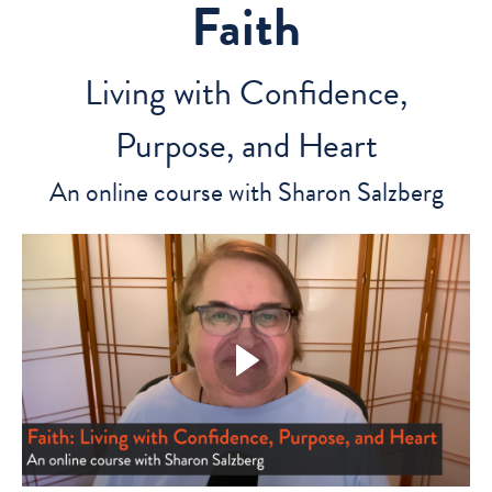
Faith
Living with Confidence,
Purpose, and Heart
An online course with Sharon Salzberg