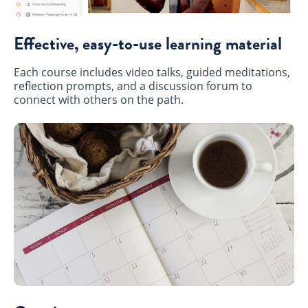
Effective, easy-to-use learning material
Each course includes video talks, guided meditations,
reflection prompts, and a discussion forum to
connect with others on the path.