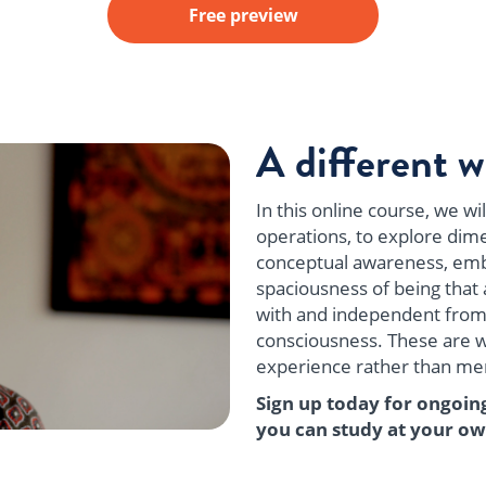
Free preview
A different w
In this online course, we w
operations, to explore dime
conceptual awareness, emb
spaciousness of being that 
with and independent from
consciousness. These are wa
experience rather than mere
Sign up today for ongoin
you can study at your ow