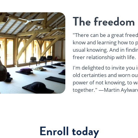
The freedom 
"There can be a great freed
know and learning how to p
usual knowing. And in findi
freer relationship with life.
I'm delighted to invite you
old certainties and worn out
power of not knowing, to wal
together." —Martin Aylwar
Enroll today