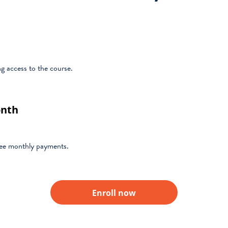
 access to the course.
onth
hree monthly payments.
Enroll now