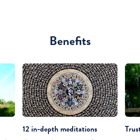
Benefits
12 in-depth meditations
Trus