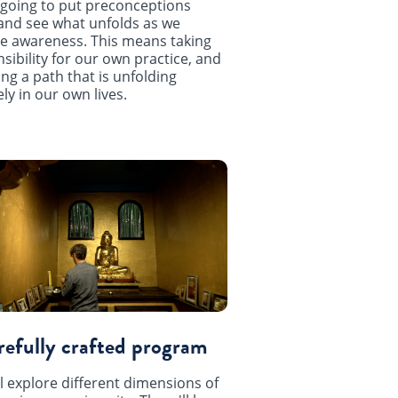
going to put preconceptions
and see what unfolds as we
e awareness. This means taking
sibility for our own practice, and
ing a path that is unfolding
ly in our own lives.
refully crafted program
l explore different dimensions of