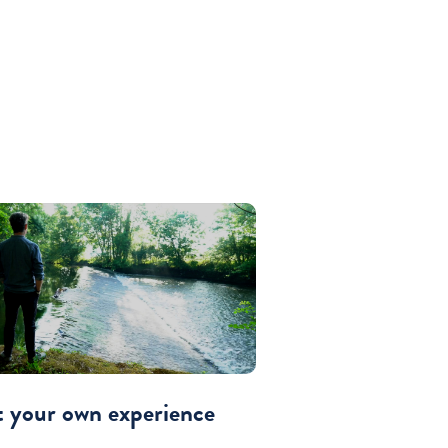
t your own experience