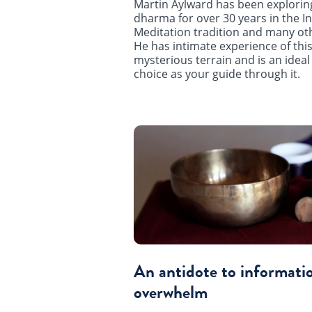
Martin Aylward has been explorin
dharma for over 30 years in the In
Meditation tradition and many ot
He has intimate experience of this
mysterious terrain and is an ideal
choice as your guide through it.
An antidote to informati
overwhelm