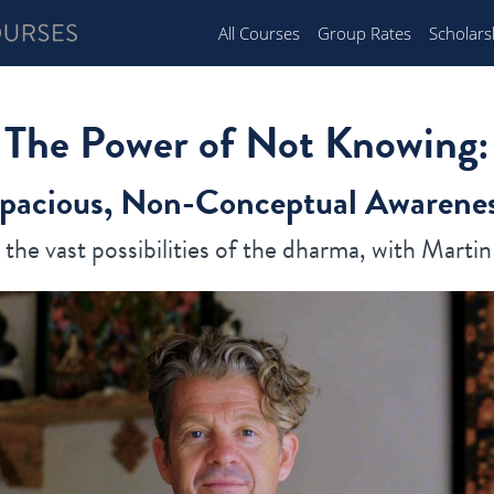
All Courses
Group Rates
Scholars
The Power of Not Knowing:
pacious, Non-Conceptual Awarene
the vast possibilities of the dharma, with Marti