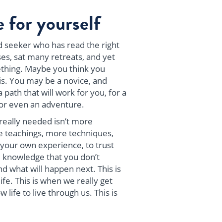
 for yourself
 seeker who has read the right
es, sat many retreats, and yet
mething. Maybe you think you
s. You may be a novice, and
 path that will work for you, for a
or even an adventure.
really needed isn’t more
 teachings, more techniques,
 your own experience, to trust
 knowledge that you don’t
nd what will happen next. This is
fe. This is when we really get
 life to live through us. This is