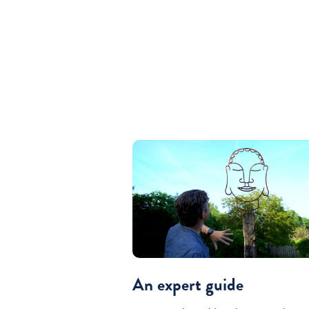
An expert guide