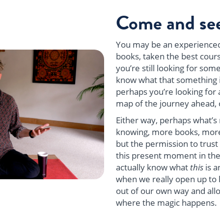
Come and see
You may be an experienced
books, taken the best cours
you’re still looking for so
know what that something i
perhaps you’re looking for a
map of the journey ahead, 
Either way, perhaps what’s 
knowing, more books, more
but the permission to trust
this present moment in the
actually know what
this
is a
when we really open up to li
out of our own way and allow
where the magic happens.