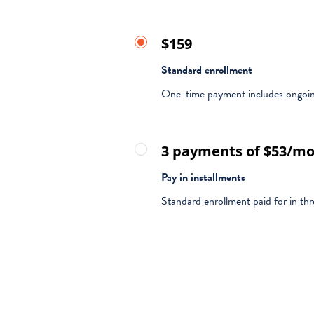
$159
Standard enrollment
One-time payment includes ongoing
3 payments of $53/m
Pay in installments
Standard enrollment paid for in t