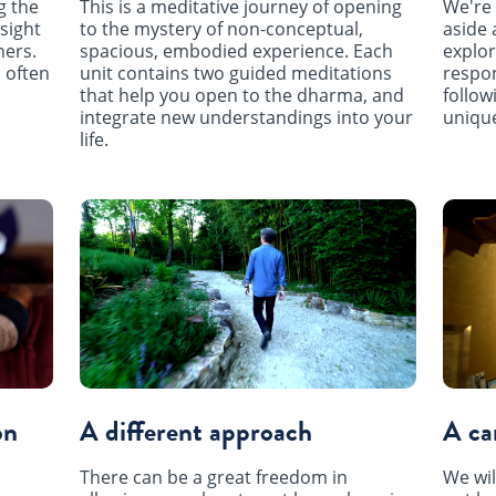
This is a meditative journey of opening
g the
We're 
to the mystery of non-conceptual,
sight
aside 
spacious, embodied experience. Each
hers.
explor
unit contains two guided meditations
 often
respon
that help you open to the dharma, and
follow
integrate new understandings into your
unique
life.
on
A different approach
A ca
There can be a great freedom in
We wil