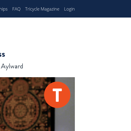
hips
FAQ
Tricycle Magazine
Login
ss
n Aylward