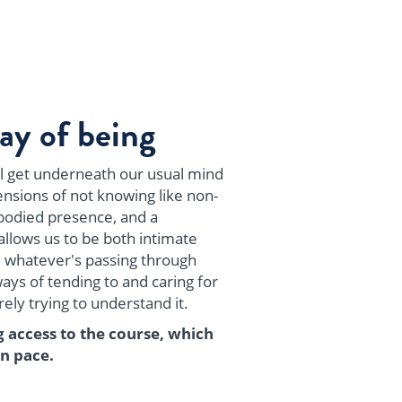
ay of being
ill get underneath our usual mind
nsions of not knowing like non-
odied presence, and a
allows us to be both intimate
 whatever's passing through
ys of tending to and caring for
ly trying to understand it.
g access to the course, which
n pace.