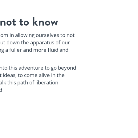
not to know
om in allowing ourselves to not
ut down the apparatus of our
ng a fuller and more fluid and
 into this adventure to go beyond
 ideas, to come alive in the
k this path of liberation
d