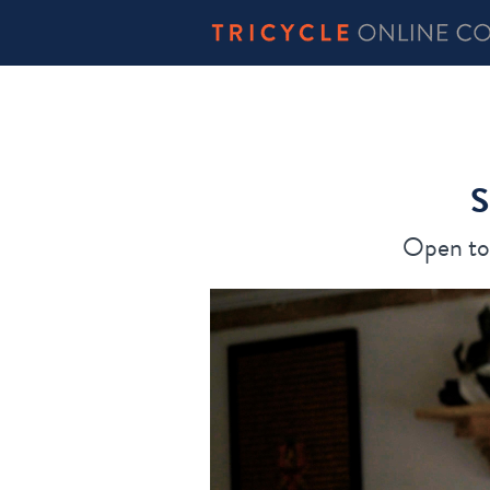
S
Open to 