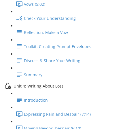
Vows (5:02)
Check Your Understanding
Reflection: Make a Vow
Toolkit: Creating Prompt Envelopes
Discuss & Share Your Writing
Summary
Unit 4: Writing About Loss
Introduction
Expressing Pain and Despair (7:14)
Moving Beyond Despair (6:10)