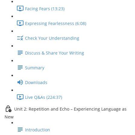
Facing Fears (13:23)
Expressing Fearlessness (6:08)
Check Your Understanding
Discuss & Share Your Writing
Summary
Downloads
Live Q&As (224:37)
Unit 2: Repetition and Echo – Experiencing Language as
New
Introduction