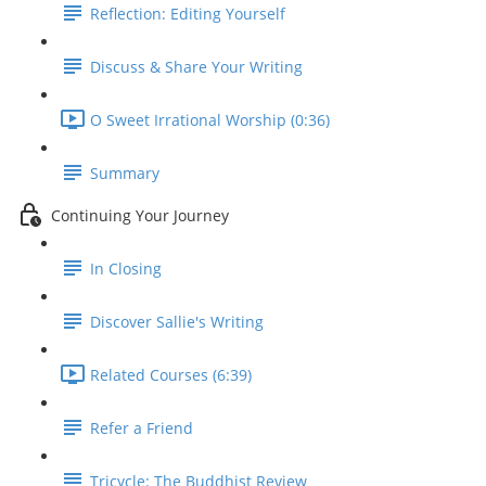
Reflection: Editing Yourself
Discuss & Share Your Writing
O Sweet Irrational Worship (0:36)
Summary
Continuing Your Journey
In Closing
Discover Sallie's Writing
Related Courses (6:39)
Refer a Friend
Tricycle: The Buddhist Review