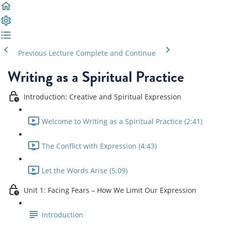
Previous Lecture
Complete and Continue
Writing as a Spiritual Practice
Introduction: Creative and Spiritual Expression
Welcome to Writing as a Spiritual Practice (2:41)
The Conflict with Expression (4:43)
Let the Words Arise (5:09)
Unit 1: Facing Fears – How We Limit Our Expression
Introduction