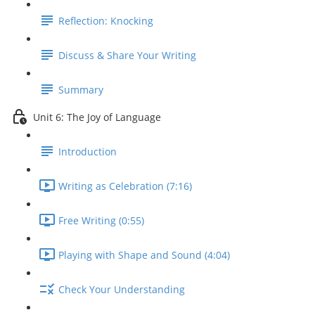
Reflection: Knocking
Discuss & Share Your Writing
Summary
Unit 6: The Joy of Language
Introduction
Writing as Celebration (7:16)
Free Writing (0:55)
Playing with Shape and Sound (4:04)
Check Your Understanding