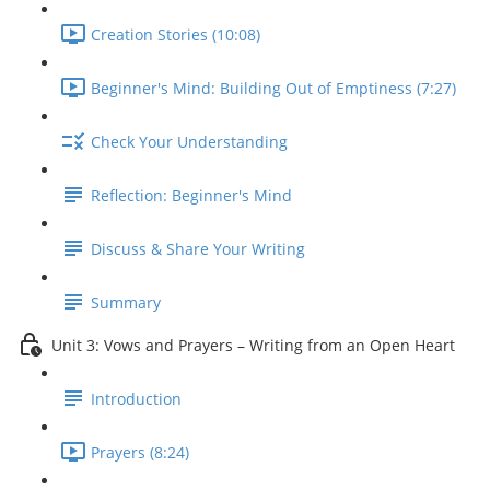
Creation Stories (10:08)
Beginner's Mind: Building Out of Emptiness (7:27)
Check Your Understanding
Reflection: Beginner's Mind
Discuss & Share Your Writing
Summary
Unit 3: Vows and Prayers – Writing from an Open Heart
Introduction
Prayers (8:24)