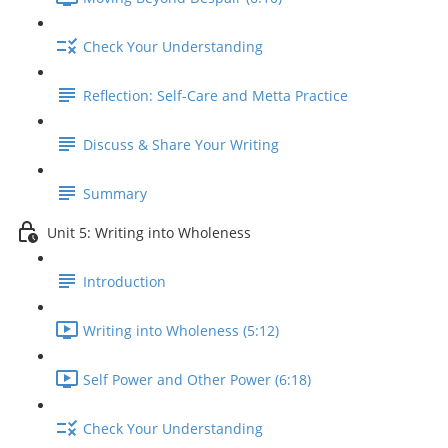
Check Your Understanding
Reflection: Self-Care and Metta Practice
Discuss & Share Your Writing
Summary
Unit 5: Writing into Wholeness
Introduction
Writing into Wholeness (5:12)
Self Power and Other Power (6:18)
Check Your Understanding