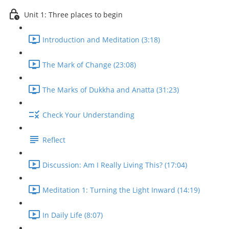
Unit 1: Three places to begin
Introduction and Meditation (3:18)
The Mark of Change (23:08)
The Marks of Dukkha and Anatta (31:23)
Check Your Understanding
Reflect
Discussion: Am I Really Living This? (17:04)
Meditation 1: Turning the Light Inward (14:19)
In Daily Life (8:07)