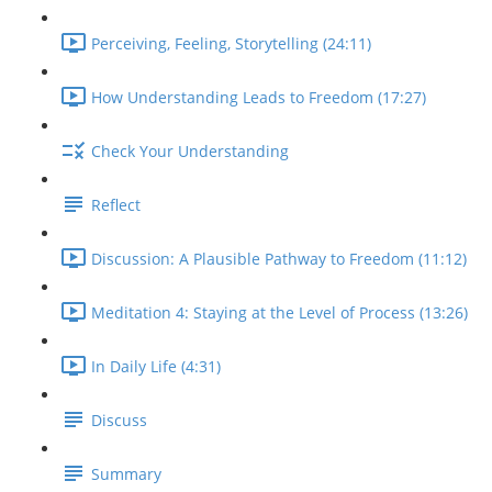
Perceiving, Feeling, Storytelling (24:11)
How Understanding Leads to Freedom (17:27)
Check Your Understanding
Reflect
Discussion: A Plausible Pathway to Freedom (11:12)
Meditation 4: Staying at the Level of Process (13:26)
In Daily Life (4:31)
Discuss
Summary