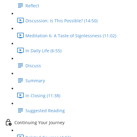
Reflect
Discussion: Is This Possible? (14:50)
Meditation 6: A Taste of Signlessness (11:02)
In Daily Life (6:55)
Discuss
Summary
In Closing (11:38)
Suggested Reading
Continuing Your Journey