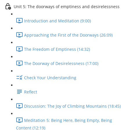
Unit 5: The doorways of emptiness and desirelessness
Introduction and Meditation (9:00)
Approaching the First of the Doorways (26:09)
The Freedom of Emptiness (14:32)
The Doorway of Desirelessness (17:00)
Check Your Understanding
Reflect
Discussion: The Joy of Climbing Mountains (18:45)
Meditation 5: Being Here, Being Empty, Being
Content (12:19)