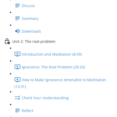
Discuss
Summary
Downloads
Unit 2: The root problem
Introduction and Meditation (8:39)
Ignorance: The Root Problem (28:33)
How to Make Ignorance Amenable to Meditation
(13:31)
Check Your Understanding
Reflect