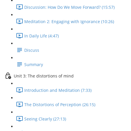
Discussion: How Do We Move Forward? (15:57)
Meditation 2: Engaging with Ignorance (10:26)
In Daily Life (4:47)
Discuss
Summary
Unit 3: The distortions of mind
Introduction and Meditation (7:33)
The Distortions of Perception (26:15)
Seeing Clearly (27:13)