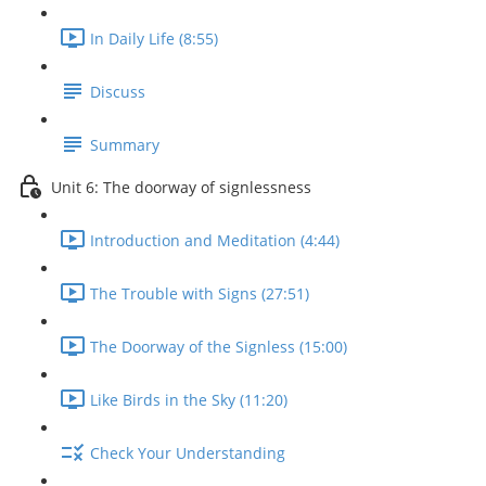
In Daily Life (8:55)
Discuss
Summary
Unit 6: The doorway of signlessness
Introduction and Meditation (4:44)
The Trouble with Signs (27:51)
The Doorway of the Signless (15:00)
Like Birds in the Sky (11:20)
Check Your Understanding