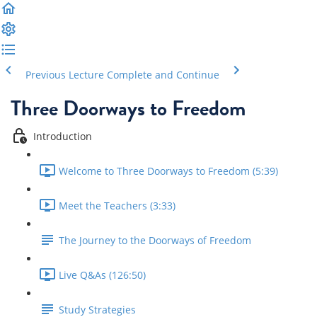
Previous Lecture
Complete and Continue
Three Doorways to Freedom
Introduction
Welcome to Three Doorways to Freedom (5:39)
Meet the Teachers (3:33)
The Journey to the Doorways of Freedom
Live Q&As (126:50)
Study Strategies