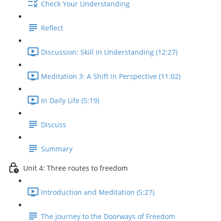
Check Your Understanding
Reflect
Discussion: Skill in Understanding (12:27)
Meditation 3: A Shift in Perspective (11:02)
In Daily Life (5:19)
Discuss
Summary
Unit 4: Three routes to freedom
Introduction and Meditation (5:27)
The Journey to the Doorways of Freedom