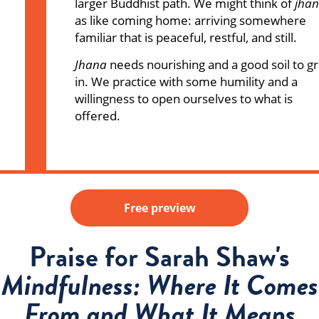
larger Buddhist path. We might think of
jha
as like coming home: arriving somewhere
familiar that is peaceful, restful, and still.
Jhana
needs nourishing and a good soil to g
in. We practice with some humility and a
willingness to open ourselves to what is
offered.
Free preview
Praise for Sarah Shaw's
Mindfulness: Where It Comes
From and What It Means