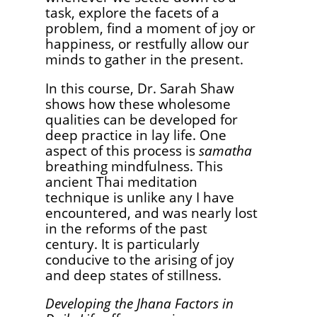
task, explore the facets of a
problem, find a moment of joy or
happiness, or restfully allow our
minds to gather in the present.
In this course, Dr. Sarah Shaw
shows how these wholesome
qualities can be developed for
deep practice in lay life. One
aspect of this process is
samatha
breathing mindfulness. This
ancient Thai meditation
technique is unlike any I have
encountered, and was nearly lost
in the reforms of the past
century. It is particularly
conducive to the arising of joy
and deep states of stillness.
Developing the Jhana Factors in