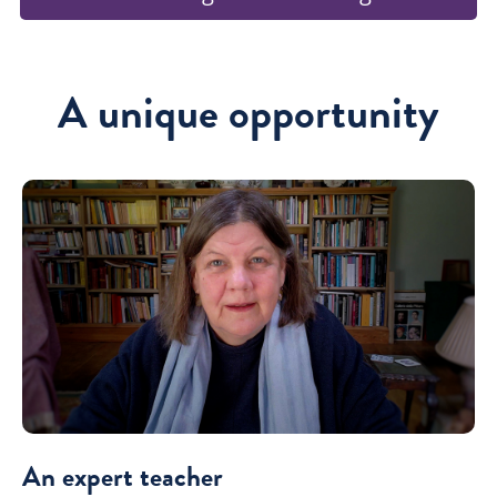
A unique opportunity
An expert teacher