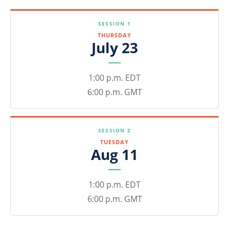
SESSION 1
THURSDAY
July 23
1:00 p.m. EDT
6:00 p.m. GMT
SESSION 2
TUESDAY
Aug 11
1:00 p.m. EDT
6:00 p.m. GMT