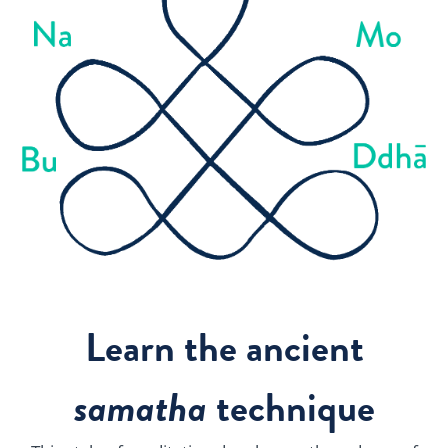
Learn the ancient
samatha
technique