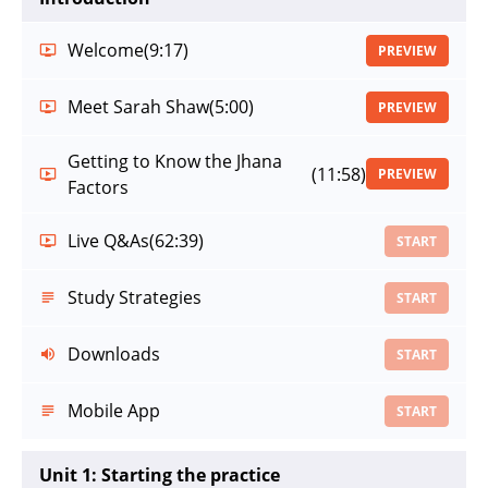
Welcome
(9:17)
PREVIEW
Meet Sarah Shaw
(5:00)
PREVIEW
Getting to Know the Jhana
(11:58)
PREVIEW
Factors
Live Q&As
(62:39)
START
Study Strategies
START
Downloads
START
Mobile App
START
Unit 1: Starting the practice