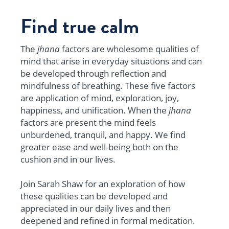
Find true calm
The
jhana
factors are wholesome qualities of
mind that arise in everyday situations and can
be developed through reflection and
mindfulness of breathing. These five factors
are a
pplication of mind, exploration, joy,
happiness, and unification. When the
jhana
factors are present the mind feels
unburdened, tranquil, and happy. We find
greater ease and well-being both on the
cushion and in our lives.
Join Sarah Shaw for an exploration of how
these qualities can be developed and
appreciated in our daily lives and then
deepened and refined in formal meditation.