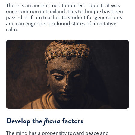
There is an ancient meditation technique that was
once common in Thailand. This technique has been
passed on from teacher to student for generations
and can engender profound states of meditative
calm.
Develop the
jhana
factors
The mind has a propensity toward peace and