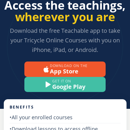
Access the teachings,
wherever you are
Download the free Teachable app to take
your Tricycle Online Courses with you on
iPhone, iPad, or Android.
DOWNLOAD ON THE
App Store
GET IT ON
Google Play
BENEFITS
•
All your enrolled courses
•
Download lessons to access offline,