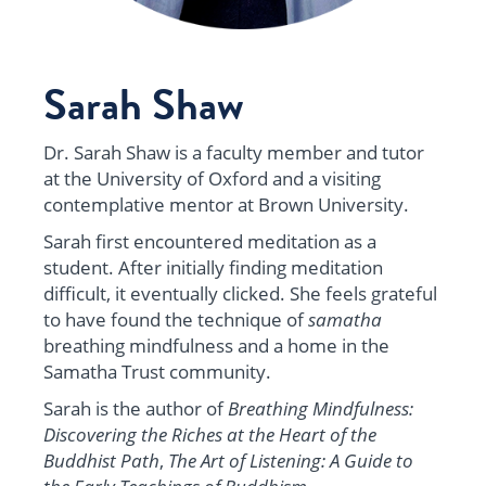
Sarah Shaw
Dr. Sarah Shaw is a faculty member and tutor
at the University of Oxford and a visiting
contemplative mentor at Brown University.
Sarah first encountered meditation as a
student. After initially finding meditation
difficult, it eventually clicked. She feels grateful
to have found the technique of
samatha
breathing mindfulness and a home in the
Samatha Trust community.
Sarah is the author of
Breathing Mindfulness:
Discovering the Riches at the Heart of the
Buddhist Path
,
The Art of Listening: A Guide to