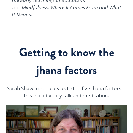
the Early Teachings of Buddhism,
and
Mindfulness: Where It Comes From and What
It Means
.
Getting to know the
jhana factors
Sarah Shaw introduces us to the five jhana factors i
n
this introductory talk and meditation.