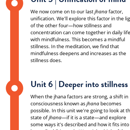
We now come on to our last
jhana
factor,
unification. We'll explore this factor in the li
of the other four—how stillness and
concentration can come together in daily lif
with mindfulness. This becomes a mindful
stillness. In the meditation, we find that
mindfulness deepens and increases as the
stillness does.
Unit 6 | Deeper into stillness
When the jhana factors are strong, a shift in
consciousness known as
jhana
becomes
possible. In this unit we're going to look at t
state of
jhana
—if it is a state—and explore
some ways it's described and how it fits into