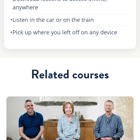
anywhere
•
Listen in the car or on the train
•
Pick up where you left off on any device
Related courses