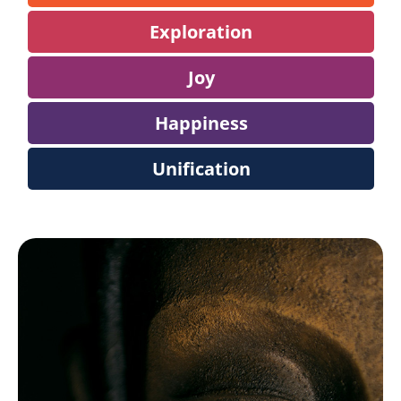
Exploration
Joy
Happiness
Unification