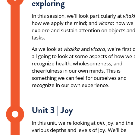
exploring
In this session, we'll look particularly at
vitak
how we apply the mind; and
vicara
: how we
explore and sustain attention on objects an
tasks.
As we look at
vitakka
and
vicara
, we're first 
all going to look at some aspects of how we 
recognize health, wholesomeness, and
cheerfulness in our own minds. This is
something we can feel for ourselves and
recognize in our own experience.
Unit 3 | Joy
In this unit, we're looking at
piti
, joy, and the
various depths and levels of joy. We'll be