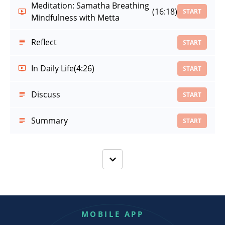
Meditation: Samatha Breathing
(16:18)
START
Mindfulness with Metta
Reflect
START
In Daily Life
(4:26)
START
Discuss
START
Summary
START
MOBILE APP