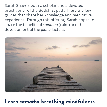
Sarah Shaw is both a scholar and a devoted
practitioner of the Buddhist path. There are few
guides that share her knowledge and meditative
experience. Through this offering, Sarah hopes to
share the benefits of
samatha
(calm) and the
development of the
jhana
factors.
Learn
samatha
breathing mindfulness