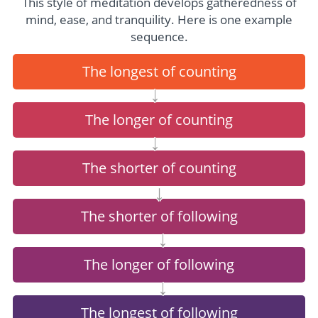
This style of meditation develops gatheredness of
mind, ease, and tranquility. Here is one example
sequence.
The longest of counting
→
The longer of counting
→
The shorter of counting
↓
The shorter of following
←
The longer of following
←
The longest of following