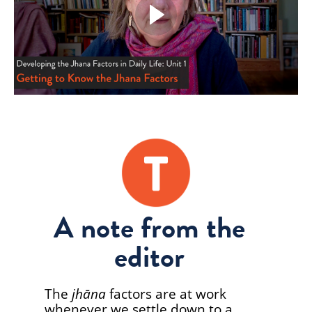
A note from the
editor
The
jhāna
factors are at work
whenever we settle down to a