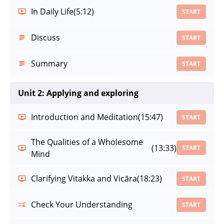
In Daily Life
(5:12)
START
Discuss
START
Summary
START
Unit 2: Applying and exploring
Introduction and Meditation
(15:47)
START
The Qualities of a Wholesome
(13:33)
START
Mind
Clarifying Vitakka and Vicāra
(18:23)
START
Check Your Understanding
START