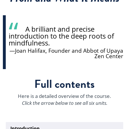
A brilliant and precise
introduction to the deep roots of
mindfulness.
—Joan Halifax, Founder and Abbot of Upaya
Zen Center
Full contents
Here is a detailed overview of the course.
Click the arrow below to see all six units.
Introduction