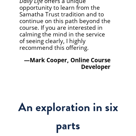
Daily Life
offers a unique
opportunity to learn from the
Samatha Trust tradition and to
continue on this path beyond the
course. If you are interested in
calming the mind in the service
of seeing clearly, I highly
recommend this offering.
—Mark Cooper, Online Course
Developer
An exploration in six
parts