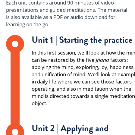
Each unit contains around 90 minutes of video
presentations and guided meditations. The material
is also available as a PDF or audio download for
learning on the go.
Unit 1 | Starting the practice
In this first session, we'll look at how the mi
can be restored by the five
jhana
factors:
applying the mind, exploring, joy, happiness,
and unification of mind. We'll look at examp
in daily life where we can see those factors
operating, and also in meditation when the
mind is directed towards a single meditation
object.
Unit 2 | Applying and