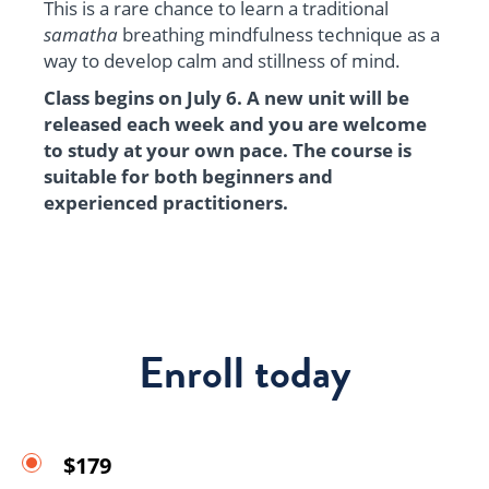
This is a rare chance to learn a traditional
samatha
breathing mindfulness technique as a
way to develop calm and stillness of mind.
Class begins on July 6. A new unit will be
released each week and you are welcome
to study at your own pace. The course is
suitable for both beginners and
experienced practitioners.
Enroll today
$179