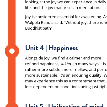
looking at the joy we can experience in daily
life, and the joy that arises in meditation.
Joy is considered essential for awakening. A
Walpola Rahula said, "Without joy, there is n
Buddhist path".
Unit 4 | Happiness
Alongside joy, we find a calmer and more
refined happiness,
sukha
. In many ways it is
rather more subtle, more mellow, and perh
more sustainable. It's an enduring quality. 
may experience this as a contentment that i
less dependent on conditions being just righ
Unit 5 | Unification of mind