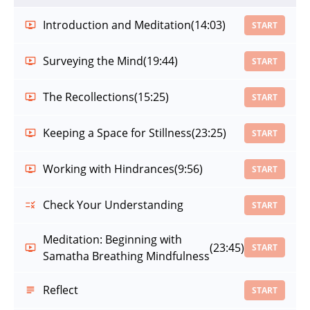
Introduction and Meditation
(14:03)
START
Surveying the Mind
(19:44)
START
The Recollections
(15:25)
START
Keeping a Space for Stillness
(23:25)
START
Working with Hindrances
(9:56)
START
Check Your Understanding
START
Meditation: Beginning with
(23:45)
START
Samatha Breathing Mindfulness
Reflect
START