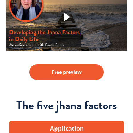
Free preview
The five jhana factors
Application