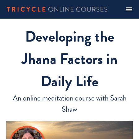
Developing the
Jhana Factors in
Daily Life
An online meditation course with Sarah
Shaw