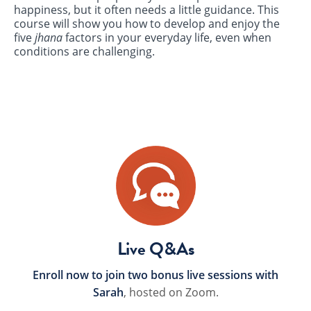
happiness, but it often needs a little guidance. This
course will show you how to develop and enjoy the
five
jhana
factors in your everyday life, even when
conditions are challenging.
Live Q&As
Enroll now to join two bonus live sessions with
Sarah
, hosted on Zoom.