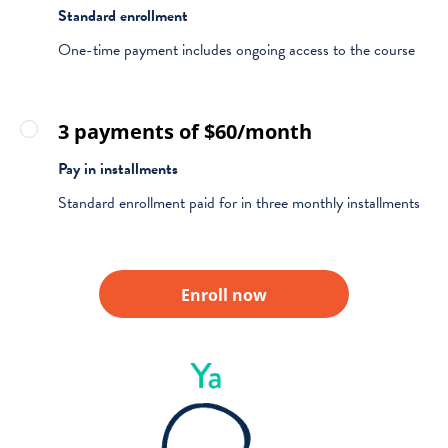
Standard enrollment
One-time payment includes ongoing access to the course
3 payments of $60/month
Pay in installments
Standard enrollment paid for in three monthly installments
Enroll now