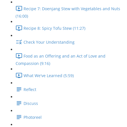
Recipe 7: Doenjang Stew with Vegetables and Nuts
(16:00)
Recipe 8: Spicy Tofu Stew (11:27)
Check Your Understanding
Food as an Offering and an Act of Love and
Compassion (9:16)
What We've Learned (5:59)
Reflect
Discuss
Photoreel