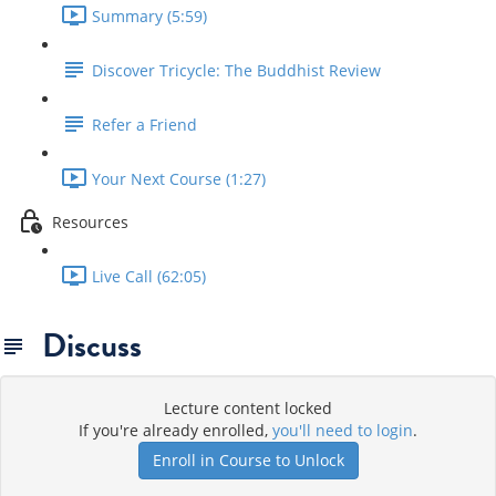
Summary (5:59)
Discover Tricycle: The Buddhist Review
Refer a Friend
Your Next Course (1:27)
Resources
Live Call (62:05)
Discuss
Lecture content locked
If you're already enrolled,
you'll need to login
.
Enroll in Course to Unlock