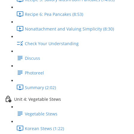
Recipe 6: Pea Pancakes (8:53)
Nonattachment and Valuing Simplicity (8:30)
Check Your Understanding
Discuss
Photoreel
Summary (2:02)
Unit 4: Vegetable Stews
Vegetable Stews
Korean Stews (1:22)