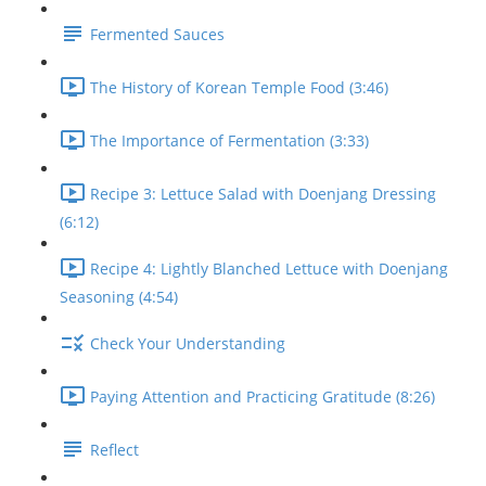
Fermented Sauces
The History of Korean Temple Food (3:46)
The Importance of Fermentation (3:33)
Recipe 3: Lettuce Salad with Doenjang Dressing
(6:12)
Recipe 4: Lightly Blanched Lettuce with Doenjang
Seasoning (4:54)
Check Your Understanding
Paying Attention and Practicing Gratitude (8:26)
Reflect