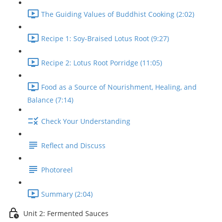
The Guiding Values of Buddhist Cooking (2:02)
Recipe 1: Soy-Braised Lotus Root (9:27)
Recipe 2: Lotus Root Porridge (11:05)
Food as a Source of Nourishment, Healing, and
Balance (7:14)
Check Your Understanding
Reflect and Discuss
Photoreel
Summary (2:04)
Unit 2: Fermented Sauces