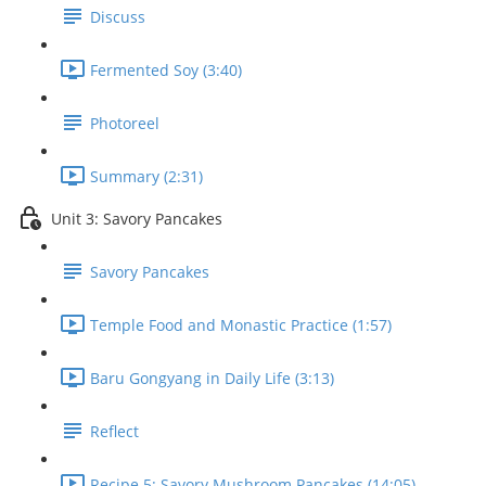
Discuss
Fermented Soy (3:40)
Photoreel
Summary (2:31)
Unit 3: Savory Pancakes
Savory Pancakes
Temple Food and Monastic Practice (1:57)
Baru Gongyang in Daily Life (3:13)
Reflect
Recipe 5: Savory Mushroom Pancakes (14:05)