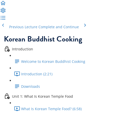
Previous Lecture
Complete and Continue
Korean Buddhist Cooking
Introduction
Welcome to Korean Buddhist Cooking
Introduction (2:21)
Downloads
Unit 1: What Is Korean Temple Food
What Is Korean Temple Food? (6:58)